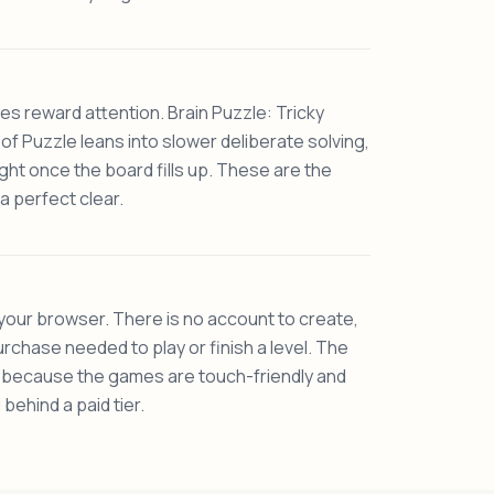
tles reward attention. Brain Puzzle: Tricky
 of Puzzle leans into slower deliberate solving,
ght once the board fills up. These are the
a perfect clear.
 your browser. There is no account to create,
rchase needed to play or finish a level. The
e because the games are touch-friendly and
behind a paid tier.