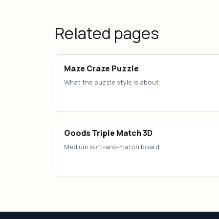
Related pages
Maze Craze Puzzle
What the puzzle style is about
Goods Triple Match 3D
Medium sort-and-match board