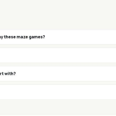
lay these maze games?
rt with?