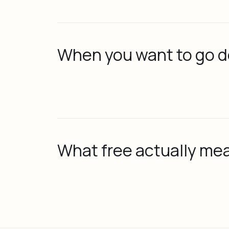
When you want to go 
What free actually me