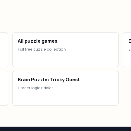
All puzzle games
Full free puzzle collection
E
Brain Puzzle: Tricky Quest
Harder logic riddles