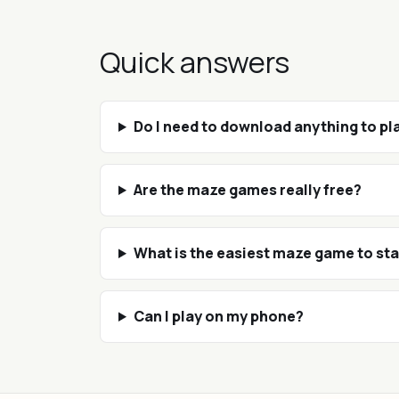
Quick answers
Do I need to download anything to p
Are the maze games really free?
What is the easiest maze game to sta
Can I play on my phone?