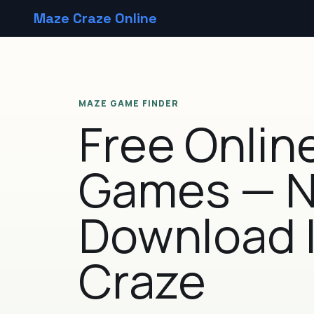
Maze Craze Online
MAZE GAME FINDER
Free Onlin
Games — 
Download 
Craze