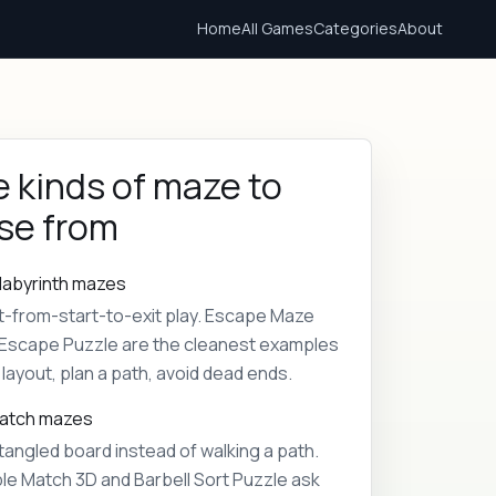
Home
All Games
Categories
About
 kinds of maze to
se from
labyrinth mazes
t-from-start-to-exit play. Escape Maze
Escape Puzzle are the cleanest examples
layout, plan a path, avoid dead ends.
match mazes
tangled board instead of walking a path.
le Match 3D and Barbell Sort Puzzle ask