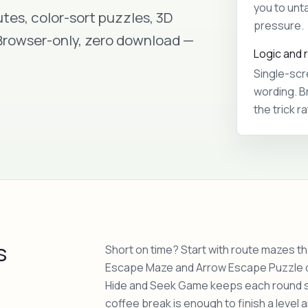
you to unta
tes, color-sort puzzles, 3D
pressure.
 Browser-only, zero download —
Logic and 
Single-scr
wording. B
the trick r
s
Short on time? Start with route mazes tha
Escape Maze and Arrow Escape Puzzle dr
Hide and Seek Game keeps each round sma
coffee break is enough to finish a level