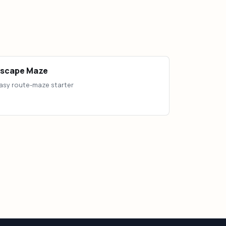
Escape Maze
asy route-maze starter