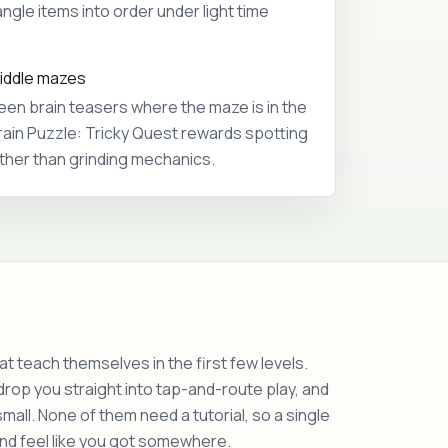
ngle items into order under light time
riddle mazes
een brain teasers where the maze is in the
rain Puzzle: Tricky Quest rewards spotting
ather than grinding mechanics.
t teach themselves in the first few levels.
op you straight into tap-and-route play, and
ll. None of them need a tutorial, so a single
 and feel like you got somewhere.