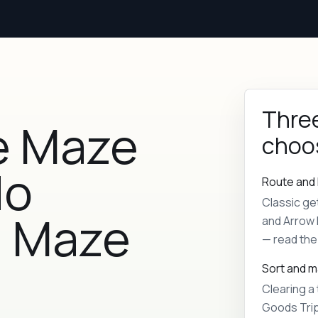
Three
e Maze
choo
No
Route and 
Classic ge
| Maze
and Arrow 
— read the 
Sort and 
Clearing a 
Goods Trip