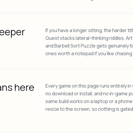
deeper
If you have a longer sitting, the harder ti
Quest stacks lateral-thinking riddles, Art
and Barbell Sort Puzzle gets genuinely ti
ones worth a notepad if you like chasing 
ans here
Every game on this page runs entirely in
no download or install, and no in-game pu
same build works on a laptop or a phon
resize to the screen, so nothing is gated 