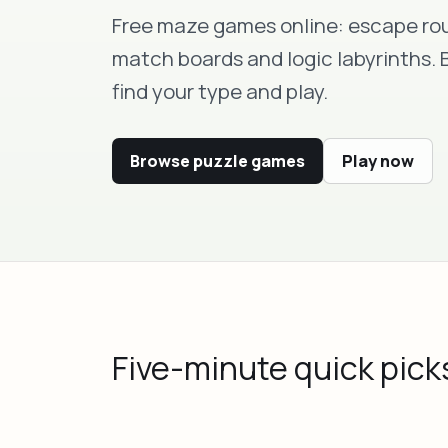
Free maze games online: escape rou
match boards and logic labyrinths.
find your type and play.
Browse puzzle games
Play now
Five-minute quick pick