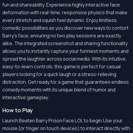
fun and shareability. Experience highly interactive face
deformation with real-time, responsive physics that make
every stretch and squish feel dynamic. Enjoy limitless
comedic possibilities as you discover new ways to contort
Barry's face, ensuring no two play sessions are exactly
alike. The integrated screenshot and sharing functionality
allows you to instantly capture your funniest moments and
spread the laughter across social media. With its intuitive,
easy-to-learn controls, this game is perfect for casual
players looking for a quick laugh or a stress-relieving
distraction. Get ready for a game that guarantees endless
comedy moments with its unique blend of humor and
interactive gameplay.
How to Play
Launch Beaten Barry Prison Face LOL to begin.Use your
mouse (or finger on touch devices) to interact directly with