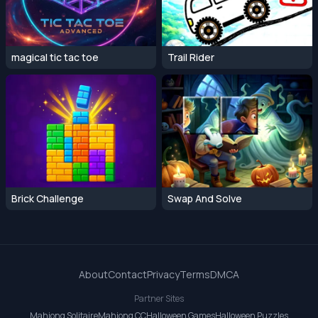
magical tic tac toe
Trail Rider
Brick Challenge
Swap And Solve
About
Contact
Privacy
Terms
DMCA
Partner Sites
Mahjong Solitaire
Mahjong CC
Halloween Games
Halloween Puzzles