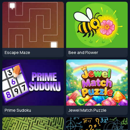
Escape Maze
Bee and Flower
Prime Sudoku
Jewel Match Puzzle