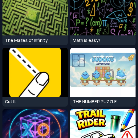
The Mazes of Infinity
Math is easy!
Cut It
THE NUMBER PUZZLE