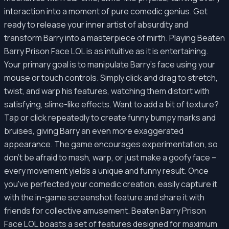
interaction into a moment of pure comedic genius. Get
ready to release your inner artist of absurdity and
transform Barry into a masterpiece of mirth. Playing Beaten
Barry Prison Face LOL is as intuitive as it is entertaining.
Your primary goal is to manipulate Barry's face using your
mouse or touch controls. Simply click and drag to stretch,
twist, and warp his features, watching them distort with
satisfying, slime-like effects. Want to add a bit of texture?
Tap or click repeatedly to create funny bumpy marks and
bruises, giving Barry an even more exaggerated
appearance. The game encourages experimentation, so
don't be afraid to mash, warp, or just make a goofy face –
every movement yields a unique and funny result. Once
you've perfected your comedic creation, easily capture it
with the in-game screenshot feature and share it with
friends for collective amusement. Beaten Barry Prison
Face LOL boasts a set of features designed for maximum