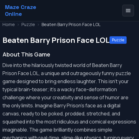
Maze Craze
Online
Home
>
Puzzle
>
Beaten Barry Prison Face LOL
Beaten Barry Prison Face LOL
Puzzle
About This Game
Dive into the hilariously twisted world of Beaten Barry
Prison Face LOL, a unique and outrageously funny puzzle
game designed to bring endless laughter. This isn't your
typical brain-teaser; it's a wacky face-deformation
challenge where your creativity and sense of humor are
the only limits. Imagine Barry Prison's face as a digital
canvas, ready to be poked, prodded, stretched, and
squashed into the most ridiculous and comical expressions
imaginable. The game brilliantly combines simple
mechanics with real-time, slime-like physics, turning every