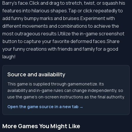
Barry's face.Click and drag to stretch, twist, or squash his
features into hilarious shapes.Tap or click repeatedly to
add funny bumpy marks and bruises.Experiment with
different movements and combinations to achieve the
most outrageous results.Utilize the in-game screenshot
button to capture your favorite deformed faces.Share
your funny creations with friends and family for a good
laugh!
Source and availability
This game is supplied through gamemonetize. Its
availability and in-game rules can change independently, so
use the game’s on-screen instructions as the final authority.
Open the game source in a new tab →
More Games You Might Like