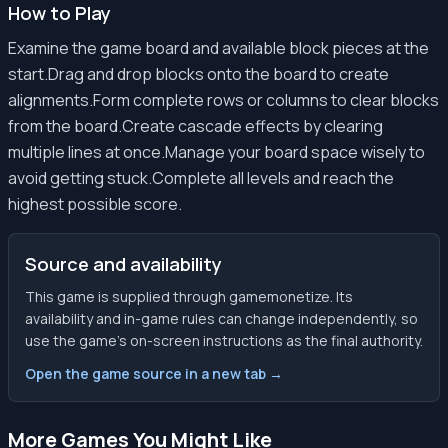
How to Play
Examine the game board and available block pieces at the
start.Drag and drop blocks onto the board to create
alignments.Form complete rows or columns to clear blocks
from the board.Create cascade effects by clearing
multiple lines at once.Manage your board space wisely to
avoid getting stuck.Complete all levels and reach the
highest possible score.
Source and availability
This game is supplied through gamemonetize. Its
availability and in-game rules can change independently, so
use the game’s on-screen instructions as the final authority.
Open the game source in a new tab →
More Games You Might Like