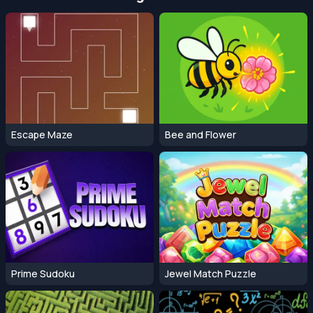
Escape Maze
Bee and Flower
Prime Sudoku
Jewel Match Puzzle