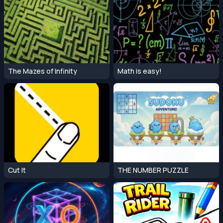
The Mazes of Infinity
Math is easy!
Cut It
THE NUMBER PUZZLE