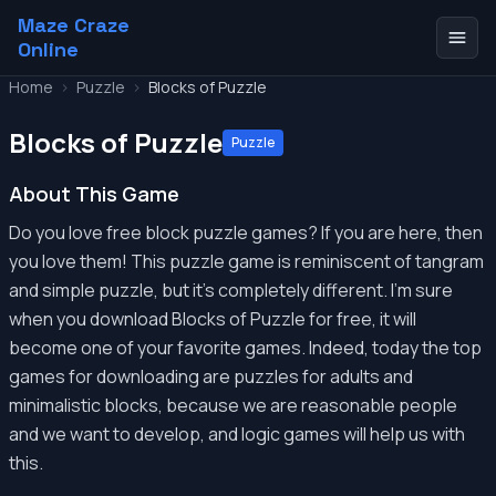
Maze Craze
Online
Home
>
Puzzle
>
Blocks of Puzzle
Blocks of Puzzle
Puzzle
About This Game
Do you love free block puzzle games? If you are here, then
you love them! This puzzle game is reminiscent of tangram
and simple puzzle, but it's completely different. I'm sure
when you download Blocks of Puzzle for free, it will
become one of your favorite games. Indeed, today the top
games for downloading are puzzles for adults and
minimalistic blocks, because we are reasonable people
and we want to develop, and logic games will help us with
this.