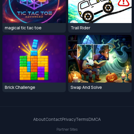
magical tic tac toe
Trail Rider
Brick Challenge
Swap And Solve
About
Contact
Privacy
Terms
DMCA
Partner Sites