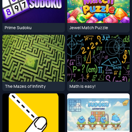
Prime Sudoku
Jewel Match Puzzle
The Mazes of Infinity
Math is easy!