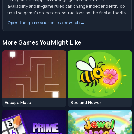
availability and in-game rules can change independently, so
use the game’s on-screen instructions as the final authority.
Open the game source in a new tab →
More Games You Might Like
Escape Maze
Bee and Flower