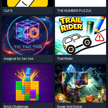
Cut It
THE NUMBER PUZZLE
magical tic tac toe
Trail Rider
Brick Challenge
Swap And Solve