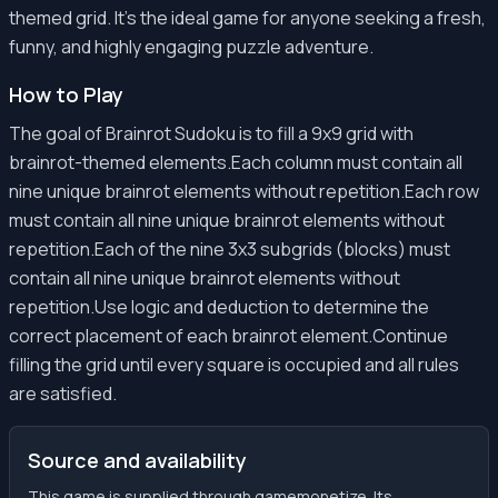
themed grid. It's the ideal game for anyone seeking a fresh,
funny, and highly engaging puzzle adventure.
How to Play
The goal of Brainrot Sudoku is to fill a 9x9 grid with
brainrot-themed elements.Each column must contain all
nine unique brainrot elements without repetition.Each row
must contain all nine unique brainrot elements without
repetition.Each of the nine 3x3 subgrids (blocks) must
contain all nine unique brainrot elements without
repetition.Use logic and deduction to determine the
correct placement of each brainrot element.Continue
filling the grid until every square is occupied and all rules
are satisfied.
Source and availability
This game is supplied through gamemonetize. Its