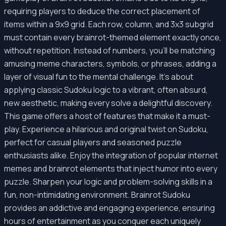
requiring players to deduce the correct placement of
items within a 9x9 grid. Each row, column, and 3x3 subgrid
must contain every brainrot-themed element exactly once,
without repetition. Instead of numbers, you'll be matching
amusing meme characters, symbols, or phrases, adding a
layer of visual fun to the mental challenge. It’s about
applying classic Sudoku logic to a vibrant, often absurd,
new aesthetic, making every solve a delightful discovery.
This game offers a host of features that make it a must-
play. Experience a hilarious and original twist on Sudoku,
perfect for casual players and seasoned puzzle
enthusiasts alike. Enjoy the integration of popular internet
memes and brainrot elements that inject humor into every
puzzle. Sharpen your logic and problem-solving skills in a
fun, non-intimidating environment. Brainrot Sudoku
provides an addictive and engaging experience, ensuring
hours of entertainment as you conquer each uniquely