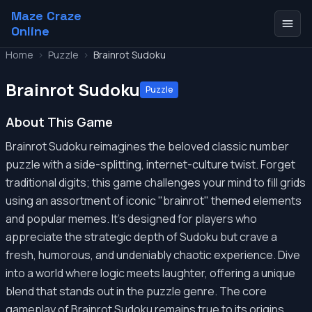
Maze Craze
Online
Home
>
Puzzle
>
Brainrot Sudoku
Brainrot Sudoku
Puzzle
About This Game
Brainrot Sudoku reimagines the beloved classic number
puzzle with a side-splitting, internet-culture twist. Forget
traditional digits; this game challenges your mind to fill grids
using an assortment of iconic "brainrot" themed elements
and popular memes. It's designed for players who
appreciate the strategic depth of Sudoku but crave a
fresh, humorous, and undeniably chaotic experience. Dive
into a world where logic meets laughter, offering a unique
blend that stands out in the puzzle genre. The core
gameplay of Brainrot Sudoku remains true to its origins,