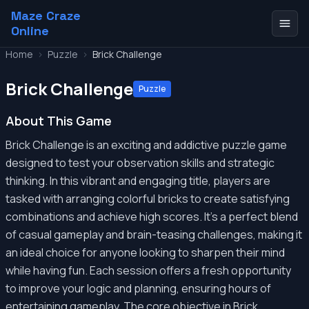
Maze Craze
Online
Home
>
Puzzle
>
Brick Challenge
Brick Challenge
Puzzle
About This Game
Brick Challenge is an exciting and addictive puzzle game
designed to test your observation skills and strategic
thinking. In this vibrant and engaging title, players are
tasked with arranging colorful bricks to create satisfying
combinations and achieve high scores. It's a perfect blend
of casual gameplay and brain-teasing challenges, making it
an ideal choice for anyone looking to sharpen their mind
while having fun. Each session offers a fresh opportunity
to improve your logic and planning, ensuring hours of
entertaining gameplay. The core objective in Brick