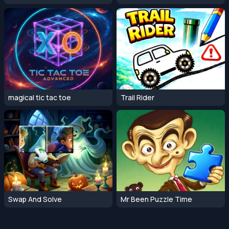
magical tic tac toe
Trail Rider
Swap And Solve
Mr Been Puzzle Time