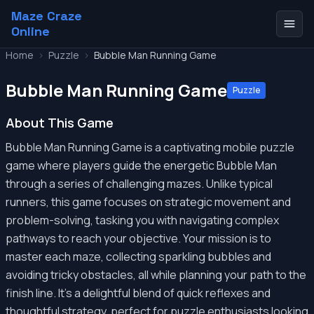
Maze Craze
Online
Home
>
Puzzle
>
Bubble Man Running Game
Bubble Man Running Game
Puzzle
About This Game
Bubble Man Running Game is a captivating mobile puzzle
game where players guide the energetic Bubble Man
through a series of challenging mazes. Unlike typical
runners, this game focuses on strategic movement and
problem-solving, tasking you with navigating complex
pathways to reach your objective. Your mission is to
master each maze, collecting sparkling bubbles and
avoiding tricky obstacles, all while planning your path to the
finish line. It's a delightful blend of quick reflexes and
thoughtful strategy, perfect for puzzle enthusiasts looking