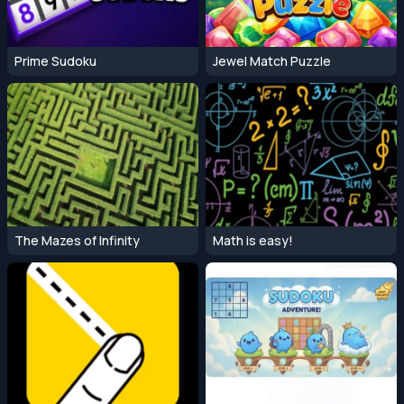
Prime Sudoku
Jewel Match Puzzle
The Mazes of Infinity
Math is easy!