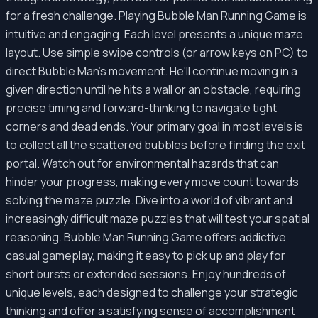
for a fresh challenge. Playing Bubble Man Running Game is
intuitive and engaging. Each level presents a unique maze
layout. Use simple swipe controls (or arrow keys on PC) to
direct Bubble Man's movement. He'll continue moving in a
given direction until he hits a wall or an obstacle, requiring
precise timing and forward-thinking to navigate tight
corners and dead ends. Your primary goal in most levels is
to collect all the scattered bubbles before finding the exit
portal. Watch out for environmental hazards that can
hinder your progress, making every move count towards
solving the maze puzzle. Dive into a world of vibrant and
increasingly difficult maze puzzles that will test your spatial
reasoning. Bubble Man Running Game offers addictive
casual gameplay, making it easy to pick up and play for
short bursts or extended sessions. Enjoy hundreds of
unique levels, each designed to challenge your strategic
thinking and offer a satisfying sense of accomplishment