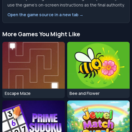
use the game’s on-screen instructions as the final authority.
Open the game source in a new tab →
More Games You Might Like
Escape Maze
Bee and Flower