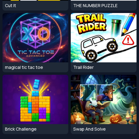
Cut It
THE NUMBER PUZZLE
magical tic tac toe
Trail Rider
Brick Challenge
Swap And Solve