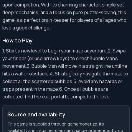
upon completion. With its charming character, simple yet
deep mechanics, and a focus on pure puzzle-solving, this
game is a perfect brain-teaser for players of all ages who
love a good challenge.
How to Play
1. Start a new level to begin your maze adventure.2. Swipe
your finger (or use arrow keys) to direct Bubble Man's
movement.3. Bubble Man will move in a straight line until he
hits a wall or obstacle.4. Strategically navigate the maze to
collect all the scattered bubbles.5. Avoid any hazards or
traps present in the maze.6. Once all bubbles are
collected, find the exit portal to complete the level.
Source and availability
This game is supplied through gamemonetize. Its
availability and in-game rules can change independently, so