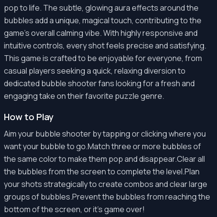
pop to life. The subtle, glowing aura effects around the
bubbles add a unique, magical touch, contributing to the
game's overall calming vibe. With highly responsive and
intuitive controls, every shot feels precise and satisfying.
This game is crafted to be enjoyable for everyone, from
casual players seeking a quick, relaxing diversion to
dedicated bubble shooter fans looking for a fresh and
engaging take on their favorite puzzle genre.
How to Play
Aim your bubble shooter by tapping or clicking where you
want your bubble to go.Match three or more bubbles of
the same color to make them pop and disappear.Clear all
the bubbles from the screen to complete the level.Plan
your shots strategically to create combos and clear large
groups of bubbles.Prevent the bubbles from reaching the
bottom of the screen, or it's game over!