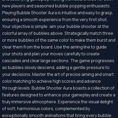
new players and seasoned bubble popping enthusiasts.
Playing Bubble Shooter Aura is intuitive and easy to grasp,
ensuring a smooth experience from the very first shot.
Your objective is simple: aim your bubble shooter at the
colorful array of bubbles above. Strategically match three
or more bubbles of the same color to make them burst and
clear them from the board. Use the aiming line to guide
your shots and plan your moves carefully to create
cascades and clear large sections. The game progresses
as bubbles slowly descend, adding a gentle pressure to
your decisions. Master the art of precise aiming and smart
color matching to achieve high scores and advance
through levels. Bubble Shooter Aura boasts a collection of
features designed to enhance your gameplay and create a
truly immersive atmosphere. Experience the visual delight
of soft, harmonious colors, complemented by
exceptionally smooth animations that bring every bubble