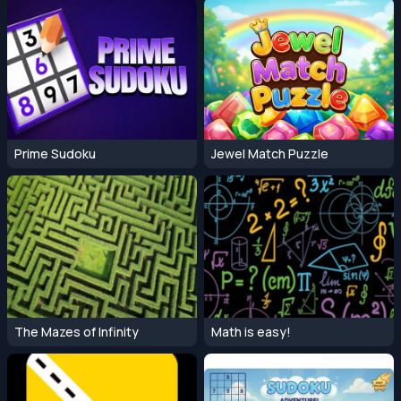
Prime Sudoku
Jewel Match Puzzle
The Mazes of Infinity
Math is easy!