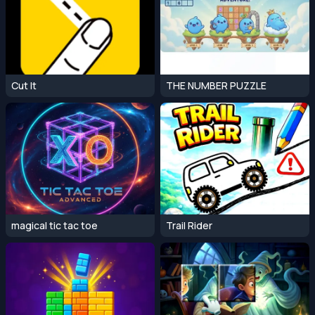
Cut It
THE NUMBER PUZZLE
magical tic tac toe
Trail Rider