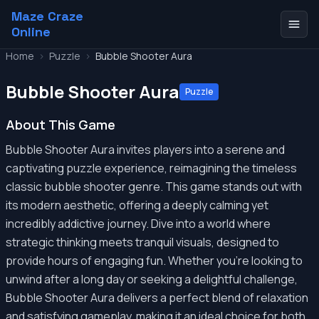
Maze Craze
Online
Home
>
Puzzle
>
Bubble Shooter Aura
Bubble Shooter Aura
Puzzle
About This Game
Bubble Shooter Aura invites players into a serene and
captivating puzzle experience, reimagining the timeless
classic bubble shooter genre. This game stands out with
its modern aesthetic, offering a deeply calming yet
incredibly addictive journey. Dive into a world where
strategic thinking meets tranquil visuals, designed to
provide hours of engaging fun. Whether you're looking to
unwind after a long day or seeking a delightful challenge,
Bubble Shooter Aura delivers a perfect blend of relaxation
and satisfying gameplay, making it an ideal choice for both