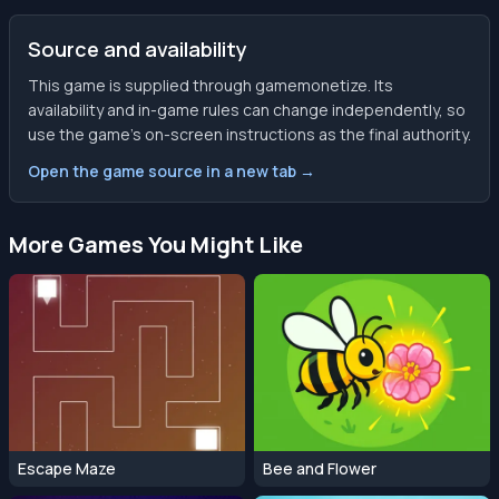
Source and availability
This game is supplied through gamemonetize. Its
availability and in-game rules can change independently, so
use the game’s on-screen instructions as the final authority.
Open the game source in a new tab →
More Games You Might Like
Escape Maze
Bee and Flower