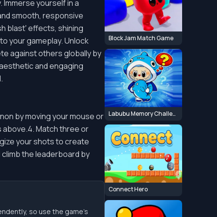
. Immerse yourself in a
s and smooth, responsive
h blast' effects, shining
Block Jam Match Game
 to your gameplay. Unlock
te against others globally by
t aesthetic and engaging
.
Labubu Memory Challenge
annon by moving your mouse or
rs above.4. Match three or
gize your shots to create
 climb the leaderboard by
Connect Hero
endently, so use the game’s