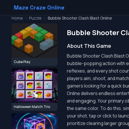
Maze Craze Online
Home
>
Puzzle
>
Bubble Shooter Clash Blast Online
Bubble Shooter Cl
About This Game
Bubble Shooter Clash Blast Onl
Cube Play
bubble-popping action with ex
reflexes, and every shot cou
players aim, shoot, and match
gamers looking for a quick bu
Online delivers endless entert
and engaging. Your primary ob
Halloween Match Trio
the same color. To do this, s
your shot, tap or click to laun
prioritize clearing larger gr