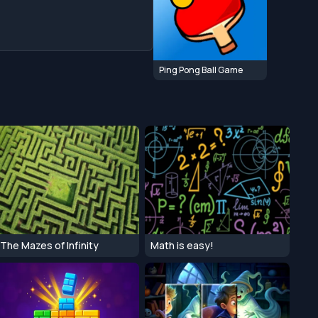
Ping Pong Ball Game
The Mazes of Infinity
Math is easy!