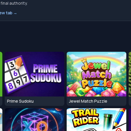
inal authority.
new tab →
Prime Sudoku
Jewel Match Puzzle