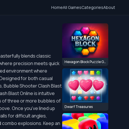
Home
All Games
Categories
About
asterfully blends classic
Hexagon Block Puzzle Game
 where precision meets quick
aced environment where
 Designed for both casual
ds, Bubble Shooter Clash Blast
h Blast Online is intuitive
s of three or more bubbles of
Dwarf Treasures
bove. Once you've lined up
ls for difficult angles,
and combo explosions. Keep an