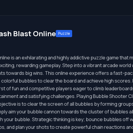
ash Blast Online
Puzzle
ine is an exhilarating and highly addictive puzzle game that m
citing, rewarding gameplay. Step into a vibrant arcade world
nts towards big wins. This online experience offers a fast-p
 colorful bubbles to clear the board and achieve high scores.
rst of fun and competitive players eager to climb leaderboar
ainment and satisfying challenges. Playing Bubble Shooter Clas
jective is to clear the screen of all bubbles by forming group
imply aim your bubble cannon towards the cluster of bubbles a
ch your bubble. Strategic thinking is key; bounce bubbles off wal
oups, and plan your shots to create powerful chain reactions 