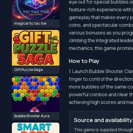
eye out for special bubbles o
feature-rich experience with
gameplay that makes every pop 
magical tic tac toe
coins, and spectacular combo
various bonuses as you progre
climbing the integrated leade
mechanics, this game promises
How to Play
Gift Puzzle Saga
1. Launch Bubble Shooter Cla
finger to control the directio
more bubbles of the same col
powerful combos and clear th
achieving high scores and ma
Bubble Shooter Aura
Source and availability
This game is supplied through