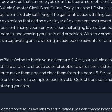
r power-ups that can help you clear the board more efficiently
 Bubble Shooter Clash Blast Online. Enjoy stunning HD visual
feel incredibly satisfying. The game introduces thrilling 'cas
 explosions that add an extra layer of excitement and reward
ss, enhancing your ability to clear challenging levels. Compe
rboards, showcasing your skills and precision. With its vibran
 a captivating and rewarding arcade puzzle adventure for all
sh Blast Online to begin your adventure.2. Aim your bubble c
n.3. Tap or click to shoot a colorful bubble towards the cluste
or to make them pop and clear them from the board.5. Strate
e entire board to complete each level.6. Collect bonuses and
stering your aim.
 gamemonetize. Its availability and in-game rules can change indep