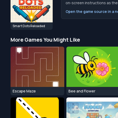
on-screen instructions as the f
Open the game source in a 
Smart Dots Reloaded
More Games You Might Like
Escape Maze
Bee and Flower