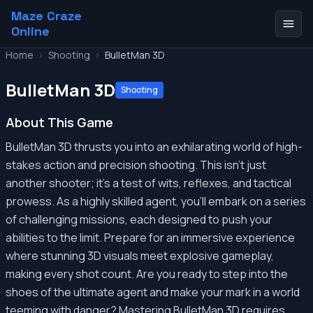
Maze Craze
Online
Home
>
Shooting
>
BulletMan 3D
BulletMan 3D
Shooting
About This Game
BulletMan 3D thrusts you into an exhilarating world of high-
stakes action and precision shooting. This isn't just
another shooter; it's a test of wits, reflexes, and tactical
prowess. As a highly skilled agent, you'll embark on a series
of challenging missions, each designed to push your
abilities to the limit. Prepare for an immersive experience
where stunning 3D visuals meet explosive gameplay,
making every shot count. Are you ready to step into the
shoes of the ultimate agent and make your mark in a world
teeming with danger? Mastering BulletMan 3D requires