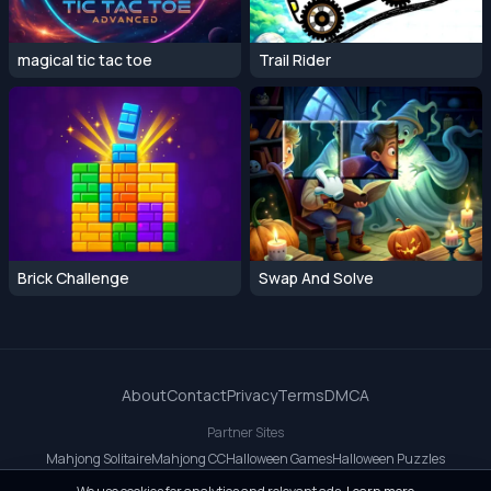
magical tic tac toe
Trail Rider
Brick Challenge
Swap And Solve
About
Contact
Privacy
Terms
DMCA
Partner Sites
Mahjong Solitaire
Mahjong CC
Halloween Games
Halloween Puzzles
OrbitDash CC
OrbitDash
Crossy Road