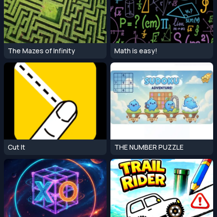
The Mazes of Infinity
Math is easy!
Cut It
THE NUMBER PUZZLE