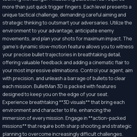
more than just quick trigger fingers. Each level presents a
unique tactical challenge, demanding careful aiming and
strategic thinking to outsmart your adversaries. Utilize the
environment to your advantage, anticipate enemy
movements, and plan your shots for maximum impact. The
game’s dynamic slow-motion feature allows you to witness
your precise bullet trajectories in breathtaking detail,
offering valuable feedback and adding a cinematic flair to
your most impressive eliminations. Control your agent, aim
with precision, and unleash a barrage of bullets to clear
each mission. BulletMan 3D is packed with features
designed to keep you on the edge of your seat.
Experience breathtaking **3D visuals** that bring each
environment and character to life, enhancing the
immersion of every mission. Engage in **action-packed
missions** that require both sharp shooting and strategic
planning to overcome increasingly difficult challenges.