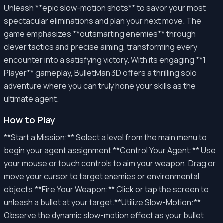
Unleash **epic slow-motion shots** to savor your most
spectacular eliminations and plan your next move. The
game emphasizes **outsmarting enemies** through
clever tactics and precise aiming, transforming every
encounter into a satisfying victory. With its engaging **1
Player** gameplay, BulletMan 3D offers a thrilling solo
adventure where you can truly hone your skills as the
ultimate agent.
How to Play
**Start a Mission:** Select a level from the main menu to
begin your agent assignment.**Control Your Agent:** Use
your mouse or touch controls to aim your weapon. Drag or
move your cursor to target enemies or environmental
objects.**Fire Your Weapon:** Click or tap the screen to
unleash a bullet at your target.**Utilize Slow-Motion:**
Observe the dynamic slow-motion effect as your bullet