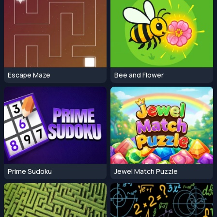
Escape Maze
Bee and Flower
Prime Sudoku
Jewel Match Puzzle