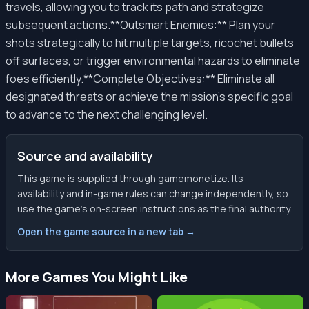
travels, allowing you to track its path and strategize
subsequent actions.**Outsmart Enemies:** Plan your
shots strategically to hit multiple targets, ricochet bullets
off surfaces, or trigger environmental hazards to eliminate
foes efficiently.**Complete Objectives:** Eliminate all
designated threats or achieve the mission's specific goal
to advance to the next challenging level.
Source and availability
This game is supplied through gamemonetize. Its
availability and in-game rules can change independently, so
use the game’s on-screen instructions as the final authority.
Open the game source in a new tab →
More Games You Might Like