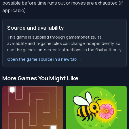
possible before time runs out or moves are exhausted (if
applicable).
Source and availability
This game is supplied through gamemonetize. Its
availability and in-game rules can change independently, so
use the game’s on-screen instructions as the final authority.
Open the game source in a new tab →
More Games You Might Like