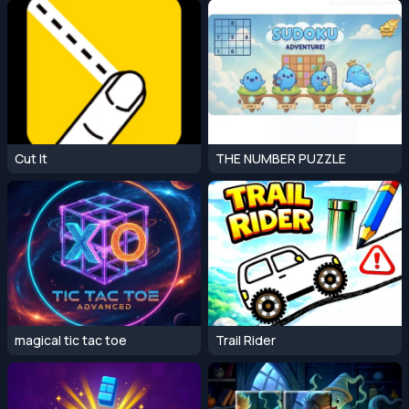
Cut It
THE NUMBER PUZZLE
magical tic tac toe
Trail Rider