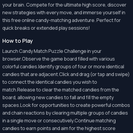
your brain. Compete for the ultimate high score, discover
new strategies with every move, and immerse yourself in
this free online candy-matching adventure. Perfect for
quick breaks or extended play sessions!
How to Play
Launch Candy Match Puzzle Challenge in your
browser.Observe the game board filled with various
colorful candies.Identify groups of four or more identical
candies that are adjacent.Click and drag (or tap and swipe)
to connect the identical candies you wish to
match.Release to clear the matched candies from the
board, allowing new candies to fall and fill the empty
spaces.Look for opportunities to create powerful combos
and chain reactions by clearing multiple groups of candies
in a single move or consecutively.Continue matching
candies to earn points and aim for the highest score