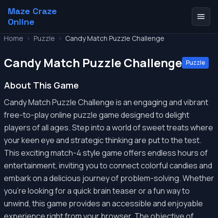
Maze Craze
Online
Home
>
Puzzle
>
Candy Match Puzzle Challenge
Candy Match Puzzle Challenge
Puzzle
About This Game
Candy Match Puzzle Challenge is an engaging and vibrant
free-to-play online puzzle game designed to delight
players of all ages. Step into a world of sweet treats where
your keen eye and strategic thinking are put to the test.
This exciting match-4 style game offers endless hours of
entertainment, inviting you to connect colorful candies and
embark on a delicious journey of problem-solving. Whether
you're looking for a quick brain teaser or a fun way to
unwind, this game provides an accessible and enjoyable
experience right from your browser. The objective of