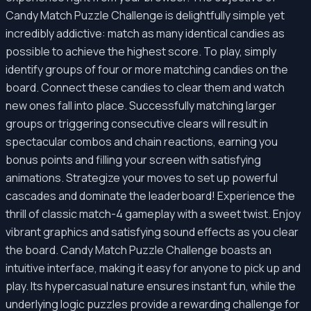
Candy Match Puzzle Challenge is delightfully simple yet
incredibly addictive: match as many identical candies as
possible to achieve the highest score. To play, simply
identify groups of four or more matching candies on the
board. Connect these candies to clear them and watch
new ones fall into place. Successfully matching larger
groups or triggering consecutive clears will result in
spectacular combos and chain reactions, earning you
bonus points and filling your screen with satisfying
animations. Strategize your moves to set up powerful
cascades and dominate the leaderboard! Experience the
thrill of classic match-4 gameplay with a sweet twist. Enjoy
vibrant graphics and satisfying sound effects as you clear
the board. Candy Match Puzzle Challenge boasts an
intuitive interface, making it easy for anyone to pick up and
play. Its hypercasual nature ensures instant fun, while the
underlying logic puzzles provide a rewarding challenge for