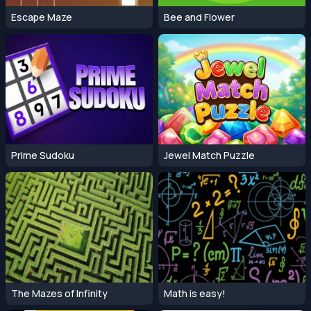
Escape Maze
Bee and Flower
Prime Sudoku
Jewel Match Puzzle
The Mazes of Infinity
Math is easy!