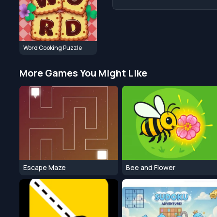
Word Cooking Puzzle
More Games You Might Like
Escape Maze
Bee and Flower