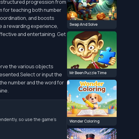
 a structured progression from
em for teaching both number
oordination, and boosts
Swap And Solve
ure a rewarding experience,
ffective and entertaining. Get
erve the various objects
Mr Been Puzzle Time
esented.Select or input the
the number and the word for
ine.
endently, so use the game’s
Wonder Coloring