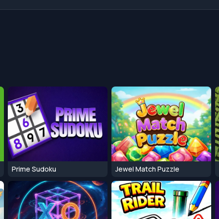
Prime Sudoku
Jewel Match Puzzle