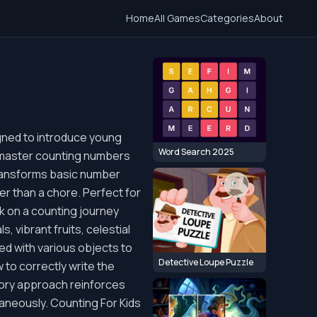
Home
All Games
Categories
About
igned to introduce young
Word Search 2025
to master counting numbers
 transforms basic number
er than a chore. Perfect for
rk on a counting journey
, vibrant fruits, celestial
ted with various objects to
Detective Loupe Puzzle
 to correctly write the
ory approach reinforces
taneously. Counting For Kids