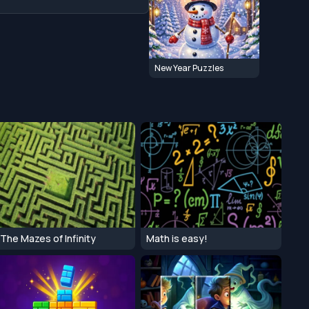
New Year Puzzles
The Mazes of Infinity
Math is easy!