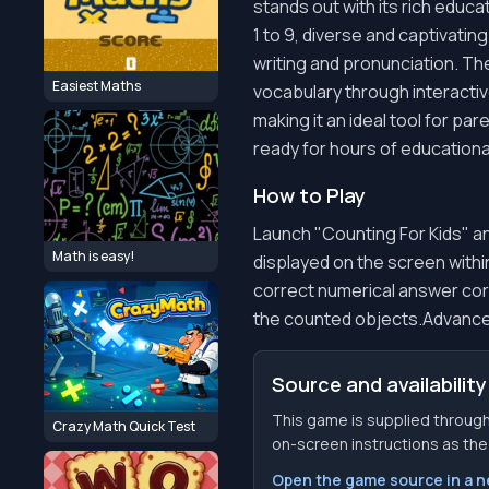
stands out with its rich educa
1 to 9, diverse and captivati
writing and pronunciation. T
Easiest Maths
vocabulary through interactiv
making it an ideal tool for pa
ready for hours of educationa
How to Play
Launch "Counting For Kids" an
Math is easy!
displayed on the screen with
correct numerical answer cor
the counted objects.Advance t
Source and availability
This game is supplied through
Crazy Math Quick Test
on-screen instructions as the f
Open the game source in a 