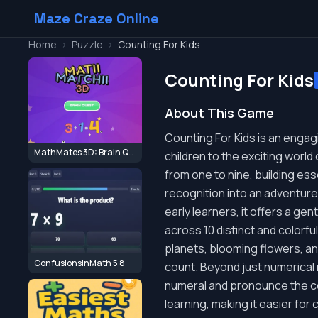
Maze Craze Online
Home
>
Puzzle
>
Counting For Kids
Counting For Kids
About This Game
Counting For Kids is an engag
MathMates 3D: Brain Quest
children to the exciting worl
from one to nine, building ess
recognition into an adventure
early learners, it offers a ge
across 10 distinct and colorfu
planets, blooming flowers, and
ConfusionsInMath 5 8
count. Beyond just numerical r
numeral and pronounce the c
learning, making it easier fo