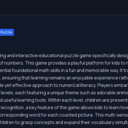
Puzzle
ing and interactive educational puzzle game specifically des
d of numbers. This game provides a playful platform for kids 
ential foundational math skills in a fun and memorable way. It
, ensuring that learning remains an enjoyable experience rath
ntle yet effective approach to numerical literacy. Players emba
l levels, each featuring a unique theme such as adorable animals
 useful learning tools. Within each level, children are presen
ecognition, a key feature of the game allows kids to learn how
orresponding word for each counted picture. This multi-sens
r children to grasp concepts and expand their vocabulary simul