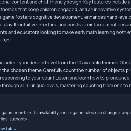
tional content and child-friendly design. Key features include
ng themes that keep children engaged, and an innovative syst
he game fosters cognitive development, enhances hand-eye c
e play. Its intuitive interface and positive reinforcement ens
rents and educators looking to make early math learning both e
l fun!
d select your desired level from the 10 available themes.Obs
in the chosen theme.Carefully count the number of objects pr
responding to your count.Listen and learn how to pronounce 
hrough all 10 unique levels, mastering counting from one to n
 gamemonetize. Its availability and in-game rules can change indep
inal authority.
new tab →