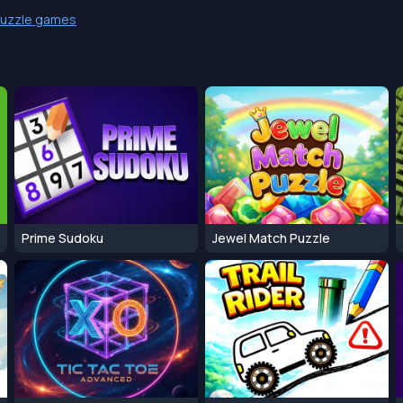
uzzle games
Prime Sudoku
Jewel Match Puzzle