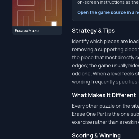
on-screen instructions as the f
Open the game source in a 
Strategy & Tips
Escape Maze
Identify which pieces are loa
removing a supporting piece t
the piece that most directly c
edges; the game usually hides
odd one. When a level feels s
wording frequently specifies 
What Makes It Different
Every other puzzle on the sit
Erase One Part is the one subt
exercise rather than a reskin 
Scoring & Winning