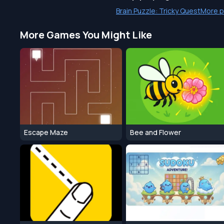
Brain Puzzle: Tricky Quest
More p
More Games You Might Like
Escape Maze
Bee and Flower