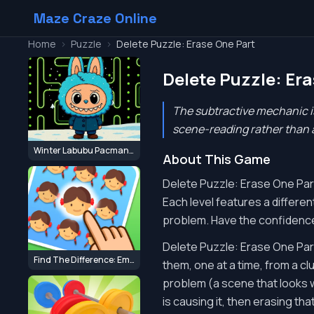
Maze Craze Online
Home
>
Puzzle
>
Delete Puzzle: Erase One Part
Delete Puzzle: Er
The subtractive mechanic is
scene-reading rather than a
Winter Labubu Pacman Adventure
About This Game
Delete Puzzle: Erase One Part d
Each level features a differe
problem. Have the confidence
Delete Puzzle: Erase One Part
Find The Difference: Emoji Puzzle
them, one at a time, from a cl
problem (a scene that looks w
is causing it, then erasing tha