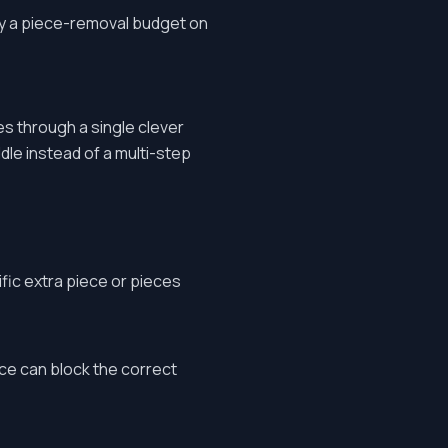
ally a piece-removal budget on
es through a single clever
dle instead of a multi-step
fic extra piece or pieces
ce can block the correct