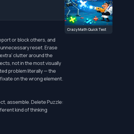
Crazy Math Quick Test
pport or block others, and
an unnecessary reset. Erase
'extra' clutter around the
cts, not in the most visually
ed problem literally — the
 fixate on the wrong element.
nect, assemble. Delete Puzzle:
ferent kind of thinking