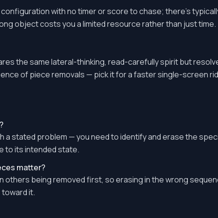
l configuration with no timer or score to chase; there's typic
rong object costs you a limited resource rather than just time.
res the same lateral-thinking, read-carefully spirit but resolv
ence of piece removals — pick it for a faster single-screen rid
?
h a stated problem — you need to identify and erase the speci
e to its intended state.
ieces matter?
others being removed first, so erasing in the wrong sequen
toward it.