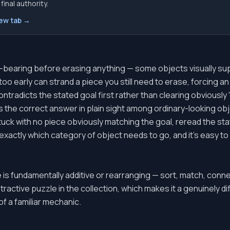
inal authority.
new tab →
d-bearing before erasing anything — some objects visually su
oo early can strand a piece you still need to erase, forcing 
ontradicts the stated goal first rather than clearing obviously 
 the correct answer in plain sight among ordinary-looking obje
tuck with no piece obviously matching the goal, reread the stat
exactly which category of object needs to go, and it's easy to
e is fundamentally additive or rearranging — sort, match, con
ractive puzzle in the collection, which makes it a genuinely dif
of a familiar mechanic.