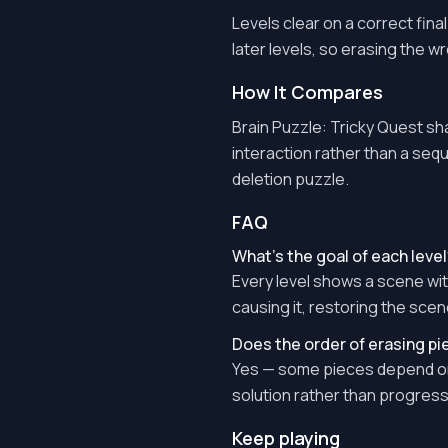
Levels clear on a correct fina
later levels, so erasing the w
How It Compares
Brain Puzzle: Tricky Quest sha
interaction rather than a sequ
deletion puzzle.
FAQ
What's the goal of each level
Every level shows a scene wit
causing it, restoring the scen
Does the order of erasing p
Yes — some pieces depend on 
solution rather than progress 
Keep playing