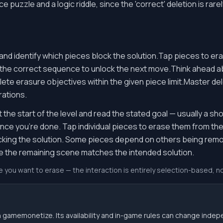
puzzle and a logic riddle, since the 'correct' deletion is rare
and identify which pieces block the solution.Tap pieces to er
 the correct sequence to unlock the next move.Think ahea
e erasure objectives within the given piece limit.Master del
rations.
the start of the level and read the stated goal — usually a sh
 once you're done. Tap individual pieces to erase them from t
cking the solution. Some pieces depend on others being remov
ce the remaining scene matches the intended solution.
e you want to erase — the interaction is entirely selection-based, n
 gamemonetize. Its availability and in-game rules can change indep