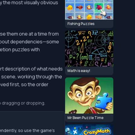
ly the most visually obvious
Fishing Puzzles
ase them one at a time from
d about dependencies—some
etion puzzles with
ort description of what needs
Math is easy!
he scene, working through the
ed first, so the order
o dragging or dropping.
Mr Been Puzzle Time
endently, so use the game’s