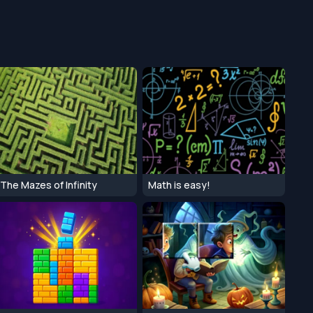
The Mazes of Infinity
Math is easy!