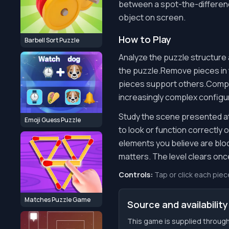
between a spot-the-difference 
object on screen.
How to Play
Barbell Sort Puzzle
Analyze the puzzle structure 
the puzzle.Remove pieces in
pieces support others.Complet
increasingly complex configu
Study the scene presented at 
Emoji Guess Puzzle
to look or function correctly
elements you believe are blo
matters. The level clears on
Controls:
Tap or click each piec
Matches Puzzle Game
Source and availability
This game is supplied through