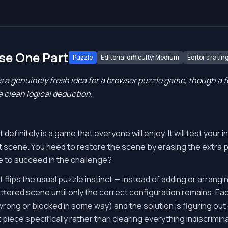
ase One Part
Puzzle
Editorial difficulty: Medium
Editor's rating
 a genuinely fresh idea for a browser puzzle game, though a 
 clean logical deduction.
efinitely is a game that everyone will enjoy. It will test your in
nt scene. You need to restore the scene by erasing the extra 
 to succeed in the challenge?
 flips the usual puzzle instinct — instead of adding or arrang
uttered scene until only the correct configuration remains. Ea
rong or blocked in some way) and the solution is figuring out
t piece specifically rather than clearing everything indiscriminat