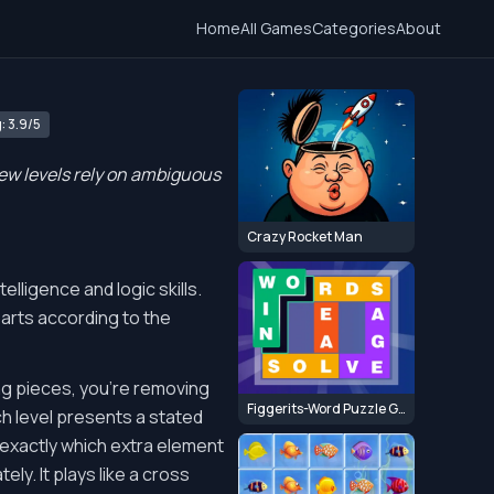
Home
All Games
Categories
About
: 3.9/5
few levels rely on ambiguous
Crazy Rocket Man
telligence and logic skills.
parts according to the
ing pieces, you're removing
Figgerits-Word Puzzle Game
ch level presents a stated
 exactly which extra element
ely. It plays like a cross