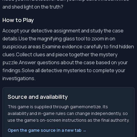
and shed light on the truth?
How to Play
Accept your detective assignment and study the case
details.Use the magnifying glass tool to zoom in on
suspicious areas.Examine evidence carefully to find hidden
clues.Collect clues and piece together the mystery
puzzle.Answer questions about the case based on your
findings.Solve all detective mysteries to complete your
investigations.
Source and availability
This game is supplied through gamemonetize. Its
availability and in-game rules can change independently, so
use the game’s on-screen instructions as the final authority.
Open the game source in a new tab →