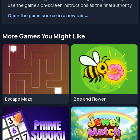
use the game’s on-screen instructions as the final authority.
Open the game source in a new tab →
More Games You Might Like
Escape Maze
Bee and Flower