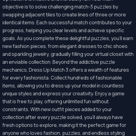
objective is to solve challenging match-3 puzzles by
swapping adjacent tiles to create lines of three or more
identical items. Each successful match contributes to your
progress, helping you clear levels and achieve specific
goals. As you complete these delightful puzzles, you'll earn
new fashion pieces, from elegant dresses to chic shoes
and sparkling jewelry, gradually filling your virtual closet with
an enviable collection. Beyond the addictive puzzle
mechanics, Dress Up Match 3 offers a wealth of features
for every fashionista. Collect hundreds of fashionable
items, allowing you to dress up your model in countless
unique styles and express your creativity. Enjoy a game
that is free to play, offering unlimited fun without
constraints. With new outfit pieces added to your
collection after every puzzle solved, you'll always have
fresh options to explore, making it the perfect game for
anyone who loves fashion, puzzles, and endless styling