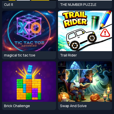
Cut It
THE NUMBER PUZZLE
magical tic tac toe
Trail Rider
Brick Challenge
Swap And Solve