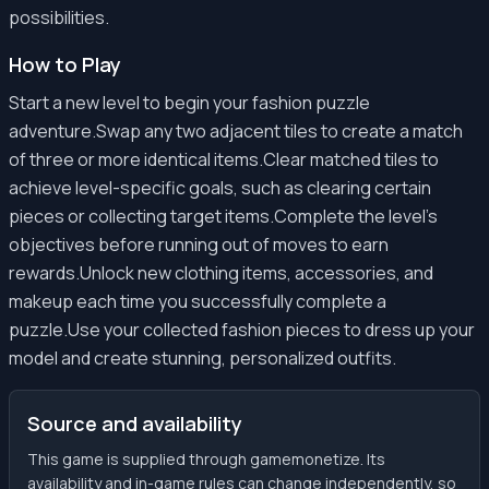
possibilities.
How to Play
Start a new level to begin your fashion puzzle
adventure.Swap any two adjacent tiles to create a match
of three or more identical items.Clear matched tiles to
achieve level-specific goals, such as clearing certain
pieces or collecting target items.Complete the level's
objectives before running out of moves to earn
rewards.Unlock new clothing items, accessories, and
makeup each time you successfully complete a
puzzle.Use your collected fashion pieces to dress up your
model and create stunning, personalized outfits.
Source and availability
This game is supplied through gamemonetize. Its
availability and in-game rules can change independently, so