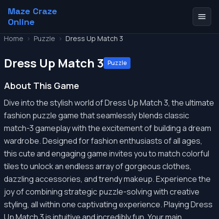
Maze Craze
Online
Home
>
Puzzle
>
Dress Up Match 3
Dress Up Match 3
Puzzle
About This Game
Dive into the stylish world of Dress Up Match 3, the ultimate
fashion puzzle game that seamlessly blends classic
match-3 gameplay with the excitement of building a dream
wardrobe. Designed for fashion enthusiasts of all ages,
this cute and engaging game invites you to match colorful
tiles to unlock an endless array of gorgeous clothes,
dazzling accessories, and trendy makeup. Experience the
joy of combining strategic puzzle-solving with creative
styling, all within one captivating experience. Playing Dress
Up Match 3 is intuitive and incredibly fun. Your main