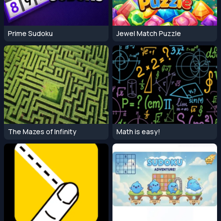
Prime Sudoku
Jewel Match Puzzle
The Mazes of Infinity
Math is easy!