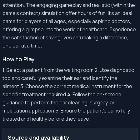
attention. The engaging gameplay and realistic (within the
game's context) simulation offer hours of fun. It’s an ideal
game for players of all ages, especially aspiring doctors,
offering a glimpse into the world of healthcare. Experience
the satisfaction of saving lives and making a difference,
one ear at a time.
How to Play
1. Select a patient from the waiting room.2. Use diagnostic
tools to carefully examine their ear and identify the
ailment.3. Choose the correct medical instrument for the
specific treatment required.4. Follow the on-screen
guidance to perform the ear cleaning, surgery, or
medication application.5. Ensure the patient's ear is fully
treated and healthy before they leave.
Source and availability