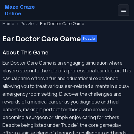
Maze Craze
Online
Home
>
Puzzle
>
Ear Doctor Care Game
Ear Doctor Care Game
Puzzle
About This Game
Ear Doctor Care Game is an engaging simulation where
players step into the role of a professional ear doctor. This
casual game offers a fun and educational experience,
allowing you to treat various ear-related ailments in a busy
emergency room setting. Discover the challenges and
rewards of a medical career as you diagnose and heal
patients, making it perfect for those who dream of
becoming a surgeon or simply enjoy caring for others.
Despite being listed under 'Puzzle', the core gameplay
offers a unique blend of diagnostic challenges and hands-