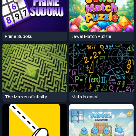
Prime Sudoku
Jewel Match Puzzle
The Mazes of Infinity
Math is easy!