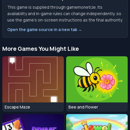
This game is supplied through gamemonetize. Its
availability and in-game rules can change independently, so
use the game’s on-screen instructions as the final authority.
Open the game source in a new tab →
More Games You Might Like
Escape Maze
Bee and Flower