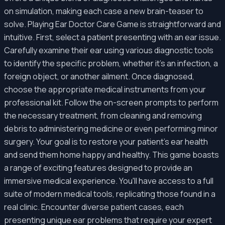
on simulation, making each case a new brain-teaser to
solve. Playing Ear Doctor Care Game is straightforward and
intuitive. First, select a patient presenting with an ear issue.
Carefully examine their ear using various diagnostic tools
to identify the specific problem, whether it's an infection, a
foreign object, or another ailment. Once diagnosed,
choose the appropriate medical instruments from your
professional kit. Follow the on-screen prompts to perform
the necessary treatment, from cleaning and removing
debris to administering medicine or even performing minor
surgery. Your goal is to restore your patient's ear health
and send them home happy and healthy. This game boasts
a range of exciting features designed to provide an
immersive medical experience. You'll have access to a full
suite of modern medical tools, replicating those found in a
real clinic. Encounter diverse patient cases, each
presenting unique ear problems that require your expert