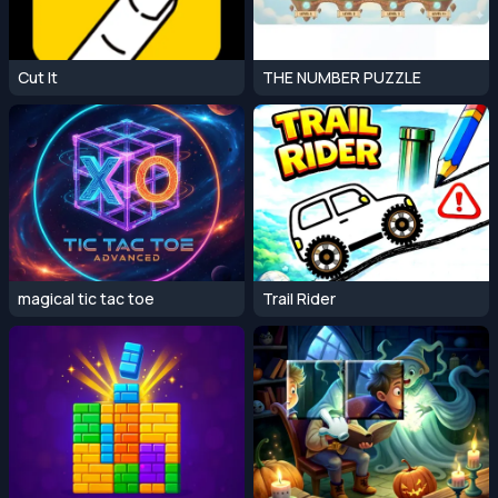
Cut It
THE NUMBER PUZZLE
magical tic tac toe
Trail Rider