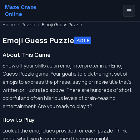
Maze Craze
Online
Home
>
Puzzle
>
Emoji Guess Puzzle
Emoji Guess Puzzle
Puzzle
About This Game
Show off your skills as an emoji interpreter in an Emoji
Guess Puzzle game. Your goal is to pick the right set of
emojis to express the phrase, saying or movie title that's
written or illustrated above. There are hundreds of short,
colorful and often hilarious levels of brain-teasing
entertainment. Are you ready to play it?
How to Play
Look at the emoji clues provided for each puzzle.Think
about what words or phrases the emojis might