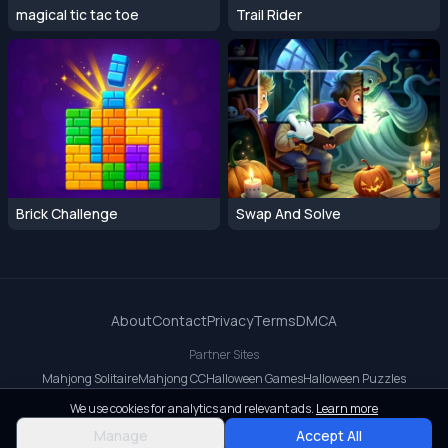
magical tic tac toe
Trail Rider
Brick Challenge
Swap And Solve
About
Contact
Privacy
Terms
DMCA
Partner Sites
Mahjong Solitaire
Mahjong CC
Halloween Games
Halloween Puzzles
OrbitDash CC
OrbitDash
Crossy Road
We use cookies for analytics and relevant ads.
Learn more
© 2026 All rights reserved.
Manage
Accept All