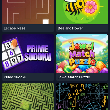
Escape Maze
Bee and Flower
Prime Sudoku
Jewel Match Puzzle