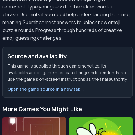
represent.Type your guess for the hidden word or
phrase.Use hints if you need help understanding the emoji
meaning.Submit correct answers to unlock new emoji
puzzle rounds.Progress through hundreds of creative
emoji guessing challenges.
Source and availability
This game is supplied through gamemonetize. Its
availability and in-game rules can change independently, so
use the game’s on-screen instructions as the final authority.
Open the game source in a new tab →
More Games You Might Like