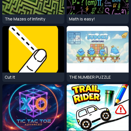
The Mazes of Infinity
Math is easy!
Cut It
THE NUMBER PUZZLE