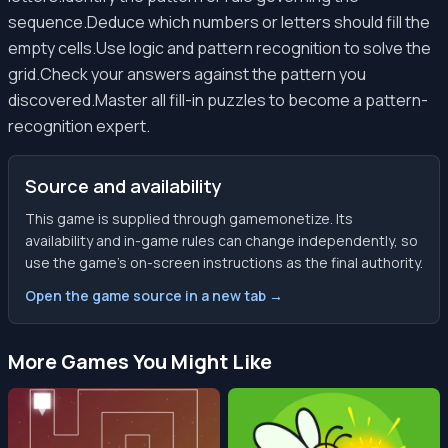
sequence.Deduce which numbers or letters should fill the
empty cells.Use logic and pattern recognition to solve the
grid.Check your answers against the pattern you
discovered.Master all fill-in puzzles to become a pattern-
recognition expert.
Source and availability
This game is supplied through gamemonetize. Its
availability and in-game rules can change independently, so
use the game’s on-screen instructions as the final authority.
Open the game source in a new tab →
More Games You Might Like