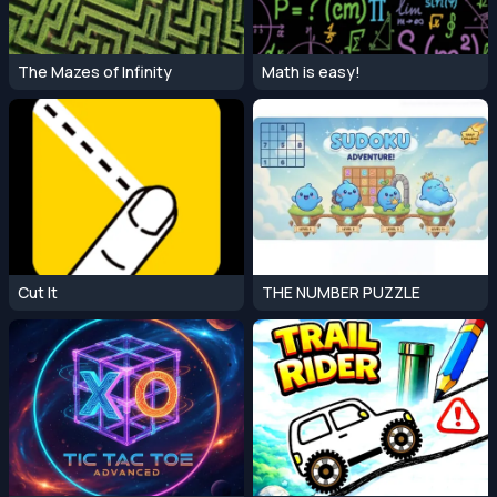
The Mazes of Infinity
Math is easy!
Cut It
THE NUMBER PUZZLE