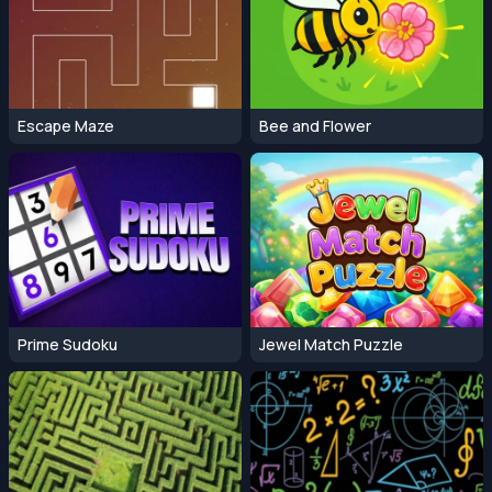
Escape Maze
Bee and Flower
Prime Sudoku
Jewel Match Puzzle