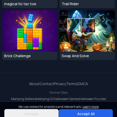
magical tic tac toe
Trail Rider
Brick Challenge
Swap And Solve
About
Contact
Privacy
Terms
DMCA
Partner Sites
Mahjong Solitaire
Mahjong CC
Halloween Games
Halloween Puzzles
OrbitDash CC
OrbitDash
Crossy Road
We use cookies for analytics and relevant ads.
Learn more
© 2026 All rights reserved.
Manage
Accept All