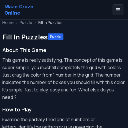
Maze Craze
Online
Home
>
Puzzle
>
Fill In Puzzles
Fill In Puzzles
Puzzle
About This Game
This game is really satisfying. The concept of this game is
super simple, you must fill completely the grid with colors.
Just drag the color from 1 number in the grid. The number
indicates the number of boxes you should fill with this color.
It's simple, fast to play, easy and fun. What else do you
need ?
How to Play
Examine the partially filled grid of numbers or
letters.Identify the pattern or rule governing the