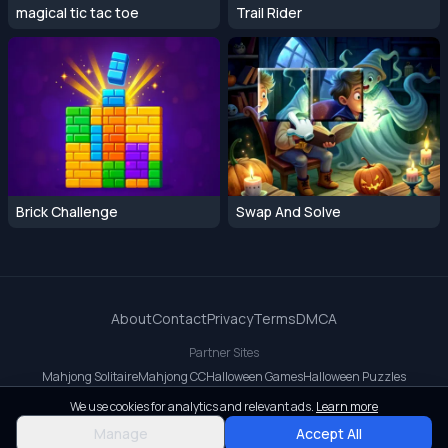
magical tic tac toe
Trail Rider
Brick Challenge
Swap And Solve
About
Contact
Privacy
Terms
DMCA
Partner Sites
Mahjong Solitaire
Mahjong CC
Halloween Games
Halloween Puzzles
OrbitDash CC
OrbitDash
Crossy Road
We use cookies for analytics and relevant ads.
Learn more
© 2026 All rights reserved.
Manage
Accept All