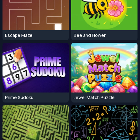
Escape Maze
Bee and Flower
Prime Sudoku
Jewel Match Puzzle