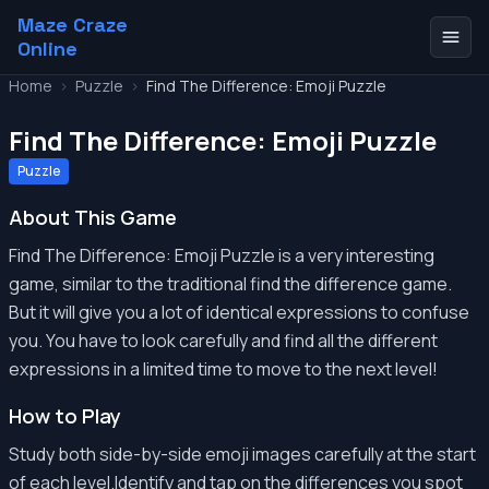
Maze Craze
Online
Home
>
Puzzle
>
Find The Difference: Emoji Puzzle
Find The Difference: Emoji Puzzle
Puzzle
About This Game
Find The Difference: Emoji Puzzle is a very interesting
game, similar to the traditional find the difference game.
But it will give you a lot of identical expressions to confuse
you. You have to look carefully and find all the different
expressions in a limited time to move to the next level!
How to Play
Study both side-by-side emoji images carefully at the start
of each level.Identify and tap on the differences you spot