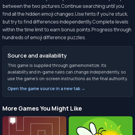
between the two pictures.Continue searching until you
find all the hidden emoji changes.Use hints if you're stuck,
but try to find differences independently.Complete levels
within the time limit to earn bonus points.Progress through
hundreds of emoji difference puzzles.
Source and availability
This game is supplied through gamemonetize. Its
availability and in-game rules can change independently, so
use the game’s on-screen instructions as the final authority.
Open the game source in a new tab →
More Games You Might Like