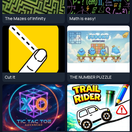
The Mazes of Infinity
Math is easy!
Cut It
THE NUMBER PUZZLE