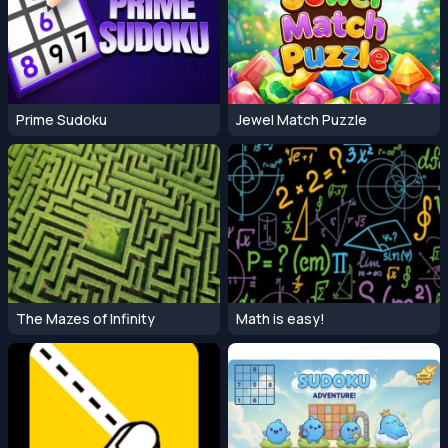
Prime Sudoku
Jewel Match Puzzle
The Mazes of Infinity
Math is easy!