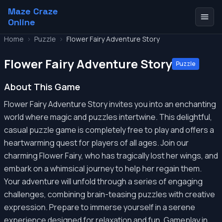
Maze Craze
Online
Home
>
Puzzle
>
Flower Fairy Adventure Story
Flower Fairy Adventure Story
Puzzle
About This Game
Flower Fairy Adventure Story invites you into an enchanting
world where magic and puzzles intertwine. This delightful,
casual puzzle game is completely free to play and offers a
heartwarming quest for players of all ages. Join our
charming Flower Fairy, who has tragically lost her wings, and
embark on a whimsical journey to help her regain them.
Your adventure will unfold through a series of engaging
challenges, combining brain-teasing puzzles with creative
expression. Prepare to immerse yourself in a serene
experience designed for relaxation and fun. Gameplay in