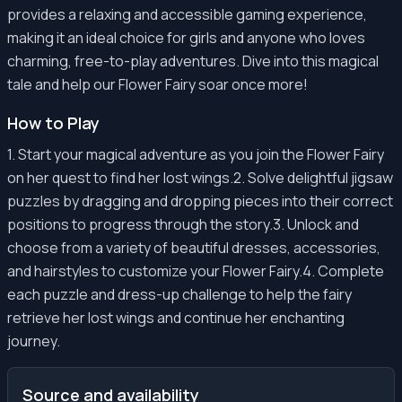
provides a relaxing and accessible gaming experience,
making it an ideal choice for girls and anyone who loves
charming, free-to-play adventures. Dive into this magical
tale and help our Flower Fairy soar once more!
How to Play
1. Start your magical adventure as you join the Flower Fairy
on her quest to find her lost wings.2. Solve delightful jigsaw
puzzles by dragging and dropping pieces into their correct
positions to progress through the story.3. Unlock and
choose from a variety of beautiful dresses, accessories,
and hairstyles to customize your Flower Fairy.4. Complete
each puzzle and dress-up challenge to help the fairy
retrieve her lost wings and continue her enchanting
journey.
Source and availability