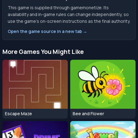
This game is supplied through gamemonetize. Its
availability and in-game rules can change independently, so
use the game’s on-screen instructions as the final authority.
Open the game source in a new tab →
More Games You Might Like
Escape Maze
Bee and Flower