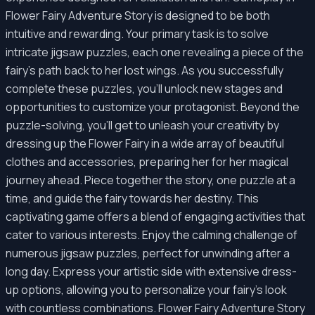
Flower Fairy Adventure Story is designed to be both
intuitive and rewarding. Your primary task is to solve
intricate jigsaw puzzles, each one revealing a piece of the
fairy's path back to her lost wings. As you successfully
complete these puzzles, you'll unlock new stages and
opportunities to customize your protagonist. Beyond the
puzzle-solving, you'll get to unleash your creativity by
dressing up the Flower Fairy in a wide array of beautiful
clothes and accessories, preparing her for her magical
journey ahead. Piece together the story, one puzzle at a
time, and guide the fairy towards her destiny. This
captivating game offers a blend of engaging activities that
cater to various interests. Enjoy the calming challenge of
numerous jigsaw puzzles, perfect for unwinding after a
long day. Express your artistic side with extensive dress-
up options, allowing you to personalize your fairy's look
with countless combinations. Flower Fairy Adventure Story