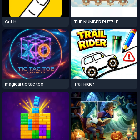
Cut It
THE NUMBER PUZZLE
magical tic tac toe
Trail Rider