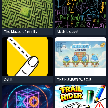
The Mazes of Infinity
Math is easy!
Cut It
THE NUMBER PUZZLE