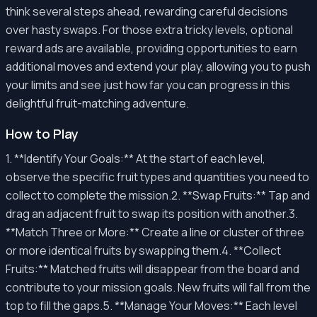
think several steps ahead, rewarding careful decisions
over hasty swaps. For those extra tricky levels, optional
reward ads are available, providing opportunities to earn
additional moves and extend your play, allowing you to push
your limits and see just how far you can progress in this
delightful fruit-matching adventure.
How to Play
1. **Identify Your Goals:** At the start of each level,
observe the specific fruit types and quantities you need to
collect to complete the mission.2. **Swap Fruits:** Tap and
drag an adjacent fruit to swap its position with another.3.
**Match Three or More:** Create a line or cluster of three
or more identical fruits by swapping them.4. **Collect
Fruits:** Matched fruits will disappear from the board and
contribute to your mission goals. New fruits will fall from the
top to fill the gaps.5. **Manage Your Moves:** Each level