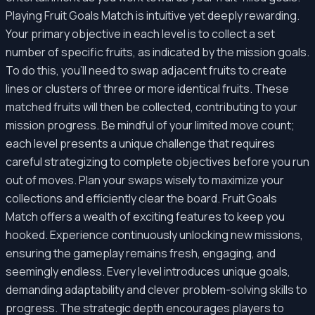
Playing Fruit Goals Match is intuitive yet deeply rewarding.
Your primary objective in each level is to collect a set
number of specific fruits, as indicated by the mission goals.
To do this, you'll need to swap adjacent fruits to create
lines or clusters of three or more identical fruits. These
matched fruits will then be collected, contributing to your
mission progress. Be mindful of your limited move count;
each level presents a unique challenge that requires
careful strategizing to complete objectives before you run
out of moves. Plan your swaps wisely to maximize your
collections and efficiently clear the board. Fruit Goals
Match offers a wealth of exciting features to keep you
hooked. Experience continuously unlocking new missions,
ensuring the gameplay remains fresh, engaging, and
seemingly endless. Every level introduces unique goals,
demanding adaptability and clever problem-solving skills to
progress. The strategic depth encourages players to