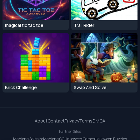
magical tic tac toe
Trail Rider
Brick Challenge
Swap And Solve
About
Contact
Privacy
Terms
DMCA
Partner Sites
Mahjong Solitaire
Mahjong CC
Halloween Games
Halloween Puzzles