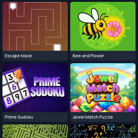
Escape Maze
Bee and Flower
Prime Sudoku
Jewel Match Puzzle