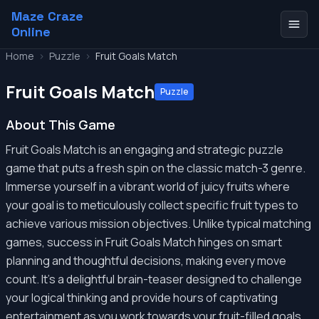
Maze Craze
Online
Home
>
Puzzle
>
Fruit Goals Match
Fruit Goals Match
Puzzle
About This Game
Fruit Goals Match is an engaging and strategic puzzle
game that puts a fresh spin on the classic match-3 genre.
Immerse yourself in a vibrant world of juicy fruits where
your goal is to meticulously collect specific fruit types to
achieve various mission objectives. Unlike typical matching
games, success in Fruit Goals Match hinges on smart
planning and thoughtful decisions, making every move
count. It's a delightful brain-teaser designed to challenge
your logical thinking and provide hours of captivating
entertainment as you work towards your fruit-filled goals.