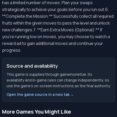
has a limited number of moves. Plan your swaps
strategically to achieve your goals before you run out.6.
**Complete the Mission:** Successfully collect all required
fruits within the given moves to pass the level and unlock
new challenges.7. **Earn Extra Moves (Optional):** If
you're running low on moves, you may choose to watch a
reward ad to gain additional moves and continue your
progress.
Source and availability
This game is supplied through gamemonetize. Its
availability and in-game rules can change independently, so
use the game’s on-screen instructions as the final authority.
Open the game source in a new tab →
More Games You Might Like