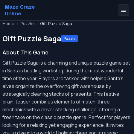
Maze Craze
Online
Home
>
Puzzle
>
Gift Puzzle Saga
Gift Puzzle Saga
Puzzle
About This Game
Gift Puzzle Saga is a charming and unique puzzle game set
in Santa's bustling workshop during the most wonderful
time of the year. Players are tasked with helping Santa's
elves organize the overflowing gift warehouse by
strategically clearing stacks of presents. This festive
brain-teaser combines elements of match-three
mechanics with a clever stacking challenge, offering a
fresh take on the classic puzzle genre. Perfect for players
looking for a relaxing yet engaging experience, it invites
you to dive into a world of holiday cheer and strategic