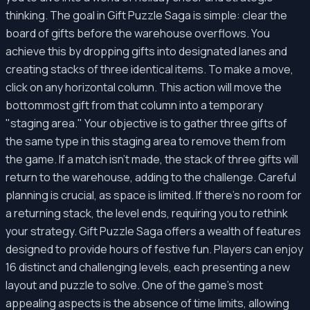
thinking. The goal in Gift Puzzle Saga is simple: clear the
board of gifts before the warehouse overflows. You
achieve this by dropping gifts into designated lanes and
creating stacks of three identical items. To make a move,
click on any horizontal column. This action will move the
bottommost gift from that column into a temporary
"staging area." Your objective is to gather three gifts of
the same type in this staging area to remove them from
the game. If a match isn't made, the stack of three gifts will
return to the warehouse, adding to the challenge. Careful
planning is crucial, as space is limited. If there's no room for
a returning stack, the level ends, requiring you to rethink
your strategy. Gift Puzzle Saga offers a wealth of features
designed to provide hours of festive fun. Players can enjoy
16 distinct and challenging levels, each presenting a new
layout and puzzle to solve. One of the game's most
appealing aspects is the absence of time limits, allowing