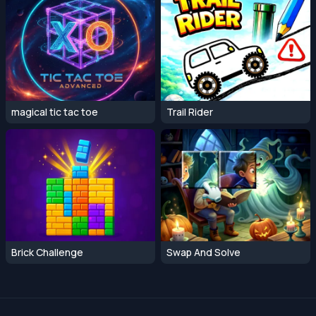
magical tic tac toe
Trail Rider
Brick Challenge
Swap And Solve