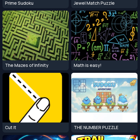
Prime Sudoku
Jewel Match Puzzle
The Mazes of Infinity
Math is easy!
Cut It
THE NUMBER PUZZLE