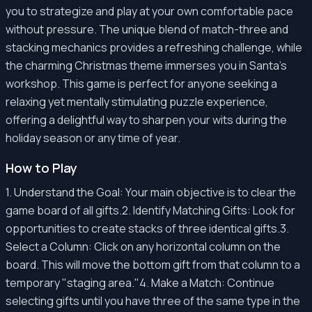
you to strategize and play at your own comfortable pace
without pressure. The unique blend of match-three and
stacking mechanics provides a refreshing challenge, while
the charming Christmas theme immerses you in Santa's
workshop. This game is perfect for anyone seeking a
relaxing yet mentally stimulating puzzle experience,
offering a delightful way to sharpen your wits during the
holiday season or any time of year.
How to Play
1. Understand the Goal: Your main objective is to clear the
game board of all gifts.2. Identify Matching Gifts: Look for
opportunities to create stacks of three identical gifts.3.
Select a Column: Click on any horizontal column on the
board. This will move the bottom gift from that column to a
temporary "staging area."4. Make a Match: Continue
selecting gifts until you have three of the same type in the