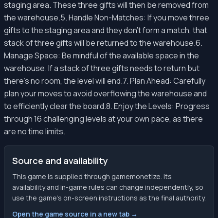
staging area. These three gifts will then be removed from
the warehouse.5. Handle Non-Matches: If you move three
gifts to the staging area and they don't form a match, that
stack of three gifts will be returned to the warehouse.6.
Manage Space: Be mindful of the available space in the
warehouse. If a stack of three gifts needs to return but
there's no room, the level will end.7. Plan Ahead: Carefully
plan your moves to avoid overflowing the warehouse and
to efficiently clear the board.8. Enjoy the Levels: Progress
through 16 challenging levels at your own pace, as there
are no time limits.
Source and availability
This game is supplied through gamemonetize. Its
availability and in-game rules can change independently, so
use the game’s on-screen instructions as the final authority.
Open the game source in a new tab →