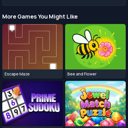
More Games You Might Like
Escape Maze
Bee and Flower