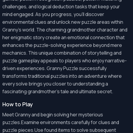
challenges, and logical deduction tasks that keep your
mind engaged. As you progress, you'll discover
environmental clues and unlock new puzzle areas within
Granny's world. The charming grandmother character and
her enigmatic story create an emotional connection that
enhances the puzzle-solving experience beyond mere
mechanics. This unique combination of storytelling and
puzzle gameplay appeals to players who enjoy narrative-
driven experiences. Granny Puzzle successfully
transforms traditional puzzles into an adventure where
every solve brings you closer to understanding a
fascinating grandmother's tale and ultimate secret.
How to Play
Meet Granny and begin solving her mysterious
puzzles.Examine environments carefully for clues and
puzzle pieces.Use found items to solve subsequent