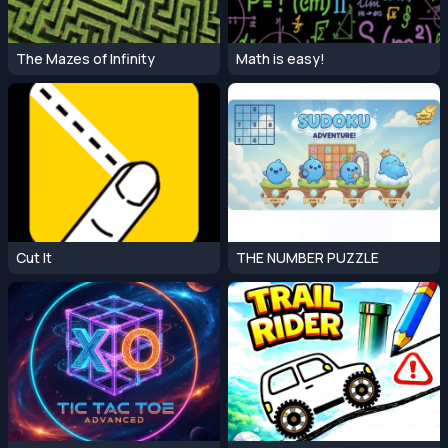
The Mazes of Infinity
Math is easy!
Cut It
THE NUMBER PUZZLE