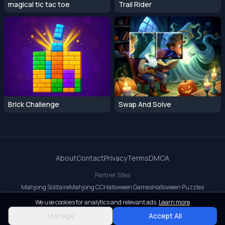
magical tic tac toe
Trail Rider
Brick Challenge
Swap And Solve
About
Contact
Privacy
Terms
DMCA
Partner Sites
Mahjong Solitaire
Mahjong CC
Halloween Games
Halloween Puzzles
OrbitDash CC
OrbitDash
Crossy Road
We use cookies for analytics and relevant ads.
Learn more
© 2026 All rights reserved.
Manage
Accept All