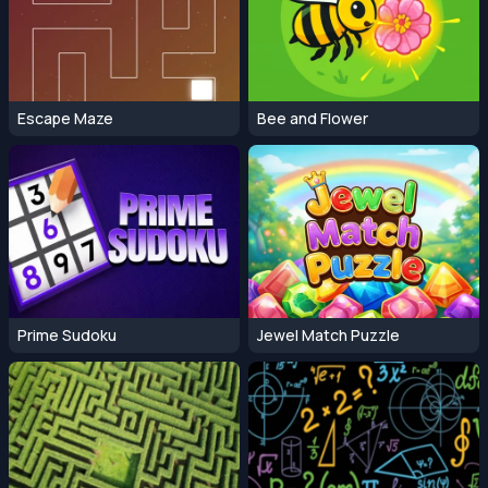
Escape Maze
Bee and Flower
Prime Sudoku
Jewel Match Puzzle