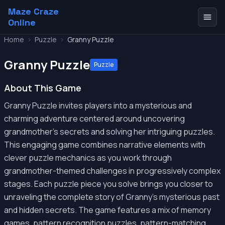
Maze Craze
Online
Home
>
Puzzle
>
Granny Puzzle
Granny Puzzle
Puzzle
About This Game
Granny Puzzle invites players into a mysterious and
charming adventure centered around uncovering
grandmother's secrets and solving her intriguing puzzles.
This engaging game combines narrative elements with
clever puzzle mechanics as you work through
grandmother-themed challenges in progressively complex
stages. Each puzzle piece you solve brings you closer to
unraveling the complete story of Granny's mysterious past
and hidden secrets. The game features a mix of memory
games, pattern recognition puzzles, pattern-matching