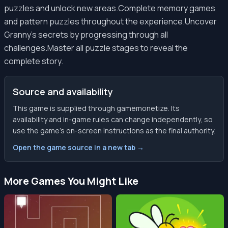
puzzles and unlock new areas.Complete memory games
and pattern puzzles throughout the experience.Uncover
Granny's secrets by progressing through all
challenges.Master all puzzle stages to reveal the
complete story.
Source and availability
This game is supplied through gamemonetize. Its
availability and in-game rules can change independently, so
use the game’s on-screen instructions as the final authority.
Open the game source in a new tab →
More Games You Might Like