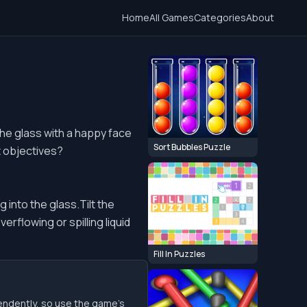
Home
All Games
Categories
About
The glass with a happy face
Sort Bubbles Puzzle
t objectives?
 into the glass.Tilt the
verflowing or spilling liquid
Fill In Puzzles
endently, so use the game’s