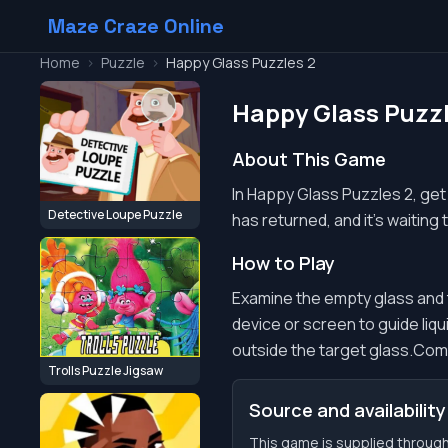
Maze Craze Online
Home
>
Puzzle
>
Happy Glass Puzzles 2
Happy Glass Puzzl
About This Game
In Happy Glass Puzzles 2, get 
Detective Loupe Puzzle
has returned, and it's waiting
How to Play
Examine the empty glass and th
device or screen to guide liqui
outside the target glass.Compl
Trolls Puzzle Jigsaw
Source and availability
This game is supplied through