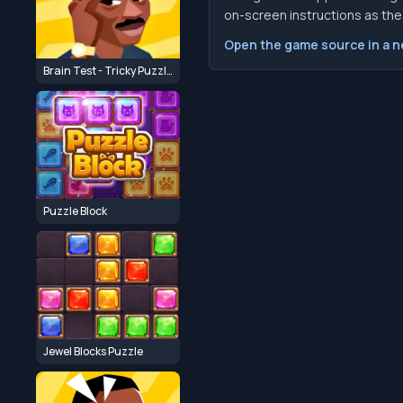
on-screen instructions as the f
Open the game source in a 
Brain Test - Tricky Puzzle Journey
Puzzle Block
Jewel Blocks Puzzle