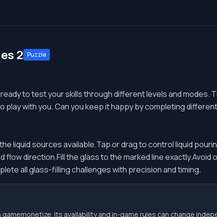
es 2
Puzzle
ready to test your skills through different levels and modes. 
 to play with you. Can you keep it happy by completing differen
e liquid sources available.Tap or drag to control liquid pouring
d flow direction.Fill the glass to the marked line exactly.Avoid o
ete all glass-filling challenges with precision and timing.
 gamemonetize. Its availability and in-game rules can change indep