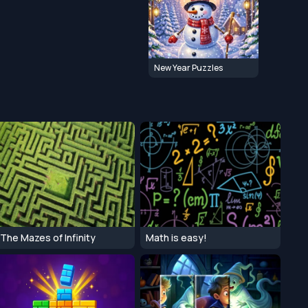
New Year Puzzles
The Mazes of Infinity
Math is easy!