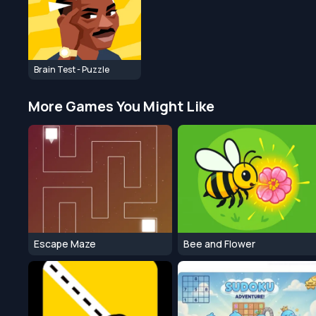
Brain Test - Puzzle
More Games You Might Like
Escape Maze
Bee and Flower