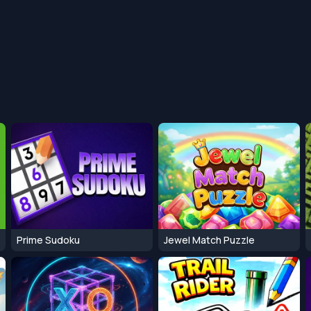
Prime Sudoku
Jewel Match Puzzle