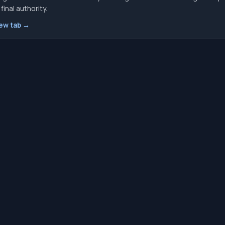
inal authority.
new tab →