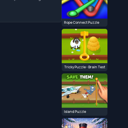
Rope Connect Puzzle
Tricky Puzzle - Brain Test
Island Puzzle