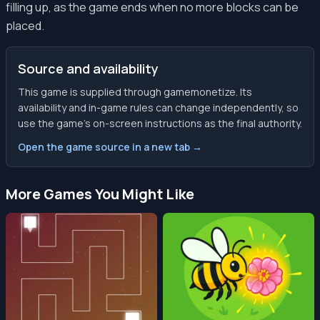
filling up, as the game ends when no more blocks can be
placed.
Source and availability
This game is supplied through gamemonetize. Its
availability and in-game rules can change independently, so
use the game’s on-screen instructions as the final authority.
Open the game source in a new tab →
More Games You Might Like