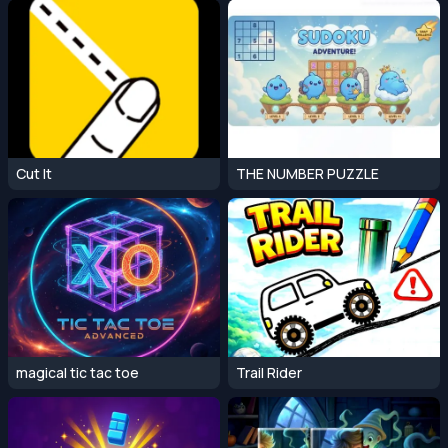
Cut It
THE NUMBER PUZZLE
magical tic tac toe
Trail Rider