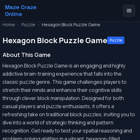
Maze Craze
Online
Home
>
Puzzle
>
Hexagon Block Puzzle Game
Hexagon Block Puzzle Game
Puzzle
About This Game
Hexagon Block Puzzle Game is an engaging and highly
addictive brain-training experience that falls into the
classic puzzle genre. This game challenges players to
stretch their minds and enhance their cognitive skills
through clever block manipulation. Designed for both
casual players and puzzle enthusiasts, it offers a
refreshing take on traditional block puzzles, inviting you to
dive into a world of strategic thinking and pattern
recognition. Get ready to test your spatial reasoning and
problem-solving abilities in a vibrant, hexagon-filled