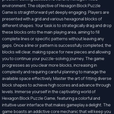
environment. The objective of Hexagon Block Puzzle
Game is straightforward yet deeply engaging. Players are
presented with a grid and various hexagonal blocks of
different shapes. Your task is to strategically drag and drop
these blocks onto the main playing area, aiming to fill
complete lines or specific patterns without leaving any
gaps. Once a line or pattern is successfully completed, the
blocks will clear, making space for new pieces and allowing
you to continue your puzzle-solving journey. The game
progresses as you clear more blocks, increasing in
complexity and requiring careful planning to manage the
available space effectively. Master the art of fitting diverse
block shapes to achieve high scores and advance through
levels. Immerse yourself in the captivating world of
Hexagon Block Puzzle Game, featuring a colorful and
intuitive user interface that makes gameplay a delight. The
game boasts an addictive core mechanic that will keep you