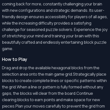
coming back for more, constantly challenging your brain
with new configurations and strategic demands. Its user-
friendly design ensures accessibility for players of all ages,
while the increasing difficulty provides a satisfying
challenge for seasoned puzzle solvers. Experience the joy
of stretching your mind and training your brain with this
beautifully crafted and endlessly entertaining block puzzle
game.
How to Play
Drag and drop the available hexagonal blocks from the
selection area onto the main game grid.Strategically place
blocks to create complete lines or specific patterns within
the grid.When a line or pattern is fully formed without any
gaps, the blocks will clear from the board.Continue
clearing blocks to earn points and make space for new
pieces.Plan your moves carefully to prevent the grid from