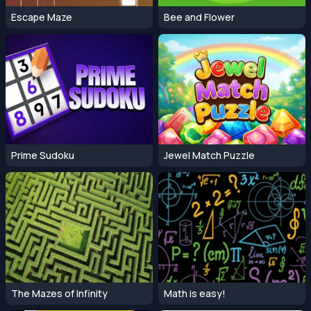
Escape Maze
Bee and Flower
Prime Sudoku
Jewel Match Puzzle
The Mazes of Infinity
Math is easy!