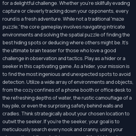
for a delightful challenge. Whether you're skillfully evading
capture or cleverly tracking down your opponents, every
round is a fresh adventure. While not a traditional 'maze
puzzle,' the core gameplay involves navigating intricate
environments and solving the spatial puzzle of finding the
best hiding spots or deducing where others might be. It’s
the ultimate brain teaser for those who love a good
challenge in observation and tactics. Play as a hider or a
seeker in this captivating game. As a hider, your mission is
to find the most ingenious and unexpected spots to avoid
detection. Utilize a wide array of environments and objects,
from the cozy confines of a phone booth or office desk to
the refreshing depths of water, the rustic camouflage of a
hay pile, or even the surprising safety behind walls and
cradles. Think strategically about your chosen location to
outwit the seeker. If you're the seeker, your goal is to
meticulously search every nook and cranny, using your