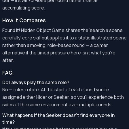
out — it's win-or-lose per round rather than an
accumulating score.
How It Compares
Found It! Hidden Object Game shares the 'search a scene
carefully' core skill but applies it to a static illustrated scene
rather than a moving, role-based round — a calmer
alternative if the timed pressure here isn't what you're
after.
FAQ
Do I always play the same role?
No — roles rotate. At the start of each round you're
assigned either Hider or Seeker, so you'll experience both
sides of the same environment over multiple rounds.
What happens if the Seeker doesn't find everyone in
time?