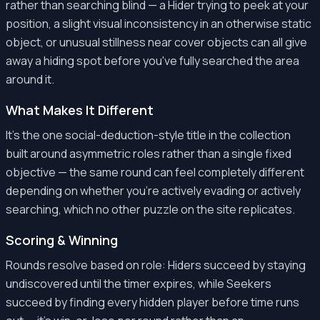
rather than searching blind — a Hider trying to peek at your
position, a slight visual inconsistency in an otherwise static
object, or unusual stillness near cover objects can all give
away a hiding spot before you've fully searched the area
around it.
What Makes It Different
It's the one social-deduction-style title in the collection
built around asymmetric roles rather than a single fixed
objective — the same round can feel completely different
depending on whether you're actively evading or actively
searching, which no other puzzle on the site replicates.
Scoring & Winning
Rounds resolve based on role: Hiders succeed by staying
undiscovered until the timer expires, while Seekers
succeed by finding every hidden player before time runs