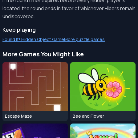
If the round timer expires before every hidden player is
located, the round ends in favor of whichever Hiders remain
undiscovered.
Keep playing
Found It! Hidden Object Game
More puzzle games
More Games You Might Like
Escape Maze
Bee and Flower