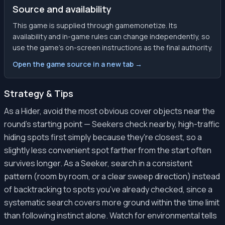
Source and availability
This game is supplied through gamemonetize. Its
availability and in-game rules can change independently, so
use the game’s on-screen instructions as the final authority.
Open the game source in a new tab →
Strategy & Tips
As a Hider, avoid the most obvious cover objects near the
round's starting point — Seekers check nearby, high-traffic
hiding spots first simply because they're closest, so a
slightly less convenient spot farther from the start often
survives longer. As a Seeker, search in a consistent
pattern (room by room, or a clear sweep direction) instead
of backtracking to spots you've already checked, since a
systematic search covers more ground within the time limit
than following instinct alone. Watch for environmental tells