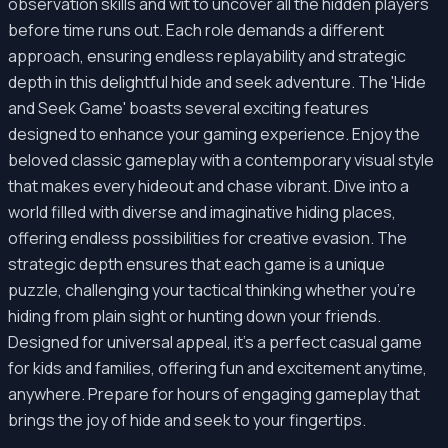
observation skills and wit to uncover all the hidden players
before time runs out. Each role demands a different
approach, ensuring endless replayability and strategic
depth in this delightful hide and seek adventure. The 'Hide
and Seek Game' boasts several exciting features
designed to enhance your gaming experience. Enjoy the
beloved classic gameplay with a contemporary visual style
that makes every hideout and chase vibrant. Dive into a
world filled with diverse and imaginative hiding places,
offering endless possibilities for creative evasion. The
strategic depth ensures that each game is a unique
puzzle, challenging your tactical thinking whether you're
hiding from plain sight or hunting down your friends.
Designed for universal appeal, it's a perfect casual game
for kids and families, offering fun and excitement anytime,
anywhere. Prepare for hours of engaging gameplay that
brings the joy of hide and seek to your fingertips.