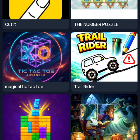
Cut It
THE NUMBER PUZZLE
magical tic tac toe
Trail Rider