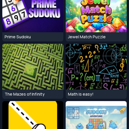
Prime Sudoku
Jewel Match Puzzle
The Mazes of Infinity
Math is easy!