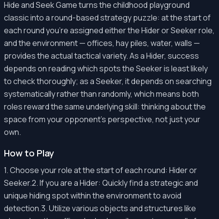
Hide and Seek Game turns the childhood playground
classic into a round-based strategy puzzle: at the start of
each round you're assigned either the Hider or Seeker role,
and the environment — offices, hay piles, water, walls —
provides the actual tactical variety. As a Hider, success
depends on reading which spots the Seeker is least likely
to check thoroughly; as a Seeker, it depends on searching
systematically rather than randomly, which means both
roles reward the same underlying skill: thinking about the
space from your opponent's perspective, not just your
own.
How to Play
1. Choose your role at the start of each round: Hider or
Seeker.2. If you are a Hider: Quickly find a strategic and
unique hiding spot within the environment to avoid
detection.3. Utilize various objects and structures like