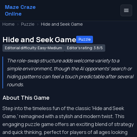
Maze Craze
Online
Home
>
Puzzle
>
Hide and Seek Game
Hide and Seek Game
Puzzle
Editorial difficulty: Easy–Medium
Editor's rating: 3.8/5
The role-swap structure adds welcome variety to a
simple environment, though the AI opponents' search or
hiding patterns can feel a touch predictable after several
rounds.
About This Game
Step into the timeless fun of the classic 'Hide and Seek
Game,' reimagined with a stylish and modern twist. This
engaging puzzle game offers an exciting blend of strategy
and quick thinking, perfect for players of all ages looking