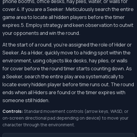
phone booths, office desks, hay piles, water, or walls for
cover.4. If you are a Seeker: Meticulously search the entire
game area to locate all hidden players before the timer
expires.5. Employ strategy and keen observation to outwit
your opponents and win the round.
At the start of a round, you're assigned the role of Hider or
Seeker. As a Hider, quickly move to a hiding spot within the
environment, using objects like desks, hay piles, or walls
for cover before the round timer starts counting down. As
a Seeker, search the entire play area systematically to
locate every hidden player before time runs out. The round
ends when all Hiders are found or the timer expires with
someone still hidden.
Controls:
Standard movement controls (arrow keys, WASD, or
on-screen directional pad depending on device) to move your
character through the environment.