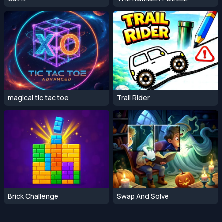
magical tic tac toe
Trail Rider
Brick Challenge
Swap And Solve