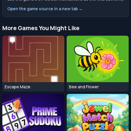
Open the game source in a new tab →
More Games You Might Like
Escape Maze
Bee and Flower