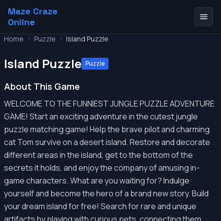
Maze Craze
Online
Home
>
Puzzle
>
Island Puzzle
Island Puzzle
Puzzle
About This Game
WELCOME TO THE FUNNIEST JUNGLE PUZZLE ADVENTURE
GAME! Start an exciting adventure in the cutest jungle
puzzle matching game! Help the brave pilot and charming
cat Tom survive on a desert island. Restore and decorate
different areas in the island, get to the bottom of the
secrets it holds, and enjoy the company of amusing in-
game characters. What are you waiting for? Indulge
yourself and become the hero of a brand new story. Build
your dream island for free! Search for rare and unique
artifacts by playing with curious pets, connecting them