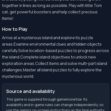
together in lines as long as possible. Play with little Tom
cat, get powerful boosters and help collect precious
items!
How to Play
Arrive at a mysterious island and explore its puzzle
areas.Examine environmental clues and hidden objects
carefully.Solve location-based puzzles to progress across
the island.Complete island objectives to unlock new
exploration areas.Collect items and solve multi-part island
challenges.Master all island puzzles to fully explore the
mysterious world.
Source and availability
This game is supplied through gamemonetize. Its
availability and in-game rules can change independently, so
use the game’s on-screen instructions as the final authority.