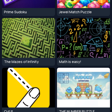
Prime Sudoku
Jewel Match Puzzle
The Mazes of Infinity
Math is easy!
Cut It
THE NUMBER PUZZLE