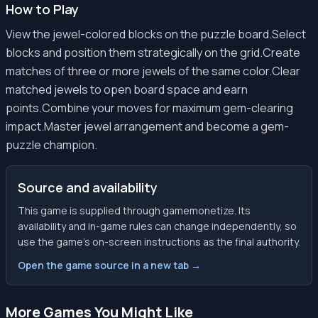
How to Play
View the jewel-colored blocks on the puzzle board.Select
blocks and position them strategically on the grid.Create
matches of three or more jewels of the same color.Clear
matched jewels to open board space and earn
points.Combine your moves for maximum gem-clearing
impact.Master jewel arrangement and become a gem-
puzzle champion.
Source and availability
This game is supplied through gamemonetize. Its
availability and in-game rules can change independently, so
use the game’s on-screen instructions as the final authority.
Open the game source in a new tab →
More Games You Might Like