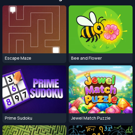
Escape Maze
Bee and Flower
Prime Sudoku
Jewel Match Puzzle