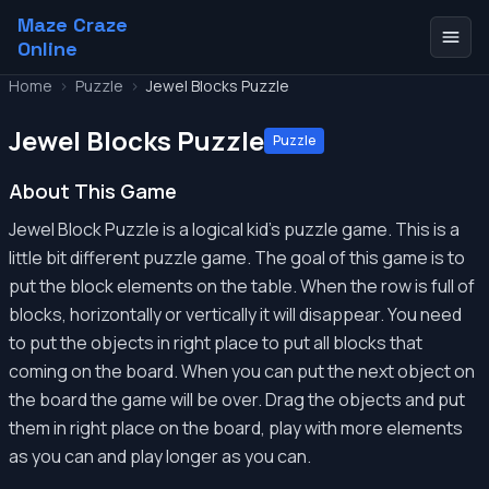
Maze Craze
Online
Home
>
Puzzle
>
Jewel Blocks Puzzle
Jewel Blocks Puzzle
Puzzle
About This Game
Jewel Block Puzzle is a logical kid's puzzle game. This is a
little bit different puzzle game. The goal of this game is to
put the block elements on the table. When the row is full of
blocks, horizontally or vertically it will disappear. You need
to put the objects in right place to put all blocks that
coming on the board. When you can put the next object on
the board the game will be over. Drag the objects and put
them in right place on the board, play with more elements
as you can and play longer as you can.