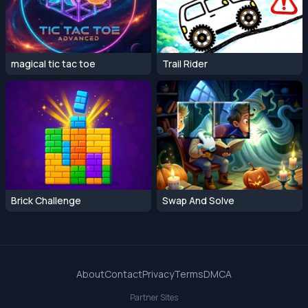
magical tic tac toe
Trail Rider
Brick Challenge
Swap And Solve
About
Contact
Privacy
Terms
DMCA
Partner Sites