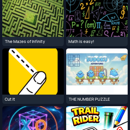
The Mazes of Infinity
Math is easy!
Cut It
THE NUMBER PUZZLE