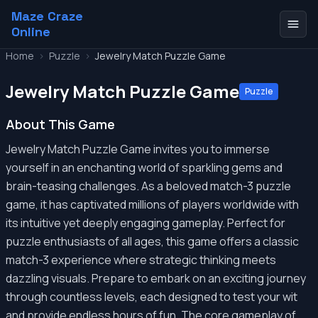
Maze Craze
Online
Home
>
Puzzle
>
Jewelry Match Puzzle Game
Jewelry Match Puzzle Game
Puzzle
About This Game
Jewelry Match Puzzle Game invites you to immerse
yourself in an enchanting world of sparkling gems and
brain-teasing challenges. As a beloved match-3 puzzle
game, it has captivated millions of players worldwide with
its intuitive yet deeply engaging gameplay. Perfect for
puzzle enthusiasts of all ages, this game offers a classic
match-3 experience where strategic thinking meets
dazzling visuals. Prepare to embark on an exciting journey
through countless levels, each designed to test your wit
and provide endless hours of fun. The core gameplay of