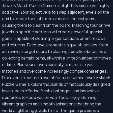
Jewelry Match Puzzle Game is delightfully simple yet highly
addictive. Your objective is to swap adjacent jewels on the
grid to create lines of three or more identical gems,
causing them to clear from the board. Matching four or five
jewels in specific patterns will create powerful special
gems, capable of clearing larger sections or entire rows
and columns. Each level presents unique objectives, from
achieving a target score to clearing specific obstacles or
collecting certain items, all within a limited number of moves
or time. Plan your moves carefully to maximize your
matches and overcome increasingly complex challenges.
Discover a treasure trove of features within Jewelry Match
Puzzle Game. Explore thousands of meticulously designed
levels, each offering fresh challenges and innovative
obstacles to keep you on your toes. Enjoy stunning,
vibrant graphics and smooth animations that bring the
world of glittering jewels to life. The game provides a