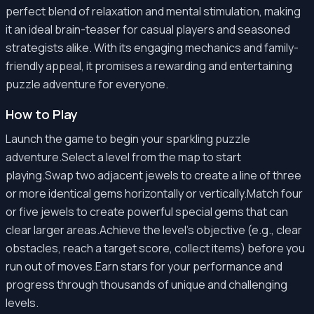
perfect blend of relaxation and mental stimulation, making
it an ideal brain-teaser for casual players and seasoned
strategists alike. With its engaging mechanics and family-
friendly appeal, it promises a rewarding and entertaining
puzzle adventure for everyone.
How to Play
Launch the game to begin your sparkling puzzle
adventure.Select a level from the map to start
playing.Swap two adjacent jewels to create a line of three
or more identical gems horizontally or vertically.Match four
or five jewels to create powerful special gems that can
clear larger areas.Achieve the level's objective (e.g., clear
obstacles, reach a target score, collect items) before you
run out of moves.Earn stars for your performance and
progress through thousands of unique and challenging
levels.