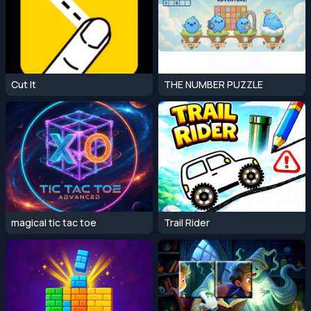
Cut It
THE NUMBER PUZZLE
magical tic tac toe
Trail Rider