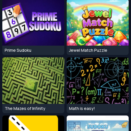
Prime Sudoku
Jewel Match Puzzle
The Mazes of Infinity
Math is easy!