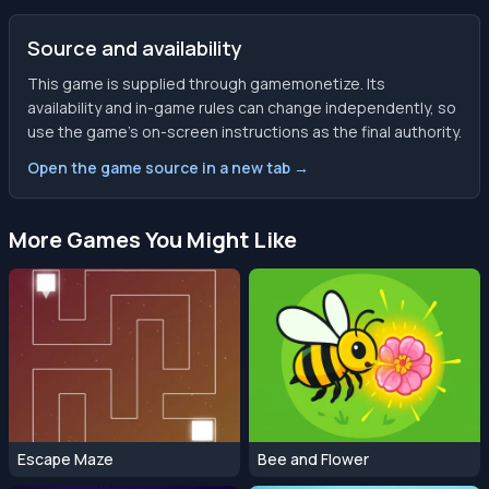
Source and availability
This game is supplied through gamemonetize. Its
availability and in-game rules can change independently, so
use the game’s on-screen instructions as the final authority.
Open the game source in a new tab →
More Games You Might Like
Escape Maze
Bee and Flower