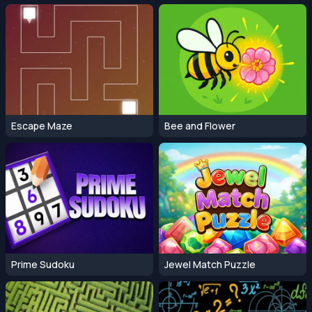
Escape Maze
Bee and Flower
Prime Sudoku
Jewel Match Puzzle