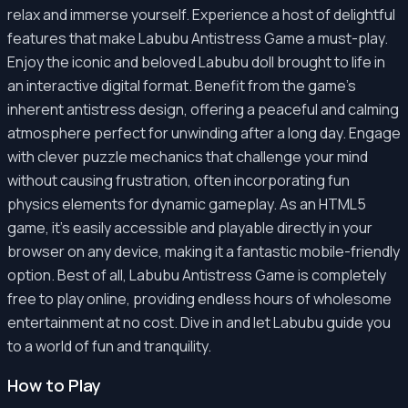
relax and immerse yourself. Experience a host of delightful
features that make Labubu Antistress Game a must-play.
Enjoy the iconic and beloved Labubu doll brought to life in
an interactive digital format. Benefit from the game's
inherent antistress design, offering a peaceful and calming
atmosphere perfect for unwinding after a long day. Engage
with clever puzzle mechanics that challenge your mind
without causing frustration, often incorporating fun
physics elements for dynamic gameplay. As an HTML5
game, it's easily accessible and playable directly in your
browser on any device, making it a fantastic mobile-friendly
option. Best of all, Labubu Antistress Game is completely
free to play online, providing endless hours of wholesome
entertainment at no cost. Dive in and let Labubu guide you
to a world of fun and tranquility.
How to Play