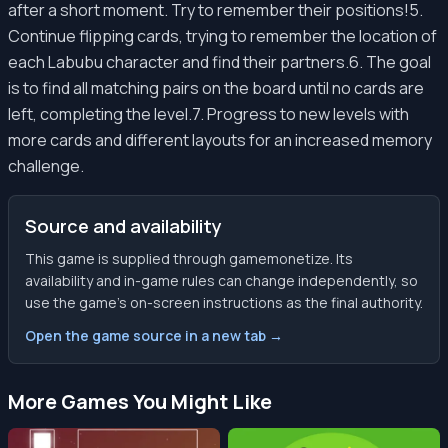
after a short moment. Try to remember their positions!5.
Continue flipping cards, trying to remember the location of
each Labubu character and find their partners.6. The goal
is to find all matching pairs on the board until no cards are
left, completing the level.7. Progress to new levels with
more cards and different layouts for an increased memory
challenge.
Source and availability
This game is supplied through gamemonetize. Its
availability and in-game rules can change independently, so
use the game’s on-screen instructions as the final authority.
Open the game source in a new tab →
More Games You Might Like