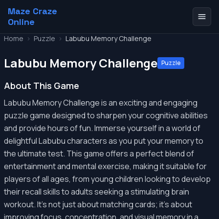
Maze Craze
Online
Home
>
Puzzle
>
Labubu Memory Challenge
Labubu Memory Challenge
Puzzle
About This Game
Labubu Memory Challenge is an exciting and engaging
puzzle game designed to sharpen your cognitive abilities
and provide hours of fun. Immerse yourself in a world of
delightful Labubu characters as you put your memory to
the ultimate test. This game offers a perfect blend of
entertainment and mental exercise, making it suitable for
players of all ages, from young children looking to develop
their recall skills to adults seeking a stimulating brain
workout. It's not just about matching cards; it's about
improving focus, concentration, and visual memory in a