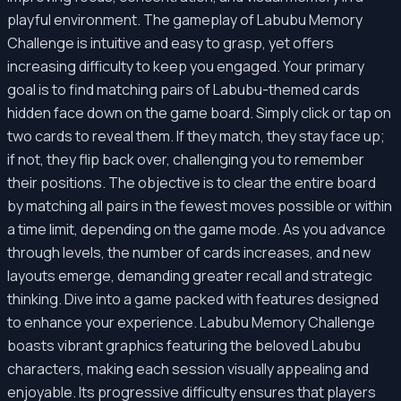
playful environment. The gameplay of Labubu Memory
Challenge is intuitive and easy to grasp, yet offers
increasing difficulty to keep you engaged. Your primary
goal is to find matching pairs of Labubu-themed cards
hidden face down on the game board. Simply click or tap on
two cards to reveal them. If they match, they stay face up;
if not, they flip back over, challenging you to remember
their positions. The objective is to clear the entire board
by matching all pairs in the fewest moves possible or within
a time limit, depending on the game mode. As you advance
through levels, the number of cards increases, and new
layouts emerge, demanding greater recall and strategic
thinking. Dive into a game packed with features designed
to enhance your experience. Labubu Memory Challenge
boasts vibrant graphics featuring the beloved Labubu
characters, making each session visually appealing and
enjoyable. Its progressive difficulty ensures that players