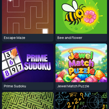
Escape Maze
Bee and Flower
Prime Sudoku
Jewel Match Puzzle