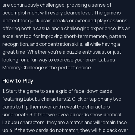
are continuously challenged, providing a sense of
accomplishment with every cleared level. The game is
perfect for quick brain breaks or extended play sessions,
offering both a casual and a challenging experience. It's an
excellent tool for improving short-term memory, pattern
recognition, and concentration skills, all while having a
great time. Whether you're a puzzle enthusiast or just
looking for a fun way to exercise your brain, Labubu
Memory Challenge is the perfect choice.
How to Play
1. Start the game to see a grid of face-down cards
featuring Labubu characters.2. Click or tap on any two
cards to flip them over and reveal the characters
underneath.3. If the two revealed cards show identical
Labubu characters, they are a match and will remain face
up.4. If the two cards do not match, they will flip back over