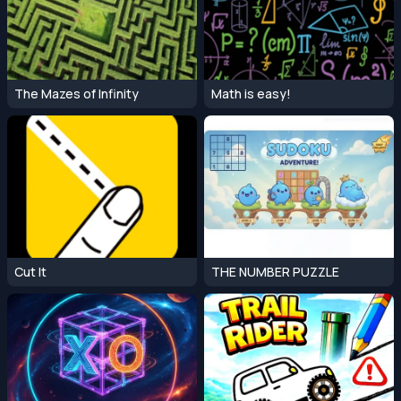
The Mazes of Infinity
Math is easy!
Cut It
THE NUMBER PUZZLE