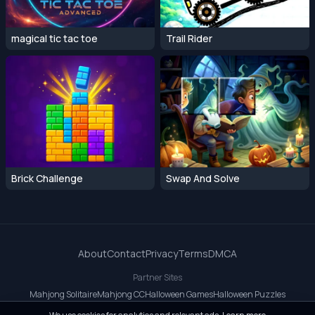
magical tic tac toe
Trail Rider
Brick Challenge
Swap And Solve
About
Contact
Privacy
Terms
DMCA
Partner Sites
Mahjong Solitaire
Mahjong CC
Halloween Games
Halloween Puzzles
OrbitDash CC
OrbitDash
Crossy Road