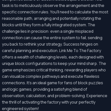
task is to meticulously observe the arrangement and the
specific connection rules. You'll need to calculate the most
reasonable path, arranging and potentially rotating the
blocks until they form a fully integrated system. The
challenge lies in precision: even a single misplaced
connection can cause the entire system to fail, sending
you back to rethink your strategy. Success hinges on
careful planning and execution. Link Me To The Factory
offers a wealth of challenging levels, each designed with
unique block configurations to keep your mind sharp. The
game emphasizes critical thinking, rewarding players who
can visualize complex pathways and execute flawless
connections. It's an ideal game for fans of block puzzles
and logic games, providing a satisfying blend of
observation, calculation, and problem-solving. Experience
the thrill of activating the factory with your perfectly
engineered system!