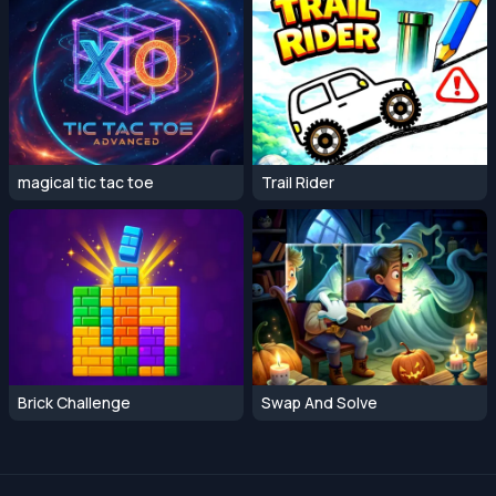
magical tic tac toe
Trail Rider
Brick Challenge
Swap And Solve