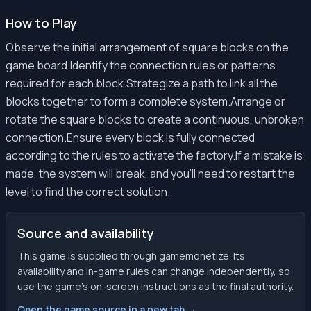
How to Play
Observe the initial arrangement of square blocks on the
game board.Identify the connection rules or patterns
required for each block.Strategize a path to link all the
blocks together to form a complete system.Arrange or
rotate the square blocks to create a continuous, unbroken
connection.Ensure every block is fully connected
according to the rules to activate the factory.If a mistake is
made, the system will break, and you'll need to restart the
level to find the correct solution.
Source and availability
This game is supplied through gamemonetize. Its
availability and in-game rules can change independently, so
use the game’s on-screen instructions as the final authority.
Open the game source in a new tab →