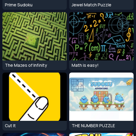
Prime Sudoku
Jewel Match Puzzle
The Mazes of Infinity
Math is easy!
Cut It
THE NUMBER PUZZLE