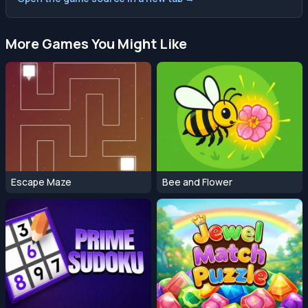
More Games You Might Like
Escape Maze
Bee and Flower