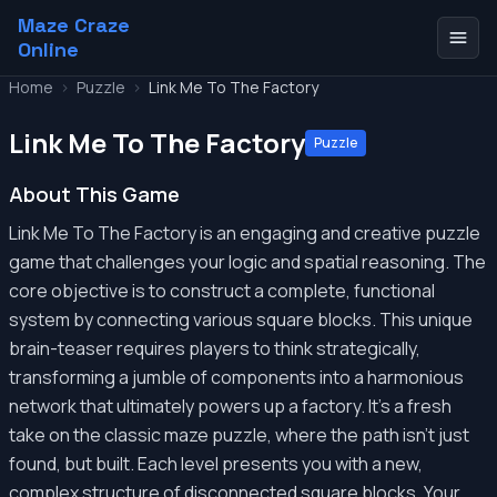
Maze Craze
Online
Home
>
Puzzle
>
Link Me To The Factory
Link Me To The Factory
Puzzle
About This Game
Link Me To The Factory is an engaging and creative puzzle
game that challenges your logic and spatial reasoning. The
core objective is to construct a complete, functional
system by connecting various square blocks. This unique
brain-teaser requires players to think strategically,
transforming a jumble of components into a harmonious
network that ultimately powers up a factory. It's a fresh
take on the classic maze puzzle, where the path isn't just
found, but built. Each level presents you with a new,
complex structure of disconnected square blocks. Your