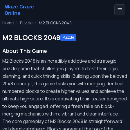
Maze Craze
Online
Home
>
Puzzle
>
M2 BLOCKS 2048
M2 BLOCKS 2048
Puzzle
About This Game
M2 Blocks 2048 is an incredibly addictive and strategic
puzzle game that challenges players to test their logic,
planning, and quick thinking skills. Building upon the beloved
2048 concept, this game tasks you with merging identical
numbered blocks to create higher values and achieve the
ultimate high score. It’s a captivating brain teaser designed
to keep you engaged, offering a fresh take on block-
merging mechanics within a vibrant and clean interface.
The core gameplay of M2 Blocks 2048 is straightforward
yet deeply strategic. Blocks appear at the top of the