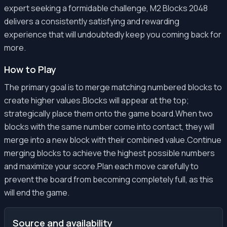
expert seeking a formidable challenge, M2 Blocks 2048
delivers a consistently satisfying and rewarding
experience that will undoubtedly keep you coming back for
more.
How to Play
The primary goal is to merge matching numbered blocks to
create higher values.Blocks will appear at the top;
strategically place them onto the game board.When two
blocks with the same number come into contact, they will
merge into a new block with their combined value.Continue
merging blocks to achieve the highest possible numbers
and maximize your score.Plan each move carefully to
prevent the board from becoming completely full, as this
will end the game.
Source and availability