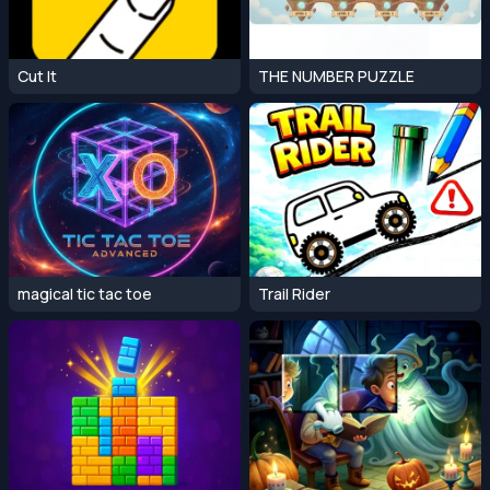
Cut It
THE NUMBER PUZZLE
magical tic tac toe
Trail Rider