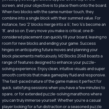
screen, and your objective is to place them onto the board.
When two blocks with the same number touch, they
combine into a single block with their summed value. For
instance, two '2' blocks merge into a '4', two '4's become an
'8', and so on. Every move you make is critical; one ill-
considered placement can quickly fill your board, leaving no
room for new blocks and ending your game. Success
hinges on anticipating future moves and planning your
block placements meticulously. M2 Blocks 2048 boasts a
range of features designed to enhance your puzzle-
solving experience. Enjoy clean, intuitive visuals and super
smooth controls that make gameplay fluid and responsive.
The fast-paced nature of the game makes it perfect for
quick, satisfying sessions when you have a few minutes to
spare, or for extended puzzle-solving marathons where
you can truly immerse yourself. Whether you're a casual
player looking for a fun distraction or a seasoned puzzle