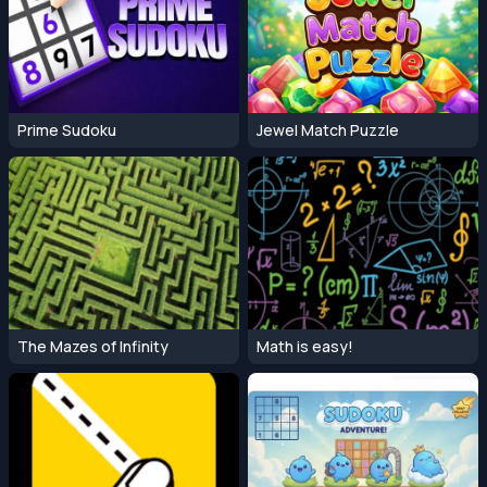
Prime Sudoku
Jewel Match Puzzle
The Mazes of Infinity
Math is easy!