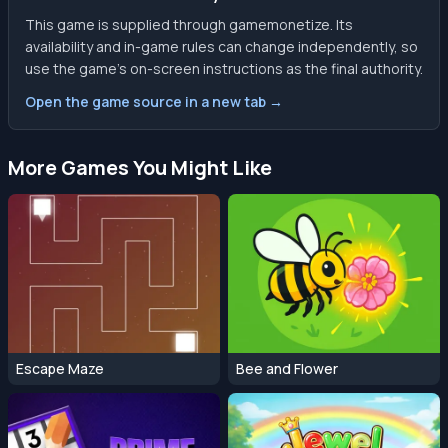
This game is supplied through gamemonetize. Its
availability and in-game rules can change independently, so
use the game’s on-screen instructions as the final authority.
Open the game source in a new tab →
More Games You Might Like
Escape Maze
Bee and Flower