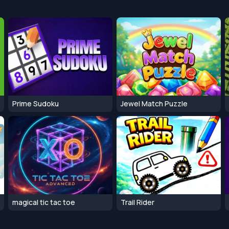
Prime Sudoku
Jewel Match Puzzle
magical tic tac toe
Trail Rider