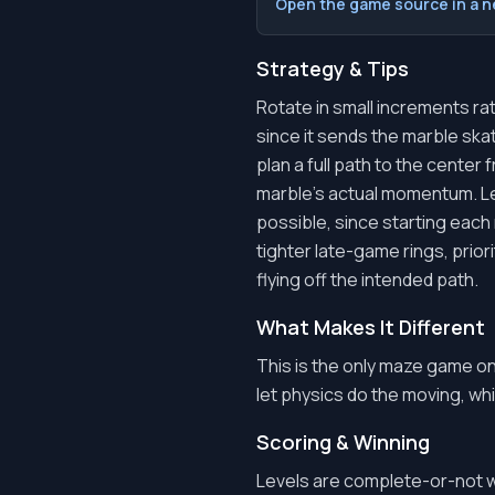
Open the game source in a 
Strategy & Tips
Rotate in small increments ra
since it sends the marble skat
plan a full path to the center
marble's actual momentum. Le
possible, since starting each 
tighter late-game rings, prior
flying off the intended path.
What Makes It Different
This is the only maze game o
let physics do the moving, whic
Scoring & Winning
Levels are complete-or-not wi