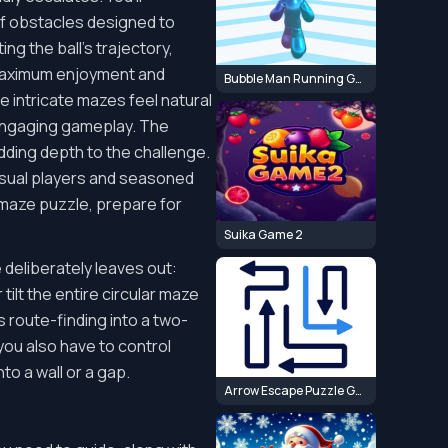
of obstacles designed to
g the ball's trajectory,
 maximum enjoyment and
Bubble Man Running Game
 intricate mazes feel natural
 engaging gameplay. The
adding depth to the challenge.
 casual players and seasoned
d maze puzzle, prepare for
Suika Game 2
deliberately leaves out:
tilt the entire circular maze
s route-finding into a two-
you also have to control
o a wall or a gap.
Arrow Escape Puzzle Game