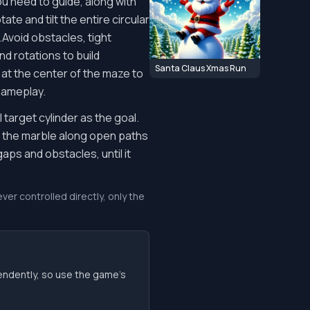
u need to guide, along with
te and tilt the entire circular
.Avoid obstacles, tight
nd rotations to build
Santa Claus Xmas Run
 at the center of the maze to
 gameplay.
target cylinder as the goal.
ll the marble along open paths
aps and obstacles, until it
ver controlled directly, only the
endently, so use the game’s