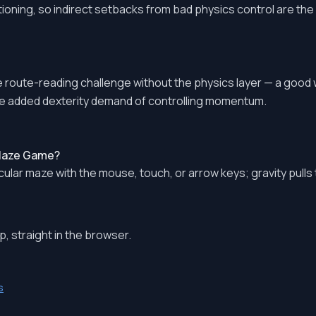
tioning, so indirect setbacks from bad physics control are the 
route-reading challenge without the physics layer — a good
e added dexterity demand of controlling momentum.
 Maze Game?
ircular maze with the mouse, touch, or arrow keys; gravity pulls
, straight in the browser.
s