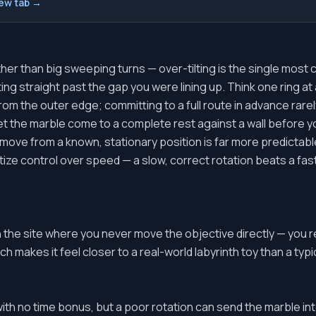
new tab →
ther than big sweeping turns — over-tilting is the single most
ing straight past the gap you were lining up. Think one ring at 
 from the outer edge; committing to a full route in advance rare
t the marble come to a complete rest against a wall before y
move from a known, stationary position is far more predictable
itize control over speed — a slow, correct rotation beats a fa
n the site where you never move the objective directly — you
h makes it feel closer to a real-world labyrinth toy than a typic
th no time bonus, but a poor rotation can send the marble in