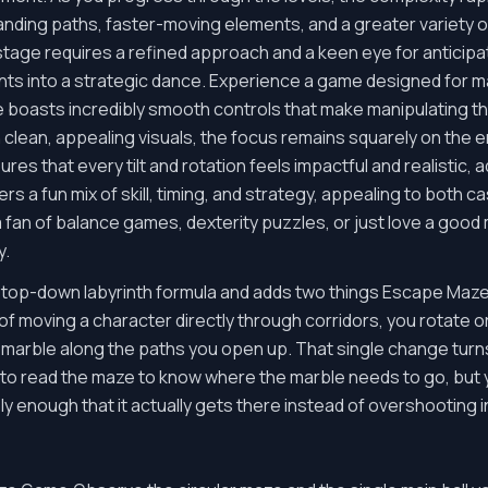
nding paths, faster-moving elements, and a greater variety 
age requires a refined approach and a keen eye for anticipatin
ts into a strategic dance. Experience a game designed for
boasts incredibly smooth controls that make manipulating the
 clean, appealing visuals, the focus remains squarely on the
res that every tilt and rotation feels impactful and realistic, 
rs a fun mix of skill, timing, and strategy, appealing to both
 a fan of balance games, dexterity puzzles, or just love a goo
y.
op-down labyrinth formula and adds two things Escape Maze 
of moving a character directly through corridors, you rotate or 
l a marble along the paths you open up. That single change turn
e to read the maze to know where the marble needs to go, but 
enough that it actually gets there instead of overshooting int