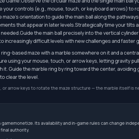
aze Game.Observe the circular maze and the single main ball yo
e your controls (e.g., mouse, touch, or keyboard arrows) to rota
 maze's orientation to guide the main ball along the pathways
ents that appear in later levels.Strategically time your tilts a
eeded.Guide the main ball precisely into the vertical cylinder
o increasingly difficult levels with new challenges and faster
r, ring-based maze with a marble somewhere on it and a central 
ture using your mouse, touch, or arrow keys, letting gravity pu
 it. Guide the marble ring by ring toward the center, avoiding g
to clear the level.
, or arrow keys to rotate the maze structure — the marble itself is ne
 gamemonetize. Its availability and in-game rules can change indep
inal authority.