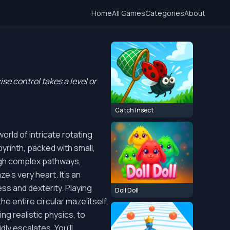
Home
All Games
Categories
About
se control takes a level or
Catch Insect
orld of intricate rotating
byrinth, packed with small,
ough complex pathways,
e's very heart. It's an
ess and dexterity. Playing
Doll Doll
e entire circular maze itself,
ng realistic physics, to
ly escalates. You'll