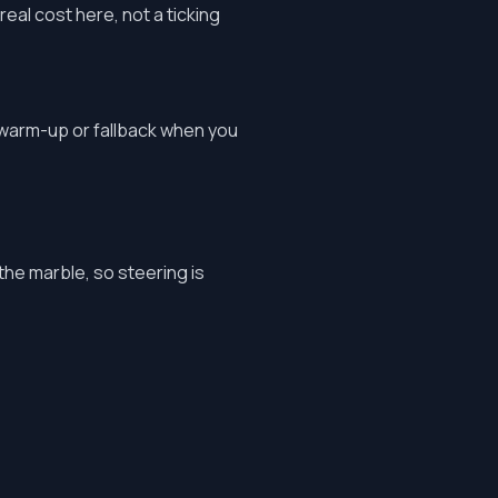
real cost here, not a ticking
 warm-up or fallback when you
 the marble, so steering is