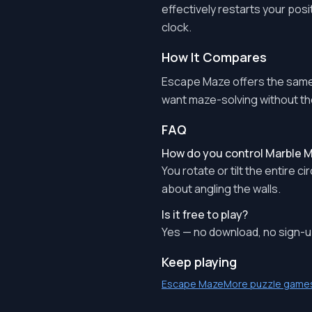
effectively restarts your posi
clock.
How It Compares
Escape Maze offers the same 
want maze-solving without th
FAQ
How do you control Marble
You rotate or tilt the entire c
about angling the walls.
Is it free to play?
Yes — no download, no sign-up
Keep playing
Escape Maze
More puzzle game