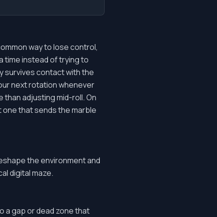
 common way to lose control,
a time instead of trying to
ly survives contact with the
our next rotation whenever
 than adjusting mid-roll. On
st one that sends the marble
 reshape the environment and
al digital maze.
to a gap or dead zone that