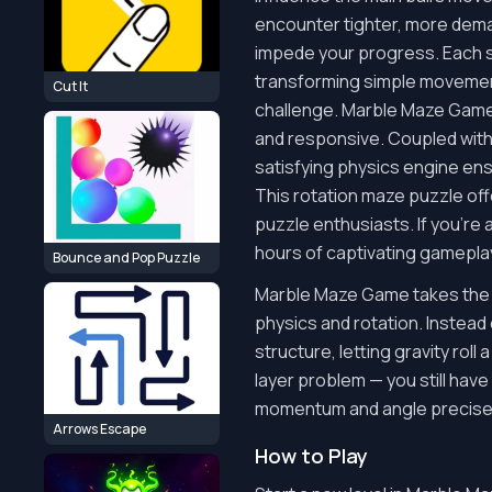
encounter tighter, more dema
impede your progress. Each st
transforming simple movemen
Cut It
challenge. Marble Maze Game 
and responsive. Coupled with
satisfying physics engine ensu
This rotation maze puzzle offe
puzzle enthusiasts. If you're
hours of captivating gamepla
Bounce and Pop Puzzle
Marble Maze Game takes the t
physics and rotation. Instead 
structure, letting gravity rol
layer problem — you still hav
momentum and angle precisely 
Arrows Escape
How to Play