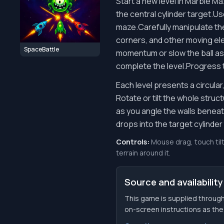
Start a new level in Marble M
the central cylinder target.Us
maze.Carefully manipulate the
corners, and other moving elem
SpaceBattle
momentum or slow the ball as n
complete the level.Progress t
Each level presents a circula
Rotate or tilt the whole struc
as you angle the walls beneath
drops into the target cylinder 
Controls:
Mouse drag, touch tilt
terrain around it.
Source and availability
This game is supplied through
on-screen instructions as the f