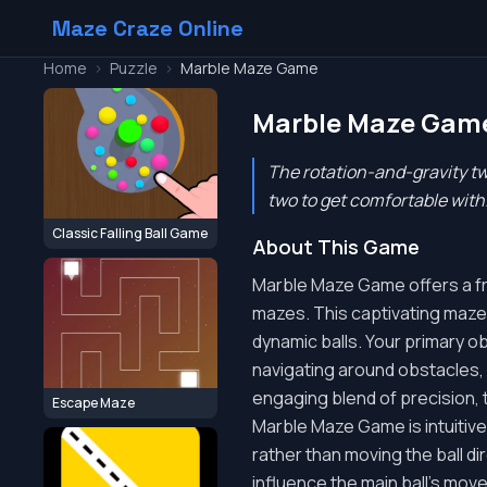
Maze Craze Online
Home
>
Puzzle
>
Marble Maze Game
Marble Maze Gam
The rotation-and-gravity twi
two to get comfortable with
Classic Falling Ball Game
About This Game
Marble Maze Game offers a fres
mazes. This captivating maze p
dynamic balls. Your primary o
navigating around obstacles, un
engaging blend of precision, t
Escape Maze
Marble Maze Game is intuitive 
rather than moving the ball dir
influence the main ball's move