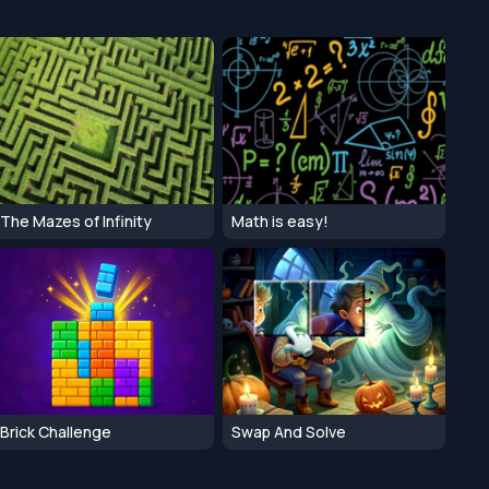
The Mazes of Infinity
Math is easy!
Brick Challenge
Swap And Solve