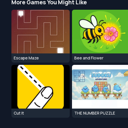
More Games You Might Like
Escape Maze
Bee and Flower
Cut It
THE NUMBER PUZZLE