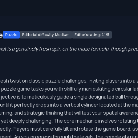
e
Puzzle
Editorial difficulty: Medium
Editor's rating: 4.1/5
st is a genuinely fresh spin on the maze formula, though preci
.
h twist on classic puzzle challenges, inviting players into a w
uzzle game tasks you with skillfully manipulating a circular la
bjective is to meticulously guide a single designated ball thr
til it perfectly drops into a vertical cylinder located at the maz
iming, and strategic thinking that will test your spatial awaren
yet deeply challenging. The core mechanic involves rotating th
ectly. Players must carefully tilt and rotate the game board, usi
ment. As you progress through the levels, the complexity rapid