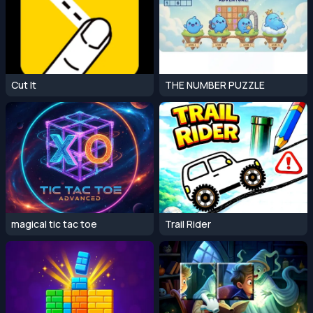
Cut It
THE NUMBER PUZZLE
magical tic tac toe
Trail Rider