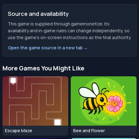
Source and availability
This game is supplied through gamemonetize. Its
availability and in-game rules can change independently, so
use the game’s on-screen instructions as the final authority.
Open the game source in a new tab →
More Games You Might Like
Escape Maze
Bee and Flower