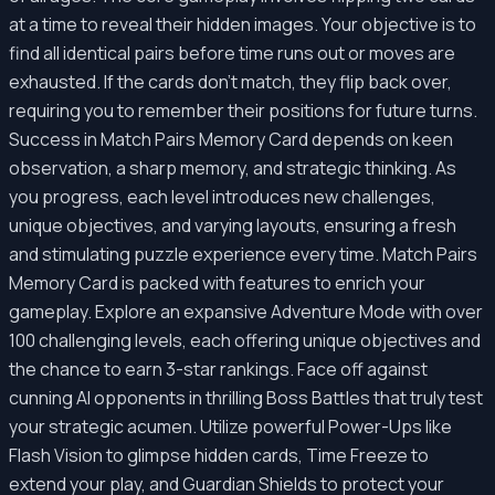
at a time to reveal their hidden images. Your objective is to
find all identical pairs before time runs out or moves are
exhausted. If the cards don't match, they flip back over,
requiring you to remember their positions for future turns.
Success in Match Pairs Memory Card depends on keen
observation, a sharp memory, and strategic thinking. As
you progress, each level introduces new challenges,
unique objectives, and varying layouts, ensuring a fresh
and stimulating puzzle experience every time. Match Pairs
Memory Card is packed with features to enrich your
gameplay. Explore an expansive Adventure Mode with over
100 challenging levels, each offering unique objectives and
the chance to earn 3-star rankings. Face off against
cunning AI opponents in thrilling Boss Battles that truly test
your strategic acumen. Utilize powerful Power-Ups like
Flash Vision to glimpse hidden cards, Time Freeze to
extend your play, and Guardian Shields to protect your