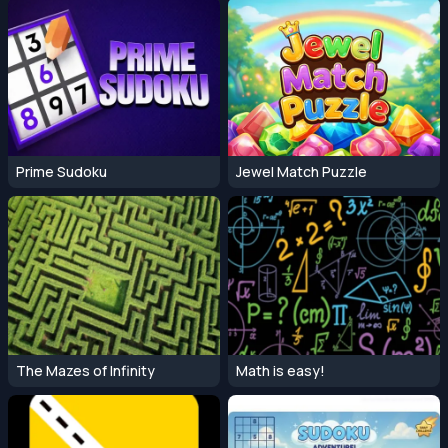
Prime Sudoku
Jewel Match Puzzle
The Mazes of Infinity
Math is easy!