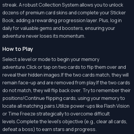
streak. A robust Collection System allows you to unlock
dozens of premium card skins and complete your Sticker
Book, adding a rewarding progression layer. Plus, log in
daily for valuable gems and boosters, ensuring your
adventure never loses its momentum.
How to Play
Select a level or mode to begin your memory
adventure.Click or tap on two cards to flip them over and
reveal their hidden images.If the two cards match, they will
remain face-up and are removed from play.If the two cards
do not match, they will flip back over. Try to remember their
positions!Continue flipping cards, using your memory to
locate all matching pairs.Utilize power-ups like Flash Vision
or Time Freeze strategically to overcome difficult
levels.Complete the level's objective (e.g., clear all cards,
defeat a boss) to earn stars and progress.