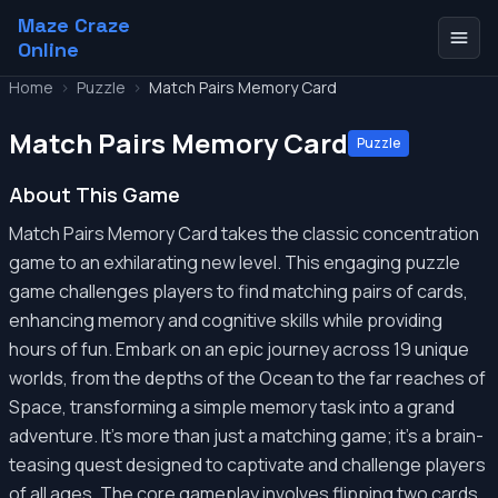
Maze Craze
Online
Home
>
Puzzle
>
Match Pairs Memory Card
Match Pairs Memory Card
Puzzle
About This Game
Match Pairs Memory Card takes the classic concentration
game to an exhilarating new level. This engaging puzzle
game challenges players to find matching pairs of cards,
enhancing memory and cognitive skills while providing
hours of fun. Embark on an epic journey across 19 unique
worlds, from the depths of the Ocean to the far reaches of
Space, transforming a simple memory task into a grand
adventure. It's more than just a matching game; it's a brain-
teasing quest designed to captivate and challenge players
of all ages. The core gameplay involves flipping two cards