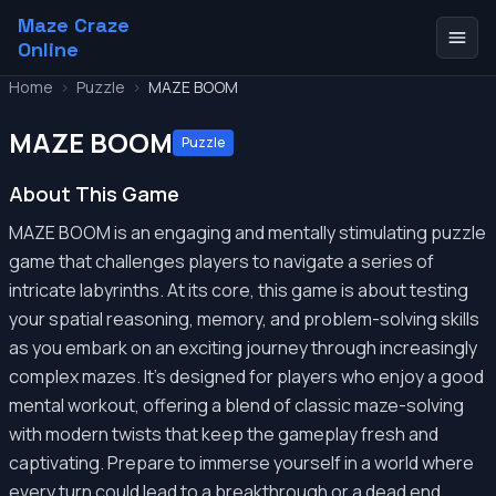
Maze Craze
Online
Home
>
Puzzle
>
MAZE BOOM
MAZE BOOM
Puzzle
About This Game
MAZE BOOM is an engaging and mentally stimulating puzzle
game that challenges players to navigate a series of
intricate labyrinths. At its core, this game is about testing
your spatial reasoning, memory, and problem-solving skills
as you embark on an exciting journey through increasingly
complex mazes. It's designed for players who enjoy a good
mental workout, offering a blend of classic maze-solving
with modern twists that keep the gameplay fresh and
captivating. Prepare to immerse yourself in a world where
every turn could lead to a breakthrough or a dead end,