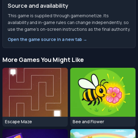
Source and availability
This game is supplied through gamemonetize. Its
availability and in-game rules can change independently, so
use the game’s on-screen instructions as the final authority.
Open the game source in a new tab →
More Games You Might Like
Escape Maze
Bee and Flower