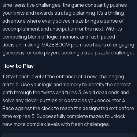
time-sensitive challenges, the game constantly pushes
your limits and rewards strategic planning. It's a thrilling
adventure where every solved maze brings a sense of
accomplishment and anticipation for the next. With its
compelling blend of logic, memory, and fast-paced
decision-making, MAZE BOOM promises hours of engaging
gameplay for solo players seeking a true puzzle challenge.
How to Play
1. Start each level at the entrance of a new, challenging
maze.2. Use your logic and memory to identify the correct
path through the twists and turns.3. Avoid dead ends and
solve any clever puzzles or obstacles you encounter.4.
Race against the clock to reach the designated exit before
time expires.5. Successfully complete mazes to unlock
new, more complex levels with fresh challenges.