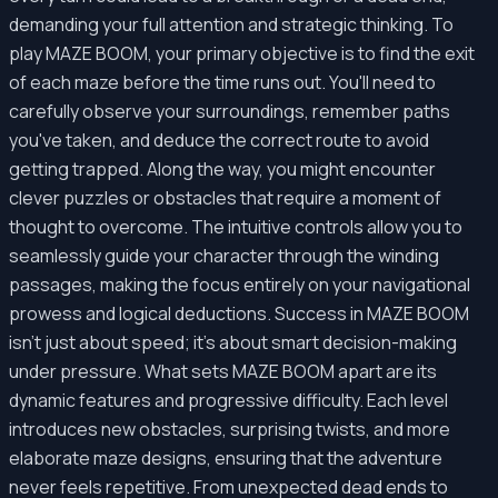
demanding your full attention and strategic thinking. To
play MAZE BOOM, your primary objective is to find the exit
of each maze before the time runs out. You'll need to
carefully observe your surroundings, remember paths
you've taken, and deduce the correct route to avoid
getting trapped. Along the way, you might encounter
clever puzzles or obstacles that require a moment of
thought to overcome. The intuitive controls allow you to
seamlessly guide your character through the winding
passages, making the focus entirely on your navigational
prowess and logical deductions. Success in MAZE BOOM
isn't just about speed; it's about smart decision-making
under pressure. What sets MAZE BOOM apart are its
dynamic features and progressive difficulty. Each level
introduces new obstacles, surprising twists, and more
elaborate maze designs, ensuring that the adventure
never feels repetitive. From unexpected dead ends to