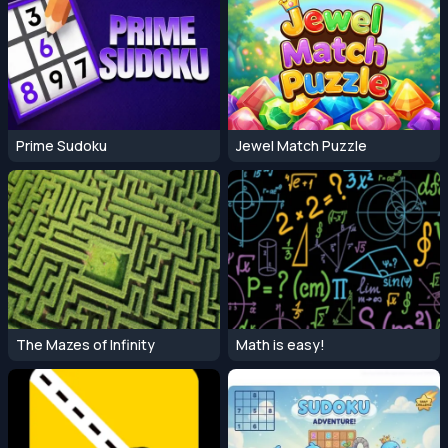
Prime Sudoku
Jewel Match Puzzle
The Mazes of Infinity
Math is easy!