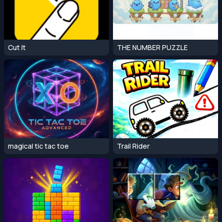
Cut It
THE NUMBER PUZZLE
magical tic tac toe
Trail Rider