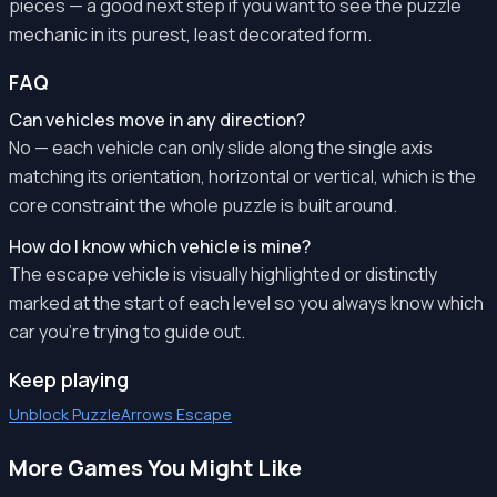
pieces — a good next step if you want to see the puzzle
mechanic in its purest, least decorated form.
FAQ
Can vehicles move in any direction?
No — each vehicle can only slide along the single axis
matching its orientation, horizontal or vertical, which is the
core constraint the whole puzzle is built around.
How do I know which vehicle is mine?
The escape vehicle is visually highlighted or distinctly
marked at the start of each level so you always know which
car you're trying to guide out.
Keep playing
Unblock Puzzle
Arrows Escape
More Games You Might Like