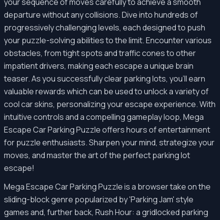
your sequence of moves carefully to achieve a smooth
departure without any collisions. Dive into hundreds of
progressively challenging levels, each designed to push
your puzzle-solving abilities to the limit. Encounter various
obstacles, from tight spots and traffic cones to other
impatient drivers, making each escape a unique brain
teaser. As you successfully clear parking lots, you'll earn
valuable rewards which can be used to unlock a variety of
cool car skins, personalizing your escape experience. With
intuitive controls and a compelling gameplay loop, Mega
Escape Car Parking Puzzle offers hours of entertainment
for puzzle enthusiasts. Sharpen your mind, strategize your
moves, and master the art of the perfect parking lot
escape!
Mega Escape Car Parking Puzzle is a browser take on the
sliding-block genre popularized by 'Parking Jam' style
games and, further back, Rush Hour: a gridlocked parking