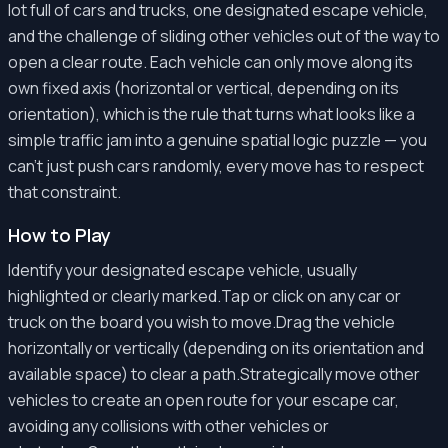
lot full of cars and trucks, one designated escape vehicle,
and the challenge of sliding other vehicles out of the way to
open a clear route. Each vehicle can only move along its
own fixed axis (horizontal or vertical, depending on its
orientation), which is the rule that turns what looks like a
simple traffic jam into a genuine spatial logic puzzle — you
can't just push cars randomly, every move has to respect
that constraint.
How to Play
Identify your designated escape vehicle, usually
highlighted or clearly marked.Tap or click on any car or
truck on the board you wish to move.Drag the vehicle
horizontally or vertically (depending on its orientation and
available space) to clear a path.Strategically move other
vehicles to create an open route for your escape car,
avoiding any collisions with other vehicles or