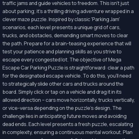
traffic jams and guide vehicles to freedom. This isn't just
about parking; it's a thrilling driving adventure wrapped in a
clever maze puzzle. Inspired by classic 'Parking Jam'
scenarios, each level presents a unique grid of cars,
trucks, and obstacles, demanding smart moves to clear
the path. Prepare for a brain-teasing experience that will
test your patience and planning skills as you strive to
escape every congested lot. The objective of Mega
Escape Car Parking Puzzle is straightforward: clear a path
for the designated escape vehicle. To do this, you'll need
to strategically slide other cars and trucks around the
board. Simply click or tap on a vehicle and drag it in its
allowed direction – cars move horizontally, trucks vertically,
or vice-versa depending on the puzzle's design. The
challenge lies in anticipating future moves and avoiding
dead ends. Each level presents a fresh puzzle, escalating
in complexity, ensuring a continuous mental workout. Plan