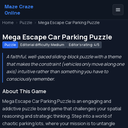
Maze Craze
Online
Home
>
Puzzle
>
Mega Escape Car Parking Puzzle
Mega Escape Car Parking Puzzle
Puzzle
Editorial difficulty: Medium
Editor's rating: 4/5
A faithful, well-paced sliding-block puzzle with a theme
that makes the constraint (vehicles only move along one
axis) intuitive rather than something you have to
consciously remember.
About This Game
Mega Escape Car Parking Puzzle is an engaging and
addictive puzzle board game that challenges your spatial
reasoning and strategic thinking. Step into a world of
chaotic parking lots, where your mission is to untangle