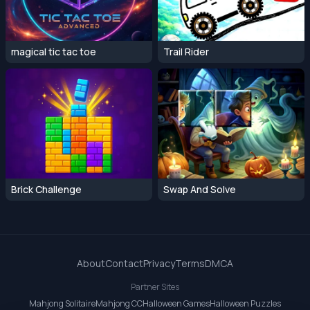
magical tic tac toe
Trail Rider
Brick Challenge
Swap And Solve
About
Contact
Privacy
Terms
DMCA
Partner Sites
Mahjong Solitaire
Mahjong CC
Halloween Games
Halloween Puzzles