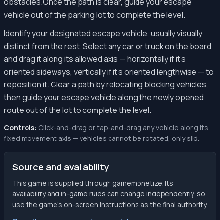
obstacles.Once the path is clear, guide your escape
vehicle out of the parking lot to complete the level.
Identify your designated escape vehicle, usually visually
distinct from the rest. Select any car or truck on the board
and drag it along its allowed axis — horizontally if it's
oriented sideways, vertically if it's oriented lengthwise — to
reposition it. Clear a path by relocating blocking vehicles,
then guide your escape vehicle along the newly opened
route out of the lot to complete the level.
Controls:
Click-and-drag or tap-and-drag any vehicle along its
fixed movement axis — vehicles cannot be rotated, only slid.
Source and availability
This game is supplied through gamemonetize. Its
availability and in-game rules can change independently, so
use the game’s on-screen instructions as the final authority.