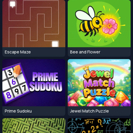
Escape Maze
Bee and Flower
Prime Sudoku
Jewel Match Puzzle