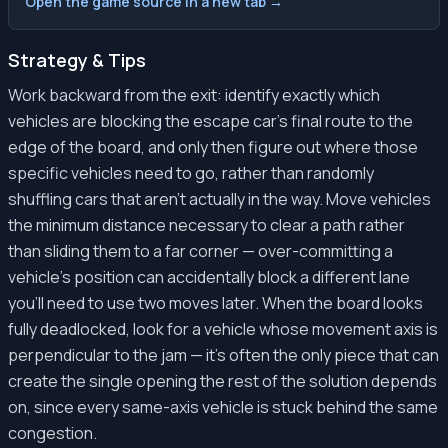
Open the game source in a new tab →
Strategy & Tips
Work backward from the exit: identify exactly which
vehicles are blocking the escape car's final route to the
edge of the board, and only then figure out where those
specific vehicles need to go, rather than randomly
shuffling cars that aren't actually in the way. Move vehicles
the minimum distance necessary to clear a path rather
than sliding them to a far corner — over-committing a
vehicle's position can accidentally block a different lane
you'll need to use two moves later. When the board looks
fully deadlocked, look for a vehicle whose movement axis is
perpendicular to the jam — it's often the only piece that can
create the single opening the rest of the solution depends
on, since every same-axis vehicle is stuck behind the same
congestion.