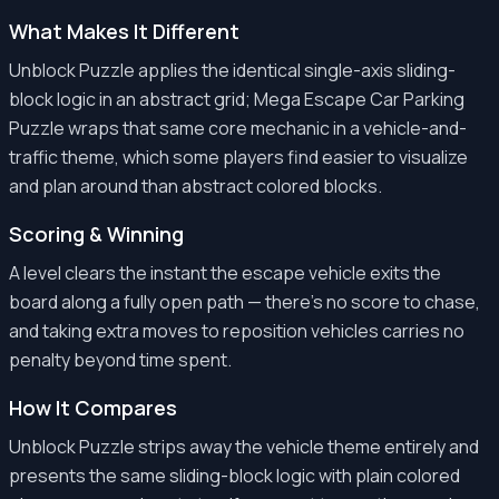
What Makes It Different
Unblock Puzzle applies the identical single-axis sliding-
block logic in an abstract grid; Mega Escape Car Parking
Puzzle wraps that same core mechanic in a vehicle-and-
traffic theme, which some players find easier to visualize
and plan around than abstract colored blocks.
Scoring & Winning
A level clears the instant the escape vehicle exits the
board along a fully open path — there's no score to chase,
and taking extra moves to reposition vehicles carries no
penalty beyond time spent.
How It Compares
Unblock Puzzle strips away the vehicle theme entirely and
presents the same sliding-block logic with plain colored