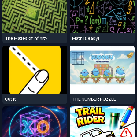
The Mazes of Infinity
Math is easy!
Cut It
THE NUMBER PUZZLE