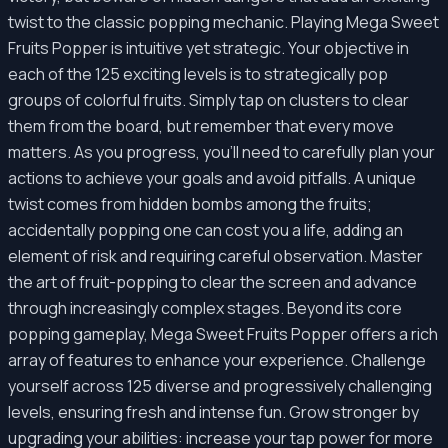
twist to the classic popping mechanic. Playing Mega Sweet
Fruits Popper is intuitive yet strategic. Your objective in
each of the 125 exciting levels is to strategically pop
groups of colorful fruits. Simply tap on clusters to clear
them from the board, but remember that every move
matters. As you progress, you'll need to carefully plan your
actions to achieve your goals and avoid pitfalls. A unique
twist comes from hidden bombs among the fruits;
accidentally popping one can cost you a life, adding an
element of risk and requiring careful observation. Master
the art of fruit-popping to clear the screen and advance
through increasingly complex stages. Beyond its core
popping gameplay, Mega Sweet Fruits Popper offers a rich
array of features to enhance your experience. Challenge
yourself across 125 diverse and progressively challenging
levels, ensuring fresh and intense fun. Grow stronger by
upgrading your abilities: increase your tap power for more