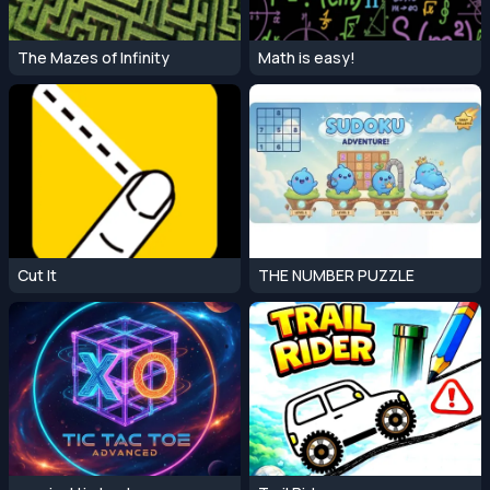
The Mazes of Infinity
Math is easy!
Cut It
THE NUMBER PUZZLE