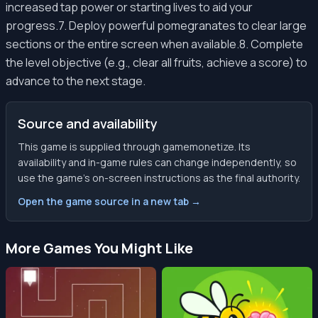
increased tap power or starting lives to aid your
progress.7. Deploy powerful pomegranates to clear large
sections or the entire screen when available.8. Complete
the level objective (e.g., clear all fruits, achieve a score) to
advance to the next stage.
Source and availability
This game is supplied through gamemonetize. Its
availability and in-game rules can change independently, so
use the game’s on-screen instructions as the final authority.
Open the game source in a new tab →
More Games You Might Like