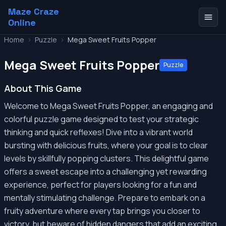
Maze Craze
Online
Home
>
Puzzle
>
Mega Sweet Fruits Popper
Mega Sweet Fruits Popper
Puzzle
About This Game
Welcome to Mega Sweet Fruits Popper, an engaging and
colorful puzzle game designed to test your strategic
thinking and quick reflexes! Dive into a vibrant world
bursting with delicious fruits, where your goal is to clear
levels by skillfully popping clusters. This delightful game
offers a sweet escape into a challenging yet rewarding
experience, perfect for players looking for a fun and
mentally stimulating challenge. Prepare to embark on a
fruity adventure where every tap brings you closer to
victory, but beware of hidden dangers that add an exciting