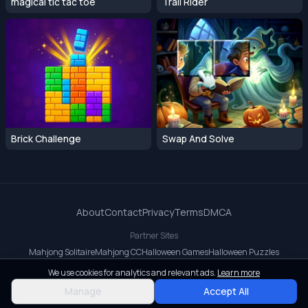
magical tic tac toe
Trail Rider
Brick Challenge
Swap And Solve
About
Contact
Privacy
Terms
DMCA
Partner Sites
Mahjong Solitaire
Mahjong CC
Halloween Games
Halloween Puzzles
OrbitDash CC
OrbitDash
Crossy Road
We use cookies for analytics and relevant ads.
Learn more
© 2026 All rights reserved.
Manage
Accept All