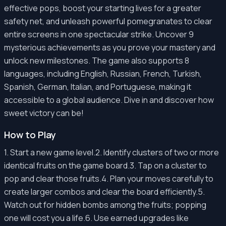
effective pops, boost your starting lives for a greater
safety net, and unleash powerful pomegranates to clear
entire screens in one spectacular strike. Uncover 9
mysterious achievements as you prove your mastery and
unlock new milestones. The game also supports 8
languages, including English, Russian, French, Turkish,
Spanish, German, Italian, and Portuguese, making it
accessible to a global audience. Dive in and discover how
sweet victory can be!
How to Play
1. Start a new game level.2. Identify clusters of two or more
identical fruits on the game board.3. Tap on a cluster to
pop and clear those fruits.4. Plan your moves carefully to
create larger combos and clear the board efficiently.5.
Watch out for hidden bombs among the fruits; popping
one will cost you a life.6. Use earned upgrades like