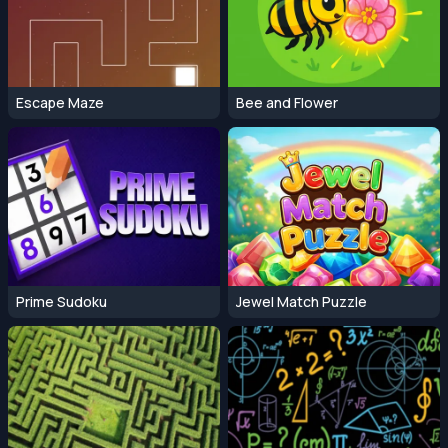
Escape Maze
Bee and Flower
Prime Sudoku
Jewel Match Puzzle