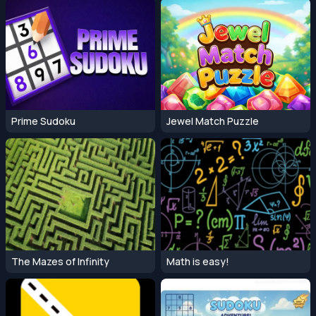
Prime Sudoku
Jewel Match Puzzle
The Mazes of Infinity
Math is easy!