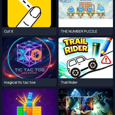
Cut It
THE NUMBER PUZZLE
magical tic tac toe
Trail Rider