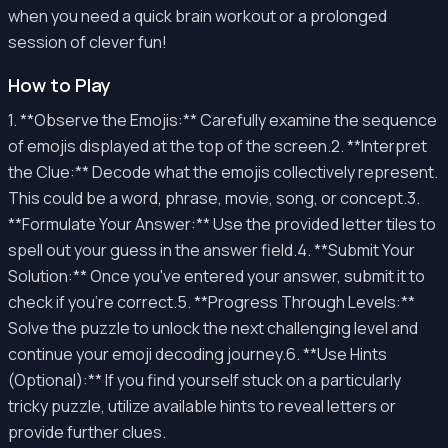
when you need a quick brain workout or a prolonged
session of clever fun!
How to Play
1. **Observe the Emojis:** Carefully examine the sequence
of emojis displayed at the top of the screen.2. **Interpret
the Clue:** Decode what the emojis collectively represent.
This could be a word, phrase, movie, song, or concept.3.
**Formulate Your Answer:** Use the provided letter tiles to
spell out your guess in the answer field.4. **Submit Your
Solution:** Once you've entered your answer, submit it to
check if you're correct.5. **Progress Through Levels:**
Solve the puzzle to unlock the next challenging level and
continue your emoji decoding journey.6. **Use Hints
(Optional):** If you find yourself stuck on a particularly
tricky puzzle, utilize available hints to reveal letters or
provide further clues.