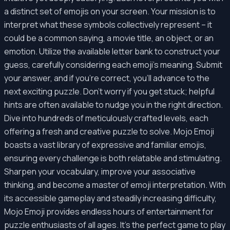
a distinct set of emojis on your screen. Your mission is to
interpret what these symbols collectively represent – it
could be a common saying, a movie title, an object, or an
emotion. Utilize the available letter bank to construct your
guess, carefully considering each emoji's meaning. Submit
your answer, and if you're correct, you'll advance to the
next exciting puzzle. Don't worry if you get stuck; helpful
hints are often available to nudge you in the right direction.
Dive into hundreds of meticulously crafted levels, each
offering a fresh and creative puzzle to solve. Mojo Emoji
boasts a vast library of expressive and familiar emojis,
ensuring every challenge is both relatable and stimulating.
Sharpen your vocabulary, improve your associative
thinking, and become a master of emoji interpretation. With
its accessible gameplay and steadily increasing difficulty,
Mojo Emoji provides endless hours of entertainment for
puzzle enthusiasts of all ages. It's the perfect game to play