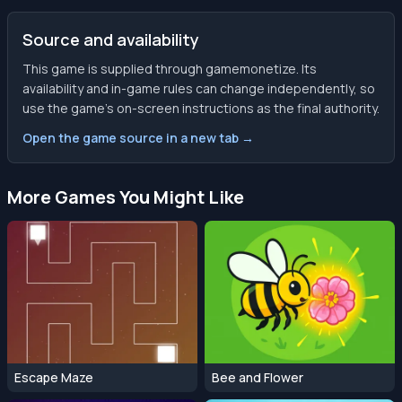
Source and availability
This game is supplied through gamemonetize. Its
availability and in-game rules can change independently, so
use the game’s on-screen instructions as the final authority.
Open the game source in a new tab →
More Games You Might Like
Escape Maze
Bee and Flower