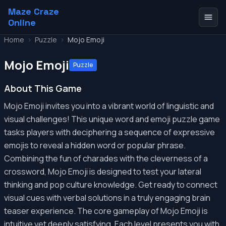
Maze Craze
Online
Home
>
Puzzle
>
Mojo Emoji
Mojo Emoji
Puzzle
About This Game
Mojo Emoji invites you into a vibrant world of linguistic and
visual challenges! This unique word and emoji puzzle game
tasks players with deciphering a sequence of expressive
emojis to reveal a hidden word or popular phrase.
Combining the fun of charades with the cleverness of a
crossword, Mojo Emoji is designed to test your lateral
thinking and pop culture knowledge. Get ready to connect
visual cues with verbal solutions in a truly engaging brain
teaser experience. The core gameplay of Mojo Emoji is
intuitive yet deeply satisfying. Each level presents you with