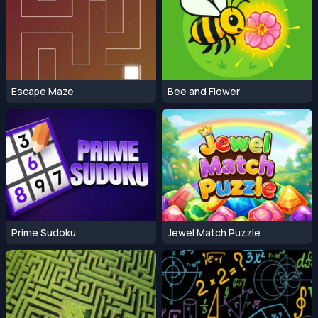
Escape Maze
Bee and Flower
Prime Sudoku
Jewel Match Puzzle