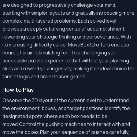
are designed to progressively challenge your mind,
starting with simpler layouts and gradually introducing more
complex, multi-layered problems. Each solved level
provides a deeply satisfying sense of accomplishment,
rewarding your strategic thinking and perseverance. With
its increasing difficulty curve, MoveBox3D offers endless
hours of brain-stimulating fun. It's a challenging yet
accessible puzzle experience that will test your planning
skills and reward your ingenuity, making it an ideal choice for
fans of logic and brain-teaser games.
How to Play
Observe the 3D layout of the current level to understand
the environment, boxes, and target positions.Identify the
designated spots where each box needs to be
moved.Control the pushing machines to interact with and
move the boxes.Plan your sequence of pushes carefully,