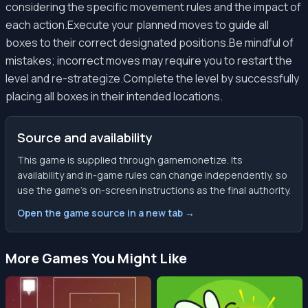
considering the specific movement rules and the impact of
each action.Execute your planned moves to guide all
boxes to their correct designated positions.Be mindful of
mistakes; incorrect moves may require you to restart the
level and re-strategize.Complete the level by successfully
placing all boxes in their intended locations.
Source and availability
This game is supplied through gamemonetize. Its
availability and in-game rules can change independently, so
use the game’s on-screen instructions as the final authority.
Open the game source in a new tab →
More Games You Might Like