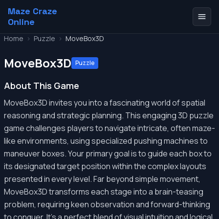
Maze Craze
Online
Home
>
Puzzle
>
MoveBox3D
MoveBox3D
Puzzle
About This Game
MoveBox3D invites you into a fascinating world of spatial
reasoning and strategic planning. This engaging 3D puzzle
game challenges players to navigate intricate, often maze-
like environments, using specialized pushing machines to
maneuver boxes. Your primary goal is to guide each box to
its designated target position within the complex layouts
presented in every level. Far beyond simple movement,
MoveBox3D transforms each stage into a brain-teasing
problem, requiring keen observation and forward-thinking
to conquer. It's a perfect blend of visual intuition and logical