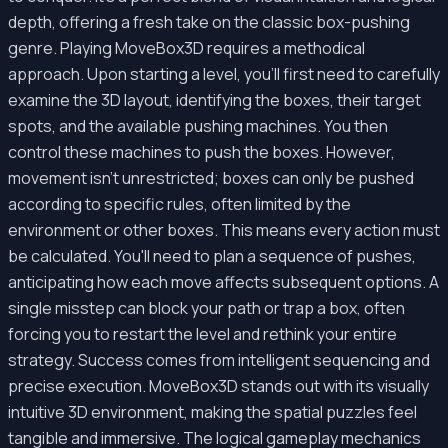
depth, offering a fresh take on the classic box-pushing
genre. Playing MoveBox3D requires a methodical
approach. Upon starting a level, you'll first need to carefully
examine the 3D layout, identifying the boxes, their target
spots, and the available pushing machines. You then
control these machines to push the boxes. However,
movement isn't unrestricted; boxes can only be pushed
according to specific rules, often limited by the
environment or other boxes. This means every action must
be calculated. You'll need to plan a sequence of pushes,
anticipating how each move affects subsequent options. A
single misstep can block your path or trap a box, often
forcing you to restart the level and rethink your entire
strategy. Success comes from intelligent sequencing and
precise execution. MoveBox3D stands out with its visually
intuitive 3D environment, making the spatial puzzles feel
tangible and immersive. The logical gameplay mechanics