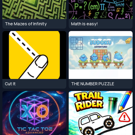
The Mazes of Infinity
Math is easy!
Cut It
THE NUMBER PUZZLE