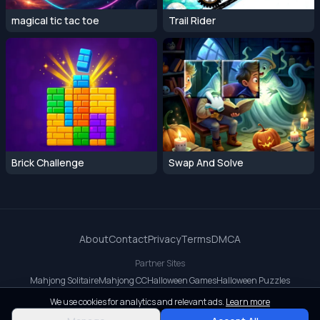
magical tic tac toe
Trail Rider
Brick Challenge
Swap And Solve
About
Contact
Privacy
Terms
DMCA
Partner Sites
Mahjong Solitaire
Mahjong CC
Halloween Games
Halloween Puzzles
OrbitDash CC
OrbitDash
Crossy Road
We use cookies for analytics and relevant ads.
Learn more
© 2026 All rights reserved.