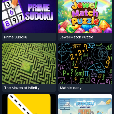
Prime Sudoku
Jewel Match Puzzle
The Mazes of Infinity
Math is easy!