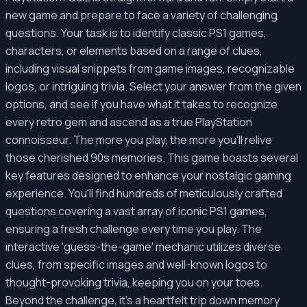
new game and prepare to face a variety of challenging
questions. Your task is to identify classic PS1 games,
characters, or elements based on a range of clues,
including visual snippets from game images, recognizable
logos, or intriguing trivia. Select your answer from the given
options, and see if you have what it takes to recognize
every retro gem and ascend as a true PlayStation
connoisseur. The more you play, the more you'll relive
those cherished 90s memories. This game boasts several
key features designed to enhance your nostalgic gaming
experience. You'll find hundreds of meticulously crafted
questions covering a vast array of iconic PS1 games,
ensuring a fresh challenge every time you play. The
interactive 'guess-the-game' mechanic utilizes diverse
clues, from specific images and well-known logos to
thought-provoking trivia, keeping you on your toes.
Beyond the challenge, it's a heartfelt trip down memory