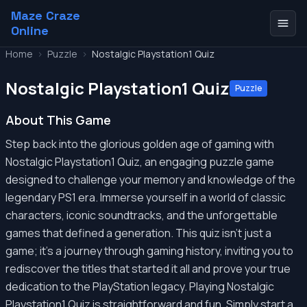
Maze Craze
Online
Home
>
Puzzle
>
Nostalgic Playstation1 Quiz
Nostalgic Playstation1 Quiz
Puzzle
About This Game
Step back into the glorious golden age of gaming with
Nostalgic Playstation1 Quiz, an engaging puzzle game
designed to challenge your memory and knowledge of the
legendary PS1 era. Immerse yourself in a world of classic
characters, iconic soundtracks, and the unforgettable
games that defined a generation. This quiz isn't just a
game; it's a journey through gaming history, inviting you to
rediscover the titles that started it all and prove your true
dedication to the PlayStation legacy. Playing Nostalgic
Playstation1 Quiz is straightforward and fun. Simply start a