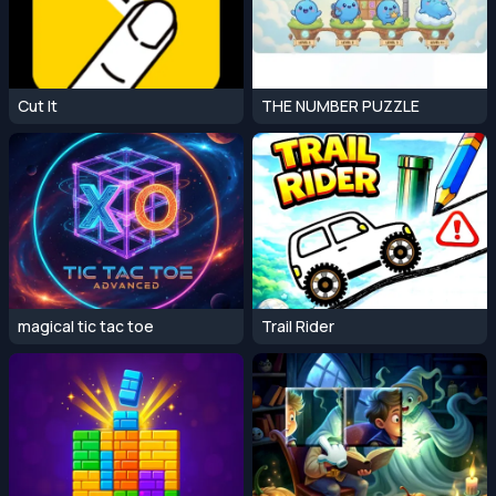
Cut It
THE NUMBER PUZZLE
magical tic tac toe
Trail Rider