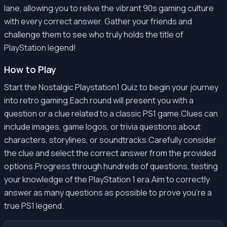
lane, allowing you to relive the vibrant 90s gaming culture
with every correct answer. Gather your friends and
challenge them to see who truly holds the title of
PlayStation legend!
How to Play
Start the Nostalgic Playstation1 Quiz to begin your journey
into retro gaming.Each round will present you with a
question or a clue related to a classic PS1 game.Clues can
include images, game logos, or trivia questions about
characters, storylines, or soundtracks.Carefully consider
the clue and select the correct answer from the provided
options.Progress through hundreds of questions, testing
your knowledge of the PlayStation 1 era.Aim to correctly
answer as many questions as possible to prove you're a
true PS1 legend.