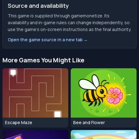
Source and availability
This game is supplied through gamemonetize. Its
availability and in-game rules can change independently, so
use the game’s on-screen instructions as the final authority.
Open the game source in a new tab →
More Games You Might Like
Escape Maze
Bee and Flower