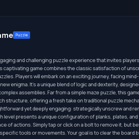
Game
Puzzle
aging and challenging puzzle experience that invites players i
s captivating game combines the classic satisfaction of unsc
zles. Players will embark on an exciting journey, facing min
 new enigma. It's a unique blend of logic and dexterity, design
e complex assemblies. Far from a simple maze puzzle, this ga
ch structure, offering a fresh take on traditional puzzle mech
ghtforward yet deeply engaging: strategically unscrew and rem
 level presents a unique configuration of planks, plates, and 
ce of actions. Simply tap or click on a bolt to remove it, but
 specific tools or movements. Your goal is to clear the board 