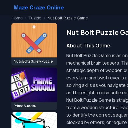
Maze Craze Online
Home
>
Puzzle
>
Nut Bolt Puzzle Game
Nut Bolt Puzzle 
About This Game
Nut Bolt Puzzle Game is an eng
Nuts Bolts Screw Puzzle
mechanical brain teasers. Thi
strategic depth of wooden puz
every turn and twist reveals a
solving skills as you navigat
and foresight to dismantle ea
Nut Bolt Puzzle Game is strai
Prime Sudoku
from a wooden structure. Each
to identify the correct sequen
blocked by others, or require