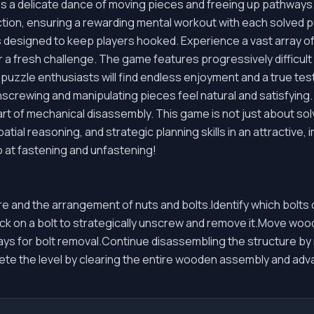
ves a delicate dance of moving pieces and freeing up pathway
ction, ensuring a rewarding mental workout with each solved 
s designed to keep players hooked. Experience a vast array 
r a fresh challenge. The game features progressively difficult 
zzle enthusiasts will find endless enjoyment and a true test o
unscrewing and manipulating pieces feel natural and satisfyin
rt of mechanical disassembly. This game is not just about solv
spatial reasoning, and strategic planning skills in an attractive
 at fastening and unfastening!
 and the arrangement of nuts and bolts.Identify which bolt
ick on a bolt to strategically unscrew and remove it.Move wo
ys for bolt removal.Continue disassembling the structure by r
te the level by clearing the entire wooden assembly and ad