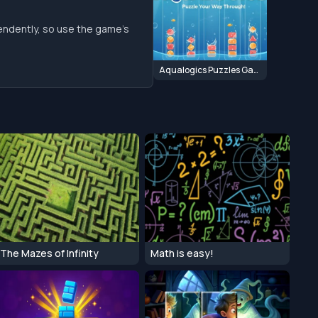
endently, so use the game’s
Aqualogics Puzzles Game
The Mazes of Infinity
Math is easy!