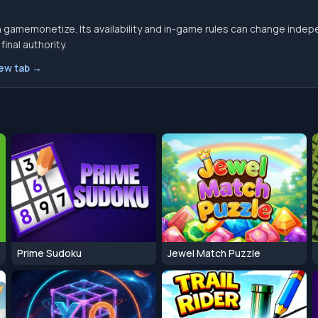
 gamemonetize. Its availability and in-game rules can change indep
inal authority.
new tab →
Prime Sudoku
Jewel Match Puzzle