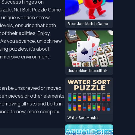
s. Success hinges on
puzzle. Nut Bolt Puzzle Game
of unique wooden screw
Block Jam Match Game
levels, ensuring that both
f their abilities. Enjoy
g. As you advance, unlock new
ing puzzles; it's about
, immersive environment.
double klondike solitaire Card
s can be unscrewed or moved
oden pieces or other elements
emoving all nuts and bolts in
vance to new, more complex
Water Sort Master