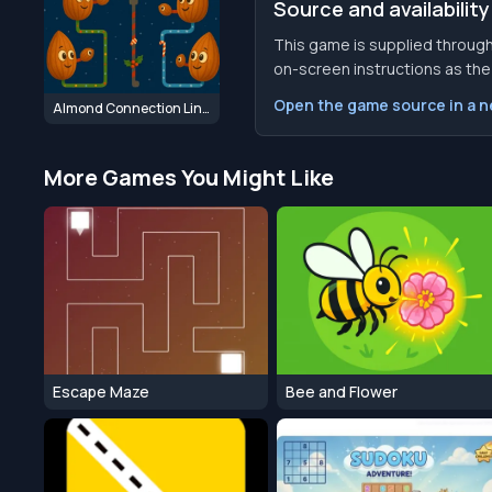
Source and availability
This game is supplied through
on-screen instructions as the f
Open the game source in a 
Almond Connection Link Win
More Games You Might Like
Escape Maze
Bee and Flower