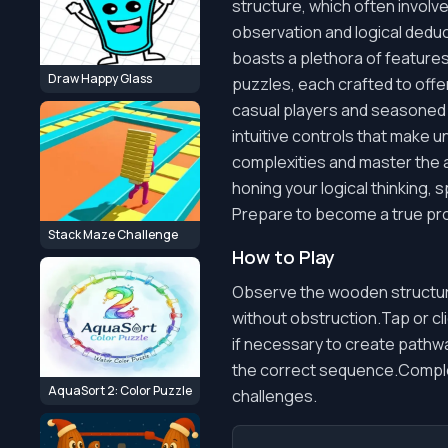
structure, which often invol
observation and logical dedu
boasts a plethora of feature
Draw Happy Glass
puzzles, each crafted to offe
casual players and seasoned pu
intuitive controls that make 
complexities and master the a
honing your logical thinking, 
Prepare to become a true pro
Stack Maze Challenge
How to Play
Observe the wooden structure
without obstruction.Tap or cl
if necessary to create pathwa
the correct sequence.Comple
AquaSort 2: Color Puzzle
challenges.