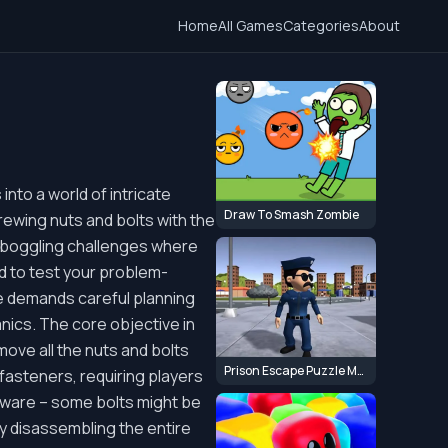
Home
All Games
Categories
About
nto a world of intricate
Draw To Smash Zombie
rewing nuts and bolts with the
d-boggling challenges where
ed to test your problem-
me demands careful planning
anics. The core objective in
ove all the nuts and bolts
Prison Escape Puzzle Master
fasteners, requiring players
 beware – some bolts might be
by disassembling the entire