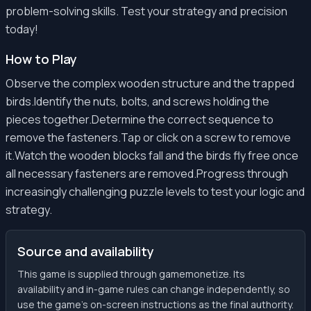
problem-solving skills. Test your strategy and precision
today!
How to Play
Observe the complex wooden structure and the trapped
birds.Identify the nuts, bolts, and screws holding the
pieces together.Determine the correct sequence to
remove the fasteners.Tap or click on a screw to remove
it.Watch the wooden blocks fall and the birds fly free once
all necessary fasteners are removed.Progress through
increasingly challenging puzzle levels to test your logic and
strategy.
Source and availability
This game is supplied through gamemonetize. Its
availability and in-game rules can change independently, so
use the game’s on-screen instructions as the final authority.