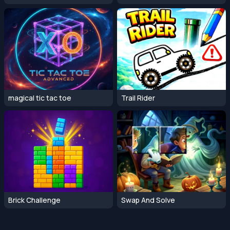
magical tic tac toe
Trail Rider
Brick Challenge
Swap And Solve