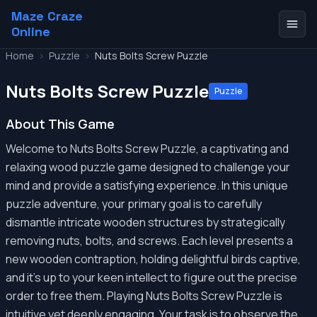
Maze Craze
Online
Home
>
Puzzle
>
Nuts Bolts Screw Puzzle
Nuts Bolts Screw Puzzle
Puzzle
About This Game
Welcome to Nuts Bolts Screw Puzzle, a captivating and
relaxing wood puzzle game designed to challenge your
mind and provide a satisfying experience. In this unique
puzzle adventure, your primary goal is to carefully
dismantle intricate wooden structures by strategically
removing nuts, bolts, and screws. Each level presents a
new wooden contraption, holding delightful birds captive,
and it's up to your keen intellect to figure out the precise
order to free them. Playing Nuts Bolts Screw Puzzle is
intuitive yet deeply engaging. Your task is to observe the