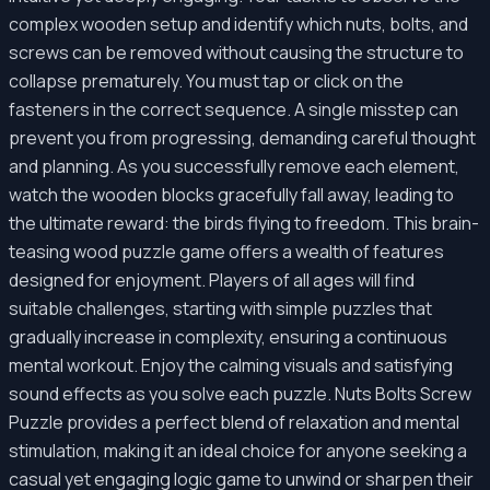
complex wooden setup and identify which nuts, bolts, and
screws can be removed without causing the structure to
collapse prematurely. You must tap or click on the
fasteners in the correct sequence. A single misstep can
prevent you from progressing, demanding careful thought
and planning. As you successfully remove each element,
watch the wooden blocks gracefully fall away, leading to
the ultimate reward: the birds flying to freedom. This brain-
teasing wood puzzle game offers a wealth of features
designed for enjoyment. Players of all ages will find
suitable challenges, starting with simple puzzles that
gradually increase in complexity, ensuring a continuous
mental workout. Enjoy the calming visuals and satisfying
sound effects as you solve each puzzle. Nuts Bolts Screw
Puzzle provides a perfect blend of relaxation and mental
stimulation, making it an ideal choice for anyone seeking a
casual yet engaging logic game to unwind or sharpen their