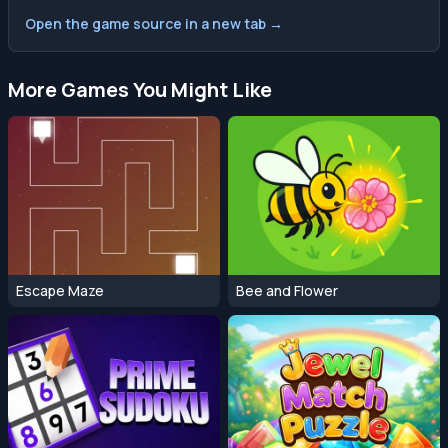
Open the game source in a new tab →
More Games You Might Like
Escape Maze
Bee and Flower