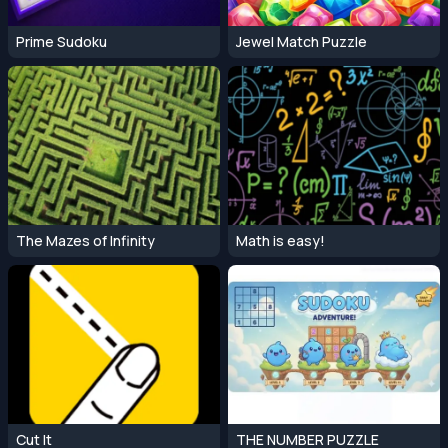
Prime Sudoku
Jewel Match Puzzle
The Mazes of Infinity
Math is easy!
Cut It
THE NUMBER PUZZLE