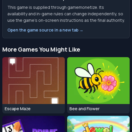
This game is supplied through gamemonetize. Its
availability and in-game rules can change independently, so
use the game’s on-screen instructions as the final authority.
Open the game source in a new tab →
More Games You Might Like
Escape Maze
Bee and Flower