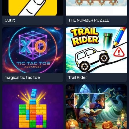
Cut It
THE NUMBER PUZZLE
magical tic tac toe
Trail Rider