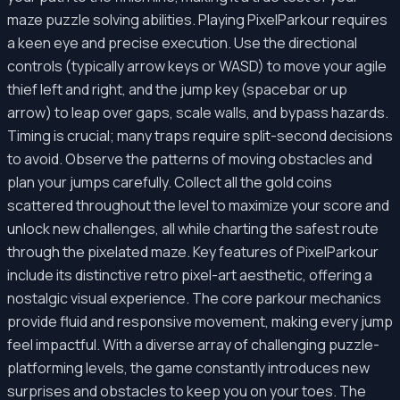
maze puzzle solving abilities. Playing PixelParkour requires
a keen eye and precise execution. Use the directional
controls (typically arrow keys or WASD) to move your agile
thief left and right, and the jump key (spacebar or up
arrow) to leap over gaps, scale walls, and bypass hazards.
Timing is crucial; many traps require split-second decisions
to avoid. Observe the patterns of moving obstacles and
plan your jumps carefully. Collect all the gold coins
scattered throughout the level to maximize your score and
unlock new challenges, all while charting the safest route
through the pixelated maze. Key features of PixelParkour
include its distinctive retro pixel-art aesthetic, offering a
nostalgic visual experience. The core parkour mechanics
provide fluid and responsive movement, making every jump
feel impactful. With a diverse array of challenging puzzle-
platforming levels, the game constantly introduces new
surprises and obstacles to keep you on your toes. The