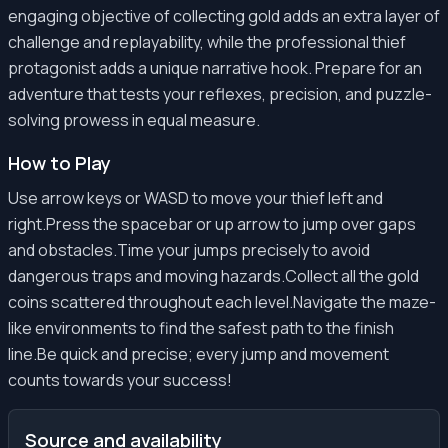
engaging objective of collecting gold adds an extra layer of
challenge and replayability, while the professional thief
protagonist adds a unique narrative hook. Prepare for an
adventure that tests your reflexes, precision, and puzzle-
solving prowess in equal measure.
How to Play
Use arrow keys or WASD to move your thief left and
right.Press the spacebar or up arrow to jump over gaps
and obstacles.Time your jumps precisely to avoid
dangerous traps and moving hazards.Collect all the gold
coins scattered throughout each level.Navigate the maze-
like environments to find the safest path to the finish
line.Be quick and precise; every jump and movement
counts towards your success!
Source and availability