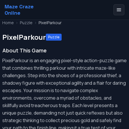
Maze Craze
Online
Home
>
Puzzle
>
PixelParkour
PixelParkour
Puzzle
About This Game
PixelParkour is an engaging pixel-style action-puzzle game
that combines thrilling parkour with intricate maze-like
challenges. Step into the shoes of a professional thief, a
shadowy figure with exceptional agility and a flair for daring
escapes. Your mission is to navigate complex
environments, overcome a myriad of obstacles, and
skillfully avoid treacherous traps. Each level presents a
unique puzzle, demanding not just quick reflexes but also
strategic thinking to collect precious gold and safely find
your path to the finish line, making it a true test of your