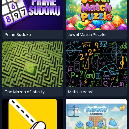
Prime Sudoku
Jewel Match Puzzle
The Mazes of Infinity
Math is easy!