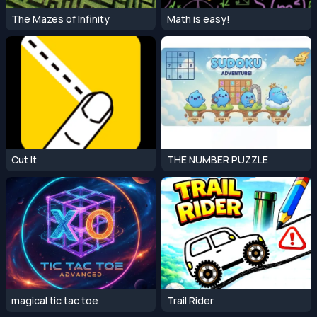
The Mazes of Infinity
Math is easy!
Cut It
THE NUMBER PUZZLE
magical tic tac toe
Trail Rider