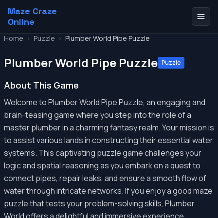
Maze Craze
Online
Home
>
Puzzle
>
Plumber World Pipe Puzzle
Plumber World Pipe Puzzle
Puzzle
About This Game
Welcome to Plumber World Pipe Puzzle, an engaging and
brain-teasing game where you step into the role of a
master plumber in a charming fantasy realm. Your mission is
to assist various lands in constructing their essential water
systems. This captivating puzzle game challenges your
logic and spatial reasoning as you embark on a quest to
connect pipes, repair leaks, and ensure a smooth flow of
water through intricate networks. If you enjoy a good maze
puzzle that tests your problem-solving skills, Plumber
World offers a delightful and immersive experience