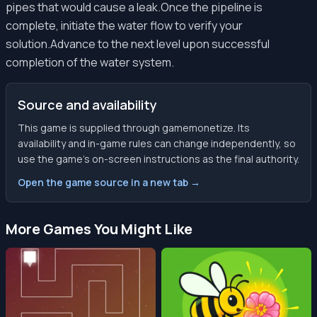
pipes that would cause a leak.Once the pipeline is
complete, initiate the water flow to verify your
solution.Advance to the next level upon successful
completion of the water system.
Source and availability
This game is supplied through gamemonetize. Its
availability and in-game rules can change independently, so
use the game’s on-screen instructions as the final authority.
Open the game source in a new tab →
More Games You Might Like