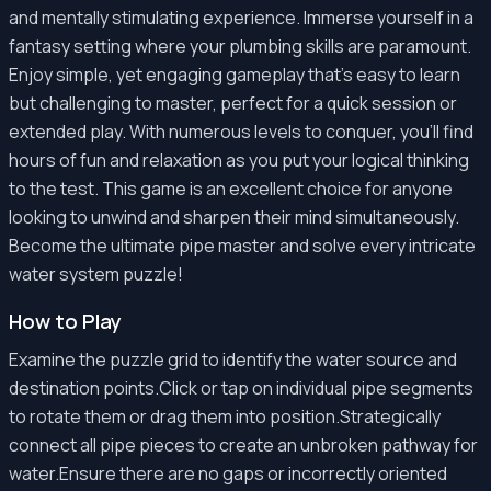
and mentally stimulating experience. Immerse yourself in a
fantasy setting where your plumbing skills are paramount.
Enjoy simple, yet engaging gameplay that's easy to learn
but challenging to master, perfect for a quick session or
extended play. With numerous levels to conquer, you'll find
hours of fun and relaxation as you put your logical thinking
to the test. This game is an excellent choice for anyone
looking to unwind and sharpen their mind simultaneously.
Become the ultimate pipe master and solve every intricate
water system puzzle!
How to Play
Examine the puzzle grid to identify the water source and
destination points.Click or tap on individual pipe segments
to rotate them or drag them into position.Strategically
connect all pipe pieces to create an unbroken pathway for
water.Ensure there are no gaps or incorrectly oriented