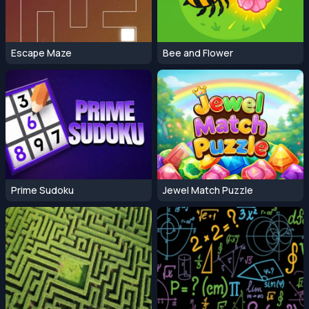
Escape Maze
Bee and Flower
Prime Sudoku
Jewel Match Puzzle