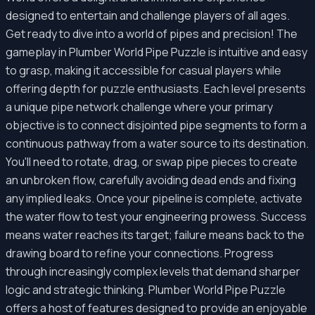
designed to entertain and challenge players of all ages.
Get ready to dive into a world of pipes and precision! The
gameplay in Plumber World Pipe Puzzle is intuitive and easy
to grasp, making it accessible for casual players while
offering depth for puzzle enthusiasts. Each level presents
a unique pipe network challenge where your primary
objective is to connect disjointed pipe segments to form a
continuous pathway from a water source to its destination.
You'll need to rotate, drag, or swap pipe pieces to create
an unbroken flow, carefully avoiding dead ends and fixing
any implied leaks. Once your pipeline is complete, activate
the water flow to test your engineering prowess. Success
means water reaches its target; failure means back to the
drawing board to refine your connections. Progress
through increasingly complex levels that demand sharper
logic and strategic thinking. Plumber World Pipe Puzzle
offers a host of features designed to provide an enjoyable