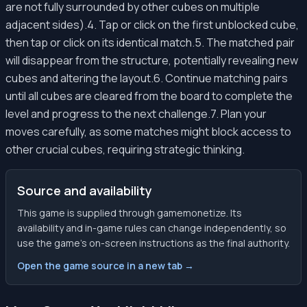
are not fully surrounded by other cubes on multiple
adjacent sides).4. Tap or click on the first unblocked cube,
then tap or click on its identical match.5. The matched pair
will disappear from the structure, potentially revealing new
cubes and altering the layout.6. Continue matching pairs
until all cubes are cleared from the board to complete the
level and progress to the next challenge.7. Plan your
moves carefully, as some matches might block access to
other crucial cubes, requiring strategic thinking.
Source and availability
This game is supplied through gamemonetize. Its
availability and in-game rules can change independently, so
use the game’s on-screen instructions as the final authority.
Open the game source in a new tab →