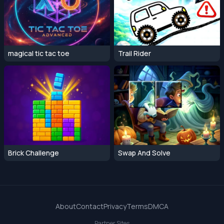
magical tic tac toe
Trail Rider
Brick Challenge
Swap And Solve
About
Contact
Privacy
Terms
DMCA
Partner Sites