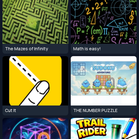
The Mazes of Infinity
Math is easy!
Cut It
THE NUMBER PUZZLE