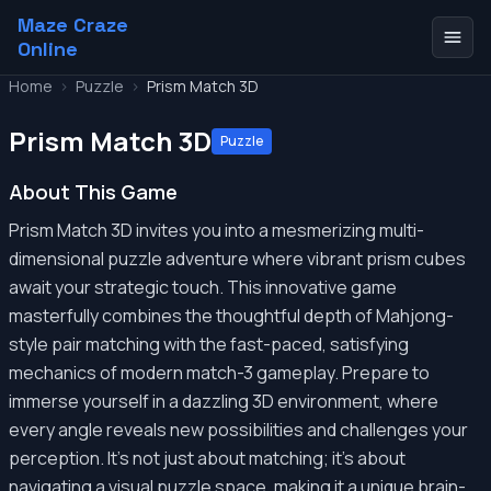
Maze Craze
Online
Home
>
Puzzle
>
Prism Match 3D
Prism Match 3D
Puzzle
About This Game
Prism Match 3D invites you into a mesmerizing multi-
dimensional puzzle adventure where vibrant prism cubes
await your strategic touch. This innovative game
masterfully combines the thoughtful depth of Mahjong-
style pair matching with the fast-paced, satisfying
mechanics of modern match-3 gameplay. Prepare to
immerse yourself in a dazzling 3D environment, where
every angle reveals new possibilities and challenges your
perception. It's not just about matching; it's about
navigating a visual puzzle space, making it a unique brain-