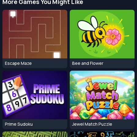
More Games You Might Like
Escape Maze
Bee and Flower
Prime Sudoku
Jewel Match Puzzle