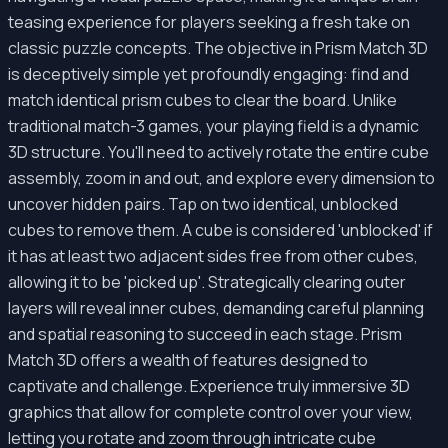
teasing experience for players seeking a fresh take on
classic puzzle concepts. The objective in Prism Match 3D
is deceptively simple yet profoundly engaging: find and
match identical prism cubes to clear the board. Unlike
traditional match-3 games, your playing field is a dynamic
3D structure. You'll need to actively rotate the entire cube
assembly, zoom in and out, and explore every dimension to
uncover hidden pairs. Tap on two identical, unblocked
cubes to remove them. A cube is considered 'unblocked' if
it has at least two adjacent sides free from other cubes,
allowing it to be 'picked up'. Strategically clearing outer
layers will reveal inner cubes, demanding careful planning
and spatial reasoning to succeed in each stage. Prism
Match 3D offers a wealth of features designed to
captivate and challenge. Experience truly immersive 3D
graphics that allow for complete control over your view,
letting you rotate and zoom through intricate cube