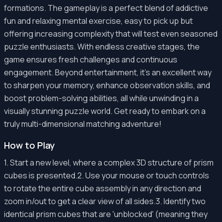
formations. The gameplay is a perfect blend of addictive
fun and relaxing mental exercise, easy to pick up but
offering increasing complexity that will test even seasoned
puzzle enthusiasts. With endless creative stages, the
game ensures fresh challenges and continuous
engagement. Beyond entertainment, it's an excellent way
to sharpen your memory, enhance observation skills, and
boost problem-solving abilities, all while unwinding in a
visually stunning puzzle world. Get ready to embark on a
truly multi-dimensional matching adventure!
How to Play
1. Start a new level, where a complex 3D structure of prism
cubes is presented.2. Use your mouse or touch controls
to rotate the entire cube assembly in any direction and
zoom in/out to get a clear view of all sides.3. Identify two
identical prism cubes that are 'unblocked' (meaning they