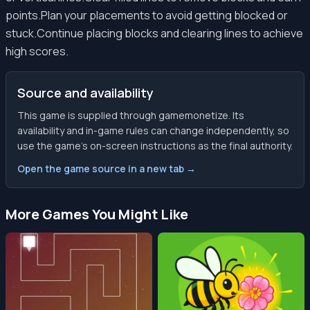
points.Plan your placements to avoid getting blocked or
stuck.Continue placing blocks and clearing lines to achieve
high scores.
Source and availability
This game is supplied through gamemonetize. Its
availability and in-game rules can change independently, so
use the game’s on-screen instructions as the final authority.
Open the game source in a new tab →
More Games You Might Like