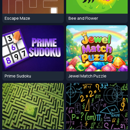
Escape Maze
Bee and Flower
Prime Sudoku
Jewel Match Puzzle