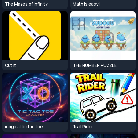
The Mazes of Infinity
Math is easy!
Cut It
THE NUMBER PUZZLE
magical tic tac toe
Trail Rider