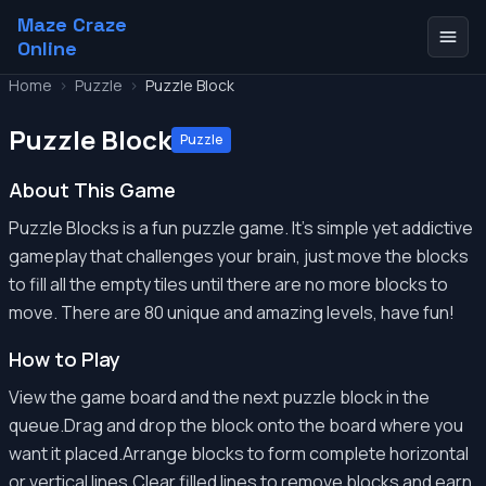
Maze Craze
Online
Home
>
Puzzle
>
Puzzle Block
Puzzle Block
Puzzle
About This Game
Puzzle Blocks is a fun puzzle game. It's simple yet addictive
gameplay that challenges your brain, just move the blocks
to fill all the empty tiles until there are no more blocks to
move. There are 80 unique and amazing levels, have fun!
How to Play
View the game board and the next puzzle block in the
queue.Drag and drop the block onto the board where you
want it placed.Arrange blocks to form complete horizontal
or vertical lines.Clear filled lines to remove blocks and earn