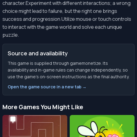
character.Experiment with different interactions; a wrong
choice might lead to failure, but the right one brings
success and progression.Utilize mouse or touch controls
to interact with the game world and solve each unique
puzzle.
Source and availability
This game is supplied through gamemonetize. Its
availability and in-game rules can change independently, so
use the game’s on-screen instructions as the final authority.
Open the game source in a new tab →
More Games You Might Like