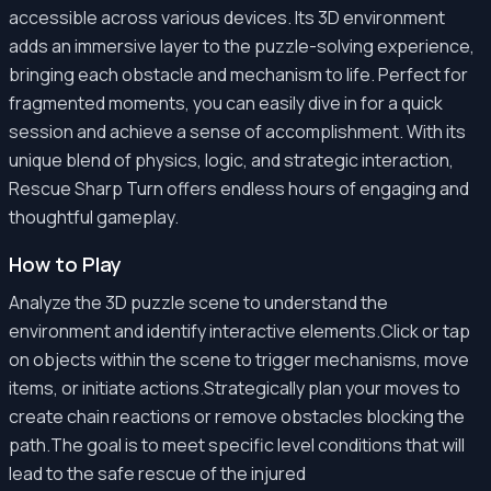
accessible across various devices. Its 3D environment
adds an immersive layer to the puzzle-solving experience,
bringing each obstacle and mechanism to life. Perfect for
fragmented moments, you can easily dive in for a quick
session and achieve a sense of accomplishment. With its
unique blend of physics, logic, and strategic interaction,
Rescue Sharp Turn offers endless hours of engaging and
thoughtful gameplay.
How to Play
Analyze the 3D puzzle scene to understand the
environment and identify interactive elements.Click or tap
on objects within the scene to trigger mechanisms, move
items, or initiate actions.Strategically plan your moves to
create chain reactions or remove obstacles blocking the
path.The goal is to meet specific level conditions that will
lead to the safe rescue of the injured