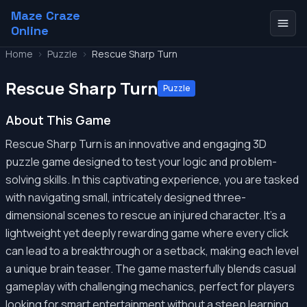
Maze Craze
Online
Home
>
Puzzle
>
Rescue Sharp Turn
Rescue Sharp Turn
Puzzle
About This Game
Rescue Sharp Turn is an innovative and engaging 3D
puzzle game designed to test your logic and problem-
solving skills. In this captivating experience, you are tasked
with navigating small, intricately designed three-
dimensional scenes to rescue an injured character. It's a
lightweight yet deeply rewarding game where every click
can lead to a breakthrough or a setback, making each level
a unique brain teaser. The game masterfully blends casual
gameplay with challenging mechanics, perfect for players
looking for smart entertainment without a steep learning