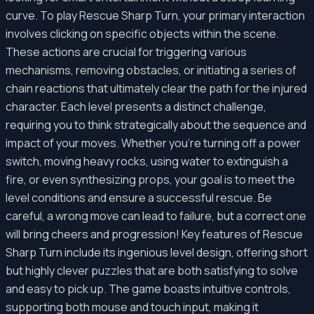
curve. To play Rescue Sharp Turn, your primary interaction
involves clicking on specific objects within the scene.
These actions are crucial for triggering various
mechanisms, removing obstacles, or initiating a series of
chain reactions that ultimately clear the path for the injured
character. Each level presents a distinct challenge,
requiring you to think strategically about the sequence and
impact of your moves. Whether you're turning off a power
switch, moving heavy rocks, using water to extinguish a
fire, or even synthesizing props, your goal is to meet the
level conditions and ensure a successful rescue. Be
careful, a wrong move can lead to failure, but a correct one
will bring cheers and progression! Key features of Rescue
Sharp Turn include its ingenious level design, offering short
but highly clever puzzles that are both satisfying to solve
and easy to pick up. The game boasts intuitive controls,
supporting both mouse and touch input, making it