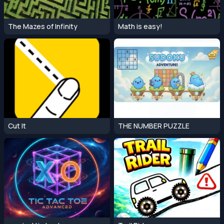
The Mazes of Infinity
Math is easy!
Cut It
THE NUMBER PUZZLE