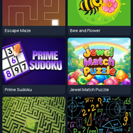
Escape Maze
Bee and Flower
Prime Sudoku
Jewel Match Puzzle