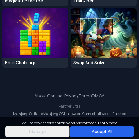
magical tic tac toe
Trail Rider
Brick Challenge
Swap And Solve
About
Contact
Privacy
Terms
DMCA
Partner Sites
Mahjong Solitaire
Mahjong CC
Halloween Games
Halloween Puzzles
OrbitDash CC
OrbitDash
Crossy Road
We use cookies for analytics and relevant ads.
Learn more
© 2026 All rights reserved.
Manage
Accept All