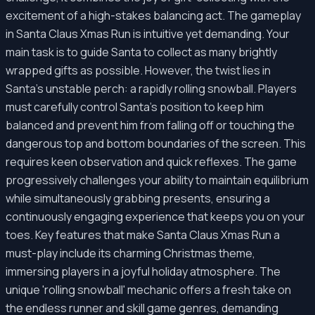
excitement of a high-stakes balancing act. The gameplay
in Santa Claus Xmas Run is intuitive yet demanding. Your
main task is to guide Santa to collect as many brightly
wrapped gifts as possible. However, the twist lies in
Santa's unstable perch: a rapidly rolling snowball. Players
must carefully control Santa's position to keep him
balanced and prevent him from falling off or touching the
dangerous top and bottom boundaries of the screen. This
requires keen observation and quick reflexes. The game
progressively challenges your ability to maintain equilibrium
while simultaneously grabbing presents, ensuring a
continuously engaging experience that keeps you on your
toes. Key features that make Santa Claus Xmas Run a
must-play include its charming Christmas theme,
immersing players in a joyful holiday atmosphere. The
unique 'rolling snowball' mechanic offers a fresh take on
the endless runner and skill game genres, demanding