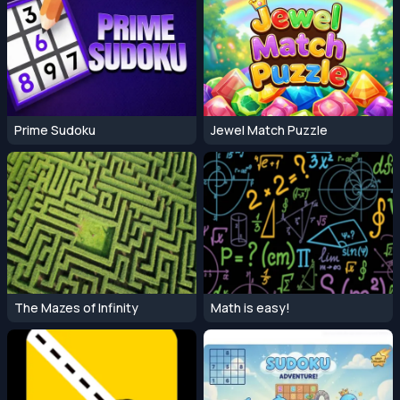
Prime Sudoku
Jewel Match Puzzle
The Mazes of Infinity
Math is easy!