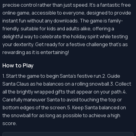
precise control rather than just speed. It's a fantastic free
online game, accessible to everyone, designed to provide
instant fun without any downloads. The game is family-
friendly, suitable for kids and adults alike, offering a
delightful way to celebrate the holiday spirit while testing
your dexterity. Get ready for a festive challenge that’s as
rewarding as it is entertaining!
How to Play
1. Start the game to begin Santa's festive run.2. Guide
Santa Claus as he balances on a rolling snowball.3. Collect
all the brightly wrapped gifts that appear on your path.4.
Carefully maneuver Santa to avoid touching the top or
bottom edges of the screen.5. Keep Santa balanced on
the snowball for as long as possible to achieve a high
score.