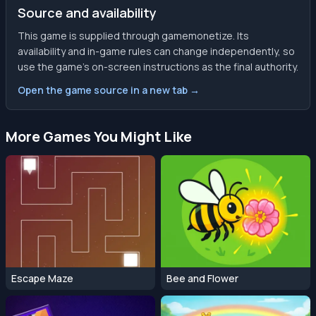
Source and availability
This game is supplied through gamemonetize. Its
availability and in-game rules can change independently, so
use the game’s on-screen instructions as the final authority.
Open the game source in a new tab →
More Games You Might Like
Escape Maze
Bee and Flower