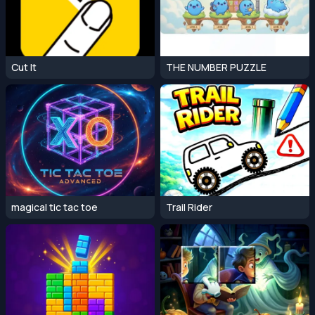
Cut It
THE NUMBER PUZZLE
magical tic tac toe
Trail Rider