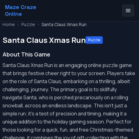
Maze Craze
Online
Home
>
Puzzle
>
Santa Claus Xmas Run
Santa Claus Xmas Run
Puzzle
About This Game
Santa Claus Xmas Run is an engaging online puzzle game
that brings festive cheer right to your screen. Players take
on the role of Santa Claus, embarking on a thrilling, albeit
challenging, journey. The primary goal is to skillfully
navigate Santa, who is perched precariously on a rolling
snowball, across an endless landscape. This isn't just a
simple run; it's a test of precision and timing, making it a
unique addition to the holiday gaming season. Perfect for
those looking for a quick, fun, and free Christmas-themed
challenge, it combines the joy of gift-collecting with the