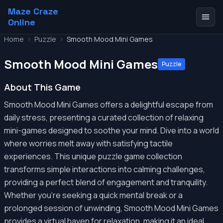
Maze Craze
Online
Home
>
Puzzle
>
Smooth Mood Mini Games
Smooth Mood Mini Games
Puzzle
About This Game
Smooth Mood Mini Games offers a delightful escape from
daily stress, presenting a curated collection of relaxing
mini-games designed to soothe your mind. Dive into a world
where worries melt away with satisfying tactile
experiences. This unique puzzle game collection
transforms simple interactions into calming challenges,
providing a perfect blend of engagement and tranquility.
Whether you're seeking a quick mental break or a
prolonged session of unwinding, Smooth Mood Mini Games
provides a virtual haven for relaxation, making it an ideal