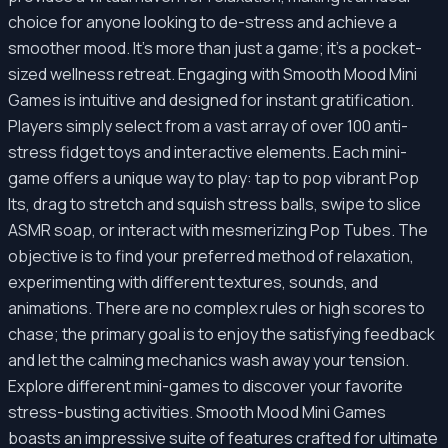
choice for anyone looking to de-stress and achieve a
smoother mood. It's more than just a game; it's a pocket-
sized wellness retreat. Engaging with Smooth Mood Mini
Games is intuitive and designed for instant gratification.
Players simply select from a vast array of over 100 anti-
stress fidget toys and interactive elements. Each mini-
game offers a unique way to play: tap to pop vibrant Pop
Its, drag to stretch and squish stress balls, swipe to slice
ASMR soap, or interact with mesmerizing Pop Tubes. The
objective is to find your preferred method of relaxation,
experimenting with different textures, sounds, and
animations. There are no complex rules or high scores to
chase; the primary goal is to enjoy the satisfying feedback
and let the calming mechanics wash away your tension.
Explore different mini-games to discover your favorite
stress-busting activities. Smooth Mood Mini Games
boasts an impressive suite of features crafted for ultimate