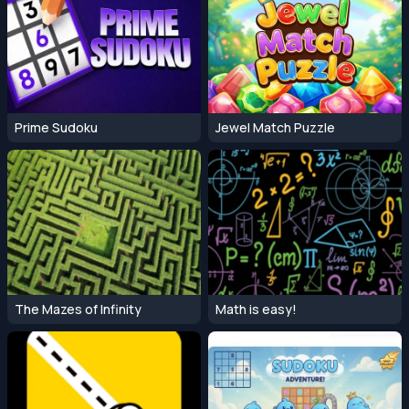
Prime Sudoku
Jewel Match Puzzle
The Mazes of Infinity
Math is easy!