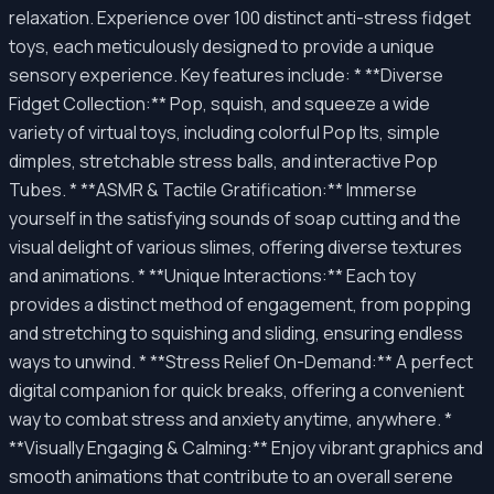
relaxation. Experience over 100 distinct anti-stress fidget
toys, each meticulously designed to provide a unique
sensory experience. Key features include: * **Diverse
Fidget Collection:** Pop, squish, and squeeze a wide
variety of virtual toys, including colorful Pop Its, simple
dimples, stretchable stress balls, and interactive Pop
Tubes. * **ASMR & Tactile Gratification:** Immerse
yourself in the satisfying sounds of soap cutting and the
visual delight of various slimes, offering diverse textures
and animations. * **Unique Interactions:** Each toy
provides a distinct method of engagement, from popping
and stretching to squishing and sliding, ensuring endless
ways to unwind. * **Stress Relief On-Demand:** A perfect
digital companion for quick breaks, offering a convenient
way to combat stress and anxiety anytime, anywhere. *
**Visually Engaging & Calming:** Enjoy vibrant graphics and
smooth animations that contribute to an overall serene