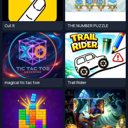
Cut It
THE NUMBER PUZZLE
magical tic tac toe
Trail Rider