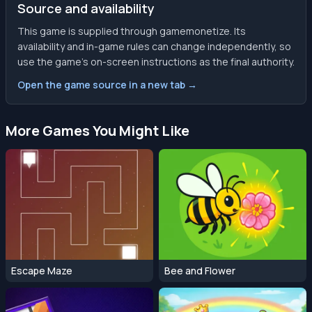
Source and availability
This game is supplied through gamemonetize. Its
availability and in-game rules can change independently, so
use the game’s on-screen instructions as the final authority.
Open the game source in a new tab →
More Games You Might Like
Escape Maze
Bee and Flower