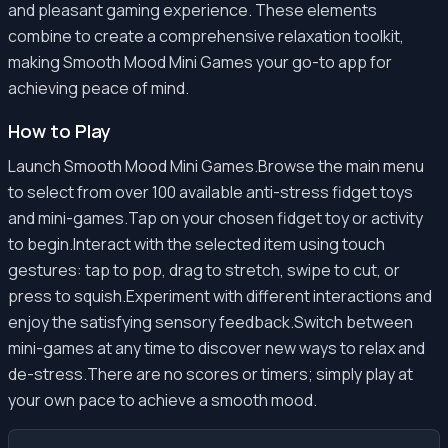
and pleasant gaming experience. These elements
combine to create a comprehensive relaxation toolkit,
making Smooth Mood Mini Games your go-to app for
achieving peace of mind.
How to Play
Launch Smooth Mood Mini Games.Browse the main menu
to select from over 100 available anti-stress fidget toys
and mini-games.Tap on your chosen fidget toy or activity
to begin.Interact with the selected item using touch
gestures: tap to pop, drag to stretch, swipe to cut, or
press to squish.Experiment with different interactions and
enjoy the satisfying sensory feedback.Switch between
mini-games at any time to discover new ways to relax and
de-stress.There are no scores or timers; simply play at
your own pace to achieve a smooth mood.