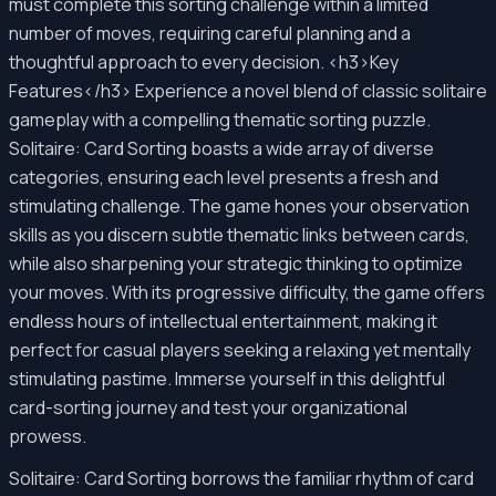
must complete this sorting challenge within a limited
number of moves, requiring careful planning and a
thoughtful approach to every decision. <h3>Key
Features</h3> Experience a novel blend of classic solitaire
gameplay with a compelling thematic sorting puzzle.
Solitaire: Card Sorting boasts a wide array of diverse
categories, ensuring each level presents a fresh and
stimulating challenge. The game hones your observation
skills as you discern subtle thematic links between cards,
while also sharpening your strategic thinking to optimize
your moves. With its progressive difficulty, the game offers
endless hours of intellectual entertainment, making it
perfect for casual players seeking a relaxing yet mentally
stimulating pastime. Immerse yourself in this delightful
card-sorting journey and test your organizational
prowess.
Solitaire: Card Sorting borrows the familiar rhythm of card