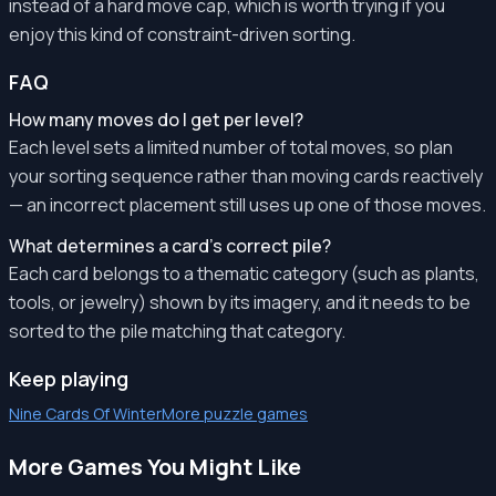
instead of a hard move cap, which is worth trying if you
enjoy this kind of constraint-driven sorting.
FAQ
How many moves do I get per level?
Each level sets a limited number of total moves, so plan
your sorting sequence rather than moving cards reactively
— an incorrect placement still uses up one of those moves.
What determines a card's correct pile?
Each card belongs to a thematic category (such as plants,
tools, or jewelry) shown by its imagery, and it needs to be
sorted to the pile matching that category.
Keep playing
Nine Cards Of Winter
More puzzle games
More Games You Might Like