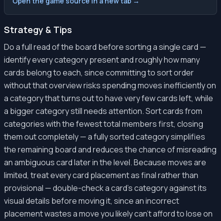
Open the game source in a new tab →
Strategy & Tips
Do a full read of the board before sorting a single card —
identify every category present and roughly how many
cards belong to each, since committing to sort order
without that overview risks spending moves inefficiently on
a category that turns out to have very few cards left, while
a bigger category still needs attention. Sort cards from
categories with the fewest total members first, closing
them out completely — a fully sorted category simplifies
the remaining board and reduces the chance of misreading
an ambiguous card later in the level. Because moves are
limited, treat every card placement as final rather than
provisional — double-check a card's category against its
visual details before moving it, since an incorrect
placement wastes a move you likely can't afford to lose on