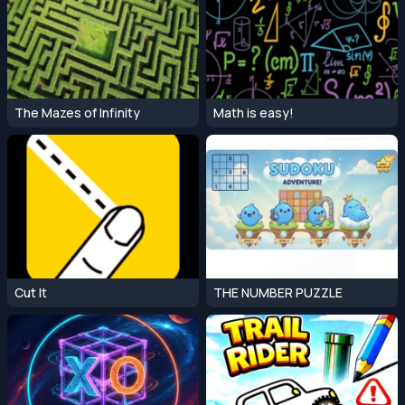
The Mazes of Infinity
Math is easy!
Cut It
THE NUMBER PUZZLE