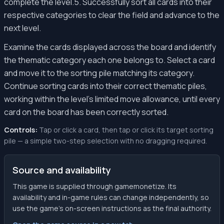
complete the level.5. Successfully sort all cards into their
respective categories to clear the field and advance to the
next level.
Examine the cards displayed across the board and identify
the thematic category each one belongs to. Select a card
and move it to the sorting pile matching its category.
Continue sorting cards into their correct thematic piles,
working within the level's limited move allowance, until every
card on the board has been correctly sorted.
Controls:
Tap or click a card, then tap or click its target sorting
pile — a simple two-step selection with no dragging required.
Source and availability
This game is supplied through gamemonetize. Its
availability and in-game rules can change independently, so
use the game’s on-screen instructions as the final authority.