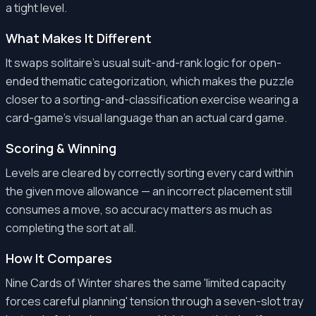
a tight level.
What Makes It Different
It swaps solitaire's usual suit-and-rank logic for open-
ended thematic categorization, which makes the puzzle
closer to a sorting-and-classification exercise wearing a
card-game's visual language than an actual card game.
Scoring & Winning
Levels are cleared by correctly sorting every card within
the given move allowance — an incorrect placement still
consumes a move, so accuracy matters as much as
completing the sort at all.
How It Compares
Nine Cards of Winter shares the same 'limited capacity
forces careful planning' tension through a seven-slot tray