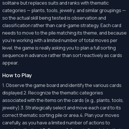
solitaire but replaces suits and ranks with thematic
categories — plants, tools, jewelry, and similar groupings —
so the actual skill being tested is observation and
classification rather than card-game strategy. Each card
needs to move to the pile matching its theme, and because
you're working with a limited number of total moves per
level, the game is really asking you to plan a full sorting
sequence in advance rather than sort reactively as cards
appear.
How to Play
1. Observe the game board and identify the various cards
displayed.2. Recognize the thematic categories
associated with the items on the cards (e.g., plants, tools,
jewelry).3. Strategically select and move each card to its
correct thematic sorting pile or area.4. Plan your moves
carefully, as you have a limited number of actions to