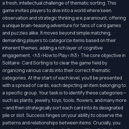
a fresh, intellectual challenge of thematic sorting. This
game invites players to dive into a world where keen
observation and strategic thinking are paramount, offering
a unique brain-teasing adventure for fans of card games
and puzzles alike. It moves beyond simple matching,
demanding players to categorize items based on their
inherent themes, adding a rich layer of cognitive
engagement. <h3>How to Play</h3> The core objective in
Solitaire: Card Sorting is to clear the game field by
organizing various cards into their correct thematic
categories. At the start of each level, you'll be presented
with a spread of cards, each depicting an item belonging to
a specific group. Your task is to identify these categories—
such as plants, jewelry, toys, tools, flowers, and many more
—and then strategically sort each card into its designated
pile or slot. Success hinges on your ability to observe the
patterns and relationships between items. Crucially, you