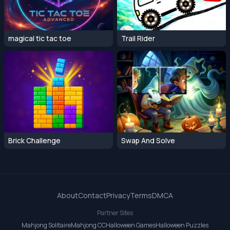
magical tic tac toe
Trail Rider
Brick Challenge
Swap And Solve
About
Contact
Privacy
Terms
DMCA
Partner Sites
Mahjong Solitaire
Mahjong CC
Halloween Games
Halloween Puzzles