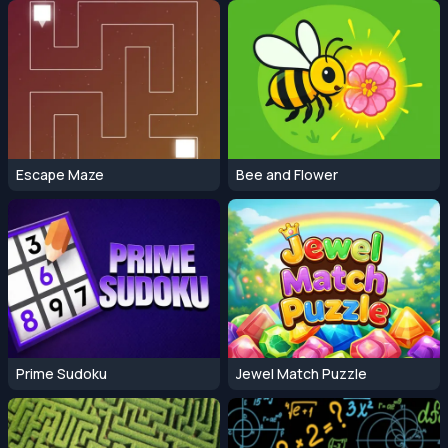
Escape Maze
Bee and Flower
Prime Sudoku
Jewel Match Puzzle