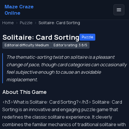
Maze Craze
Online
Home
>
Puzzle
>
Solitaire: Card Sorting
Solitaire: Card Sorting
Puzzle
Editorial difficulty: Medium
Editor's rating: 3.8/5
The thematic-sorting twist on solitaire is a pleasant
change of pace, though card categories can occasionally
feel subjective enough to cause an avoidable
misplacement.
About This Game
<h3>What is Solitaire: Card Sorting?</h3> Solitaire: Card
Sorting is an innovative and engaging puzzle game that
redefines the classic solitaire experience. It cleverly
combines the familiar mechanics of traditional solitaire with